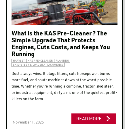
Marketing
Show details
What is the KAS Pre-Cleaner? The
Simple Upgrade That Protects
Allow all
Engines, Cuts Costs, and Keeps You
Running
HARVEST
KAS PRE-CLEANER
PLANTING
Allow selection
SKID-STEER & LOADER ATTACHMENTS
Dust always wins. It plugs filters, cuts horsepower, burns
more fuel, and shuts machines down at the worst possible
Deny
time. Whether you’re running a combine, tractor, skid steer,
or industrial equipment, dirty air is one of the quietest profit-
killers on the farm.
READ MORE
November 1, 2025