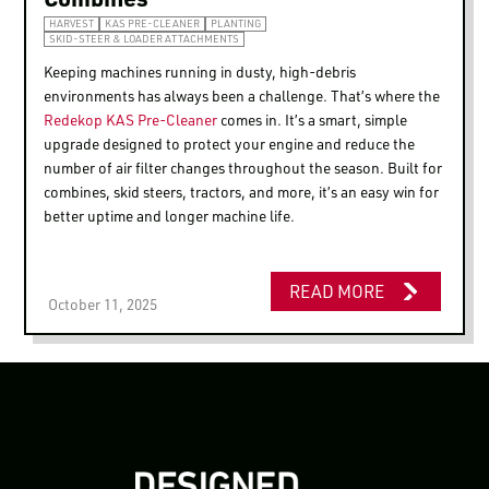
HARVEST
KAS PRE-CLEANER
PLANTING
SKID-STEER & LOADER ATTACHMENTS
Keeping machines running in dusty, high-debris
environments has always been a challenge. That’s where the
Redekop KAS Pre-Cleaner
comes in. It’s a smart, simple
upgrade designed to protect your engine and reduce the
number of air filter changes throughout the season. Built for
combines, skid steers, tractors, and more, it’s an easy win for
better uptime and longer machine life.
READ MORE
October 11, 2025