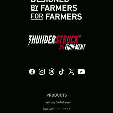
PRODUCTS
Planting Solutions
Harvest Solutions