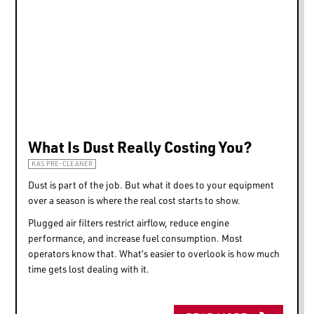
What Is Dust Really Costing You?
KAS PRE-CLEANER
Dust is part of the job. But what it does to your equipment
over a season is where the real cost starts to show.
Plugged air filters restrict airflow, reduce engine
performance, and increase fuel consumption. Most
operators know that. What’s easier to overlook is how much
time gets lost dealing with it.