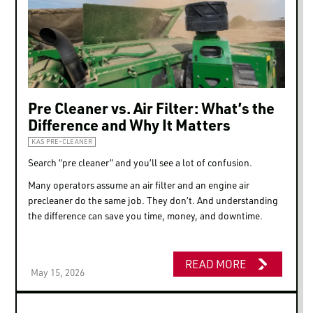
LOGIN TO VIEW
RESOURCES
Pre Cleaner vs. Air Filter: What’s the
Difference and Why It Matters
KAS PRE-CLEANER
Search “pre cleaner” and you’ll see a lot of confusion.
Many operators assume an air filter and an engine air
precleaner do the same job. They don’t. And understanding
the difference can save you time, money, and downtime.
READ MORE
May 15, 2026