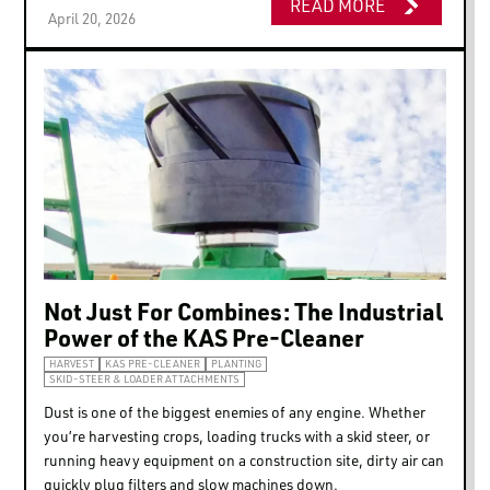
READ MORE
April 20, 2026
Not Just For Combines: The Industrial
Power of the KAS Pre-Cleaner
HARVEST
KAS PRE-CLEANER
PLANTING
SKID-STEER & LOADER ATTACHMENTS
Dust is one of the biggest enemies of any engine. Whether
you’re harvesting crops, loading trucks with a skid steer, or
running heavy equipment on a construction site, dirty air can
quickly plug filters and slow machines down.