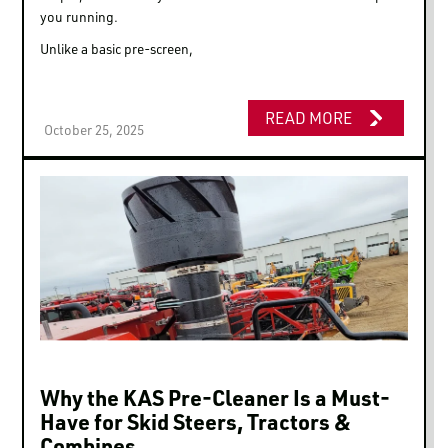
you running.
Unlike a basic pre-screen,
READ MORE
October 25, 2025
Why the KAS Pre-Cleaner Is a Must-
Have for Skid Steers, Tractors &
Combines