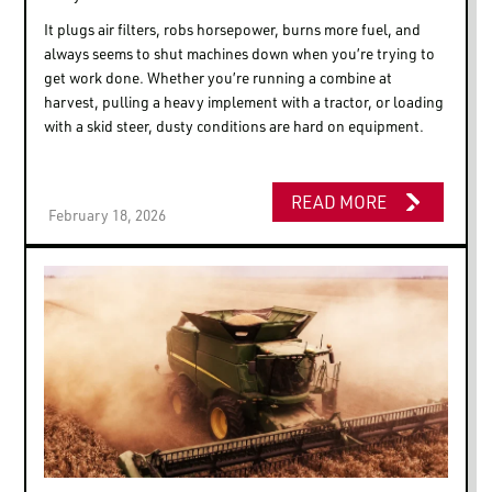
It plugs air filters, robs horsepower, burns more fuel, and
always seems to shut machines down when you’re trying to
get work done. Whether you’re running a combine at
harvest, pulling a heavy implement with a tractor, or loading
with a skid steer, dusty conditions are hard on equipment.
READ MORE
February 18, 2026