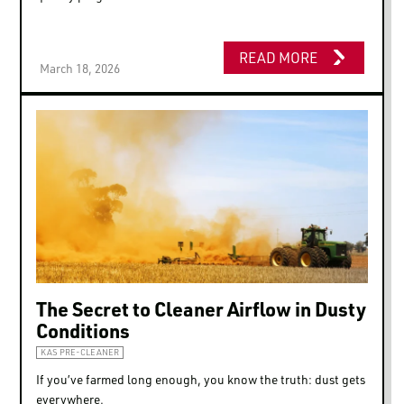
READ MORE
March 18, 2026
The Secret to Cleaner Airflow in Dusty
Conditions
KAS PRE-CLEANER
If you’ve farmed long enough, you know the truth: dust gets
everywhere.