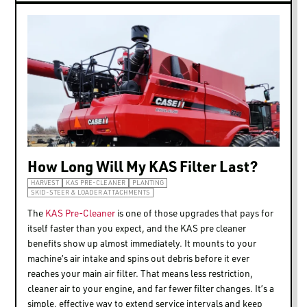
How Long Will My KAS Filter Last?
HARVEST
KAS PRE-CLEANER
PLANTING
SKID-STEER & LOADER ATTACHMENTS
The
KAS Pre-Cleaner
is one of those upgrades that pays for
itself faster than you expect, and the KAS pre cleaner
benefits show up almost immediately. It mounts to your
machine’s air intake and spins out debris before it ever
reaches your main air filter. That means less restriction,
cleaner air to your engine, and far fewer filter changes. It’s a
simple, effective way to extend service intervals and keep