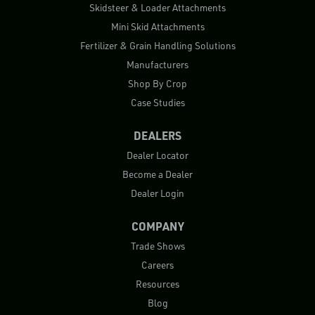
Skidsteer & Loader Attachments
Mini Skid Attachments
Fertilizer & Grain Handling Solutions
Manufacturers
Shop By Crop
Case Studies
DEALERS
Dealer Locator
Become a Dealer
Dealer Login
COMPANY
Trade Shows
Careers
Resources
Blog