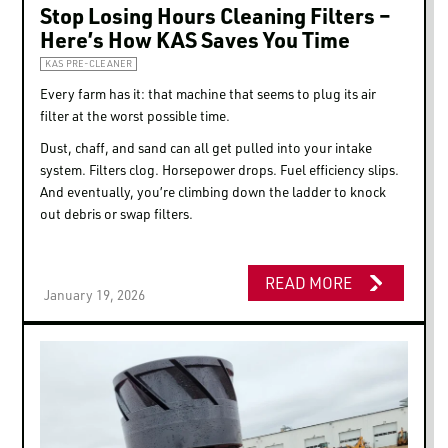
This website uses cookies
Stop Losing Hours Cleaning Filters –
Here’s How KAS Saves You Time
We use cookies to personalize content and ads, to
provide social media features and to analyze our traffic.
KAS PRE-CLEANER
We also share information about your use of our site with
Every farm has it: that machine that seems to plug its air
our social media, advertising and analytics partners who
filter at the worst possible time.
may combine it with other information that you’ve
Dust, chaff, and sand can all get pulled into your intake
provided to them or that they’ve collected from your use
system. Filters clog. Horsepower drops. Fuel efficiency slips.
of their services.
And eventually, you’re climbing down the ladder to knock
out debris or swap filters.
Consent
Necessary
Selection
READ MORE
January 19, 2026
Preferences
Statistics