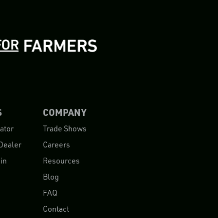
S
COMPANY
ator
Trade Shows
Dealer
Careers
in
Resources
Blog
FAQ
Contact