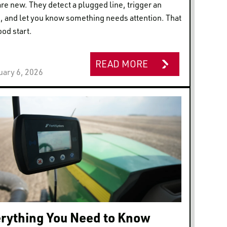
are new. They detect a plugged line, trigger an
, and let you know something needs attention. That
ood start.
READ MORE
uary 6, 2026
rything You Need to Know