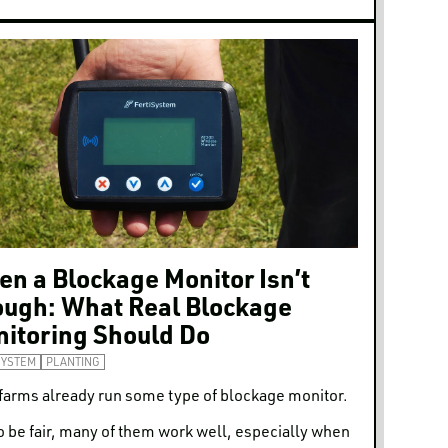
n a Blockage Monitor Isn’t
ugh: What Real Blockage
itoring Should Do
SYSTEM
PLANTING
farms already run some type of blockage monitor.
o be fair, many of them work well, especially when