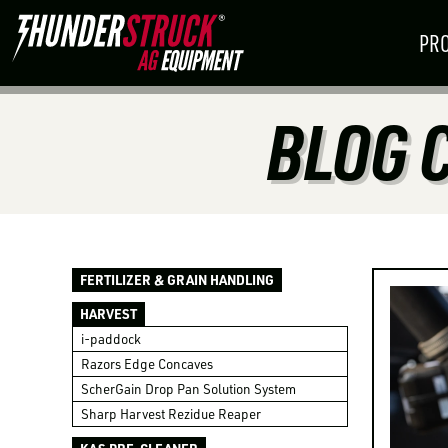
PR
BLOG 
AUGUST
18
–
20
PLANTING
HARVEST
SEPTEMBE
Mitchell, SD
SOLUTIONS
SOLUTIONS
Boone, IA
BOOTH: 2201
BOOTH: VIT — VIT
BECOME A D
FERTILIZER & GRAIN HANDLING
HARVEST
i-paddock
FIND A PARTNERSHIP THAT WORKS
Razors Edge Concaves
ScherGain Drop Pan Solution System
Sharp Harvest Rezidue Reaper
ALREADY A DEALER?
LOGIN TO VIE