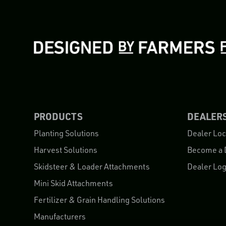
PRODUCTS
DEALER
Planting Solutions
Dealer Loc
Harvest Solutions
Become a 
Skidsteer & Loader Attachments
Dealer Log
Mini Skid Attachments
Fertilizer & Grain Handling Solutions
Manufacturers