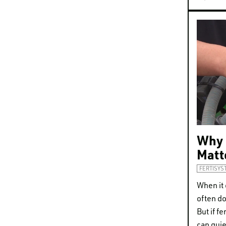
Why 
Matt
FERTISYS
When it 
often do
But if fe
can quie