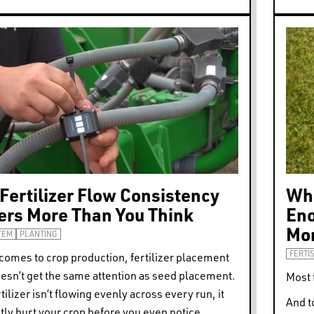
Fertilizer Flow Consistency
Whe
ers More Than You Think
Eno
Mon
TEM
PLANTING
FERTI
comes to crop production, fertilizer placement
esn’t get the same attention as seed placement.
Most 
rtilizer isn’t flowing evenly across every run, it
And t
tly hurt your crop before you even notice.