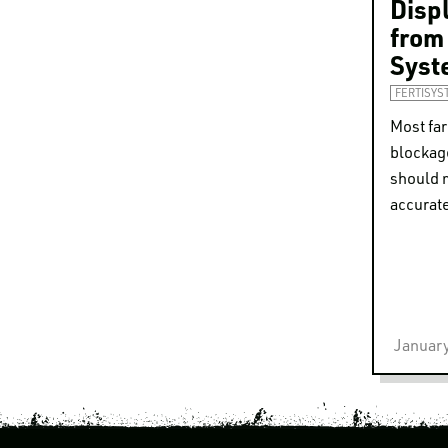
Disp
from
Syst
FERTISYS
Most fa
blockag
should 
accurate
January