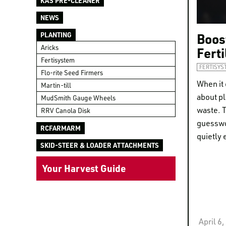
KAS PRE-CLEANER
NEWS
Boost
PLANTING
Aricks
Fert
Fertisystem
FERTISYS
Flo-rite Seed Firmers
When it 
Martin-till
about pl
MudSmith Gauge Wheels
waste. T
RRV Canola Disk
guesswo
RCFARMARM
quietly 
SKID-STEER & LOADER ATTACHMENTS
Your Harvest Guide
April 6