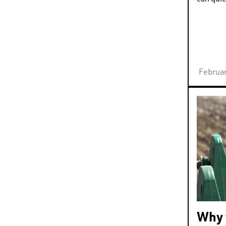
Februar
Why 