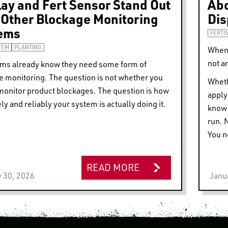
lay and Fert Sensor Stand Out
Abo
 Other Blockage Monitoring
Dis
ems
FERTI
TEM
PLANTING
When 
not a
rms already know they need some form of
e monitoring. The question is not whether you
Wheth
monitor product blockages. The question is how
apply
ly and reliably your system is actually doing it.
know 
run. 
You n
READ MORE
 30, 2026
Janu