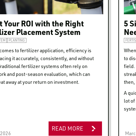
 Your ROI with the Right
5 S
ilizer Placement System
Nee
TEM
PLANTING
FERTI
comes to fertilizer application, efficiency is
When 
acing it accurately, consistently, and without
to di
raditional fertilizer systems often rely on
field
rk and post-season evaluation, which can
strea
eat away at your return on investment.
then, 
A qui
lot o
syste
READ MORE
, 2026
Marc