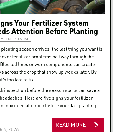
igns Your Fertilizer System
ds Attention Before Planting
SYSTEM
PLANTING
planting season arrives, the last thing you want is
scover fertilizer problems halfway through the
. Blocked lines or worn components can create
ks across the crop that show up weeks later. By
it’s too late to fix.
ck inspection before the season starts can save a
f headaches. Here are five signs your fertilizer
m may need attention before you start planting.
READ MORE
h 6, 2026