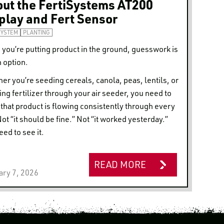
ut the FertiSystems AT200
play and Fert Sensor
SYSTEM
PLANTING
you’re putting product in the ground, guesswork is
n option.
er you’re seeding cereals, canola, peas, lentils, or
ing fertilizer through your air seeder, you need to
that product is flowing consistently through every
Not “it should be fine.” Not “it worked yesterday.”
eed to see it.
READ MORE
ary 7, 2026