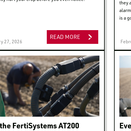
they 
alarm
is a g
READ MORE
y 27, 2026
Febr
the FertiSystems AT200
Eve