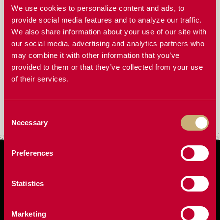
We use cookies to personalize content and ads, to
ScherGain is built on the belief that no grain should be
provide social media features and to analyze our traffic.
left behind. As a farmer-led company, ScherGain knows
We also share information about your use of our site with
how critical every bushel is to your bottom line. They
our social media, advertising and analytics partners who
design loss reduction systems that help you capture
may combine it with other information that you’ve
more from every acre, ensuring that the time, effort, and
provided to them or that they’ve collected from your use
resources put into planting and harvesting result in
of their services.
maximum yield. They aren’t just engineers—they’re
farmers who face the same challenges as you and believe
Consent
that the right equipment can make all the difference.
Necessary
Selection
Preferences
Statistics
Marketing