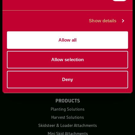
Show details
Allow all
Allow selection
Deny
PRODUCTS
Planting Solutions
Harvest Solutions
Skidsteer & Loader Attachments
Mini Skid Attachments