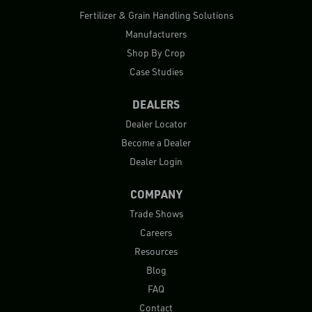
Fertilizer & Grain Handling Solutions
Manufacturers
Shop By Crop
Case Studies
DEALERS
Dealer Locator
Become a Dealer
Dealer Login
COMPANY
Trade Shows
Careers
Resources
Blog
FAQ
Contact