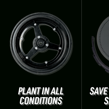
PLANT IN ALL
SAVE
CONDITIONS
S