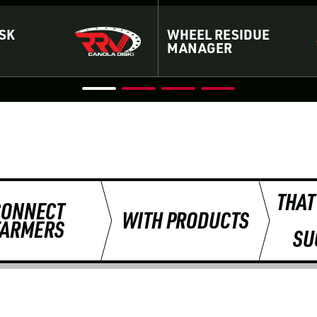
SK
WHEEL RESIDUE
MANAGER
THAT
CONNECT
WITH PRODUCTS
FARMERS
SU