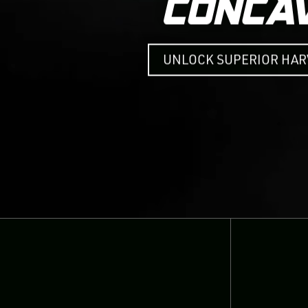
UNLOCK SUPERIOR HA