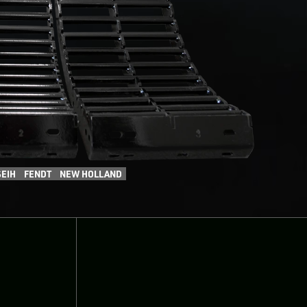
EIH
FENDT
NEW HOLLAND