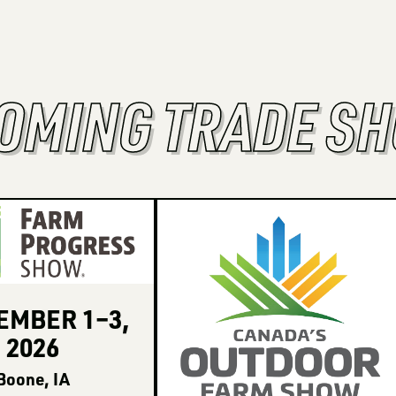
OMING TRADE S
TEMBER
1
–
3
,
2026
Boone, IA