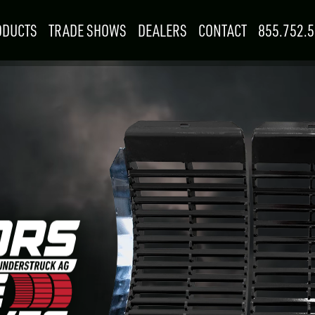
ODUCTS
TRADE SHOWS
DEALERS
CONTACT
855.752.
Searc
for:
SKIDSTEER &
F
MINI SKID
LOADER
R
1
–
3
ATTACHMENTS
ATTACHMENTS
9702
EALER
SEP
G
SEPTEMBER
15
–
17
Woodstock, ON
 FOR YOU
BOOTH: 815
W RESOURCES