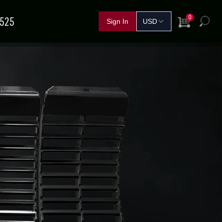
0
5525
View Cart
h
FERTILIZER &
IND A
GRAIN
SHOP BY CROP
HANDLING
SOLUTIONS
DEALER
NOVEMBER
11
–
13
TEMBER
15
–
17
Red Deer, AB
rand Island, NE