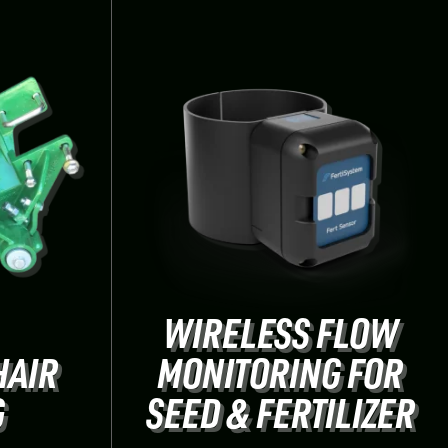
WIRELESS FLOW
HAIR
MONITORING FOR
G
SEED & FERTILIZER