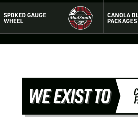
SPOKED GAUGE
CANOLA DI
WHEEL
PACKAGES
WE EXIST TO