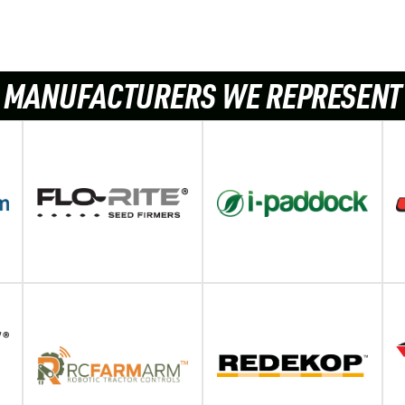
MANUFACTURERS WE REPRESENT