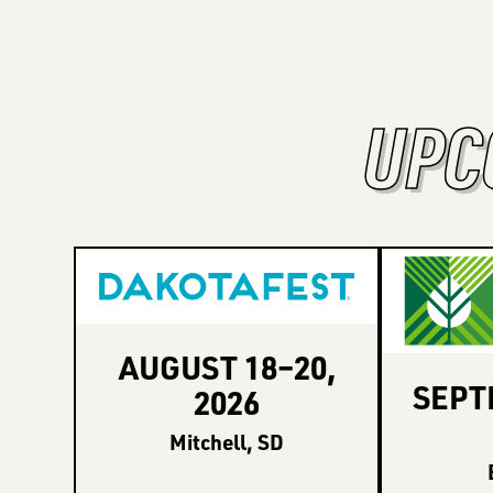
UPC
AUGUST
18
–
20
,
SEP
2026
Mitchell, SD