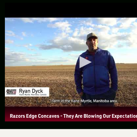
Razors Edge Concaves - They Are Blowing Our Expectatio