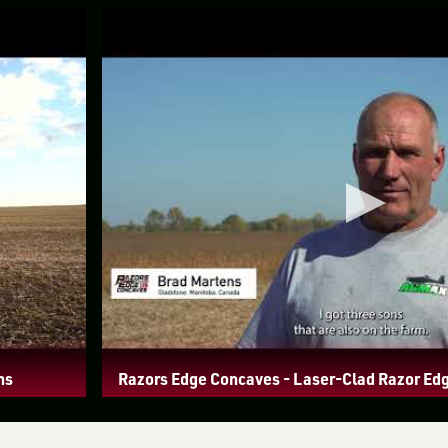
ns
Razors Edge Concaves - Laser-Clad Razor Ed