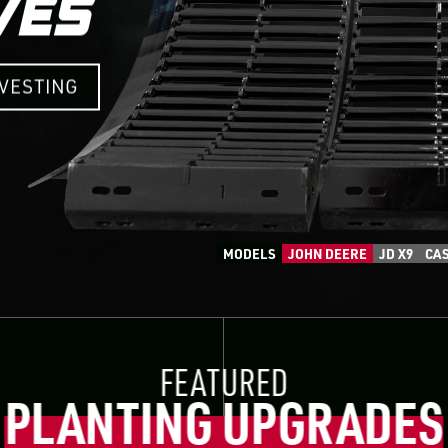
RVESTING
MODELS
JOHN DEERE
JD X9
CAS
FEATURED
PLANTING UPGRADES