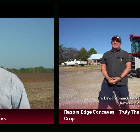
Razors Edge Concaves - Truly Th
ges
Crop