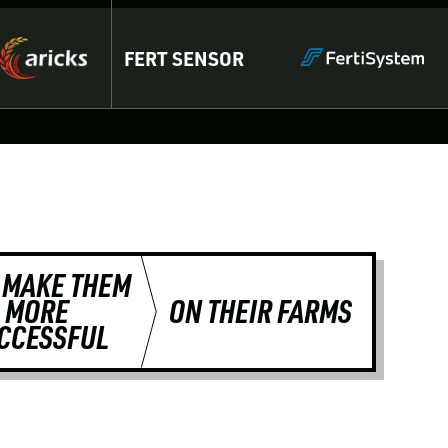
FERT SENSOR
 MAKE THEM
MORE
ON THEIR FARMS
CCESSFUL