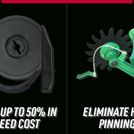
 UP TO 50% IN
ELIMINATE 
EED COST
PINNIN