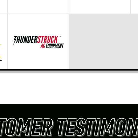
TOMER TESTIMON