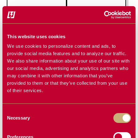
MINI SOIL
MINI TILLER
CONDITIONER
This website uses cookies
We use cookies to personalize content and ads, to
provide social media features and to analyze our traffic.
We also share information about your use of our site with
our social media, advertising and analytics partners who
may combine it with other information that you’ve
provided to them or that they’ve collected from your use
of their services.
Consent
MINI TREE
MINI STUMP
Necessary
Selection
PULLER
GRAPPLE
Preferences