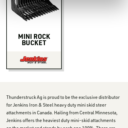
MINI ROCK
BUCKET
Thunderstruck Ag is proud to be the exclusive distributor
for Jenkins Iron & Steel heavy duty mini skid steer
attachments in Canada. Hailing from Central Minnesota,
Jenkins offers the heaviest duty mini-skid attachments
on the market and stands by each one 100%. There are