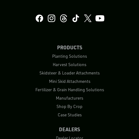
PRODUCTS
Planting Solutions
Harvest Solutions
Skidsteer & Loader Attachments
Mini Skid Attachments
Fertilizer & Grain Handling Solutions
Manufacturers
Shop By Crop
Case Studies
DEALERS
Dealer Locator