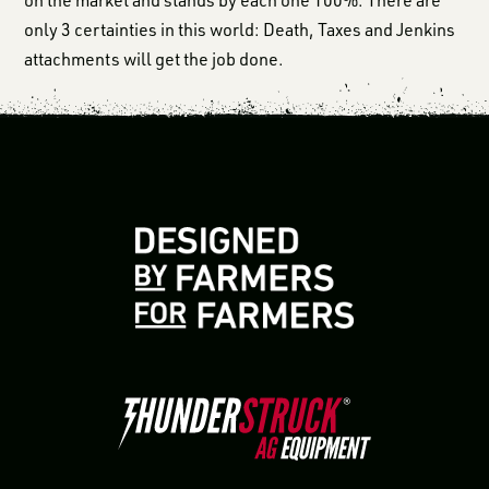
only 3 certainties in this world: Death, Taxes and Jenkins
attachments will get the job done.