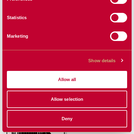
Statistics
Marketing
Show details
MINI AUGER
MINI RECEIVER
DRIVE
HITCH
Allow all
Allow selection
Deny