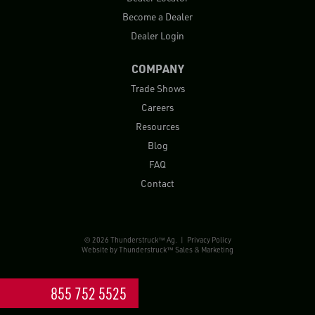
Become a Dealer
Dealer Login
COMPANY
Trade Shows
Careers
Resources
Blog
FAQ
Contact
© 2026 Thunderstruck™ Ag. |
Privacy Policy
Website by
Thunderstruck™ Sales & Marketing
855 752 5525