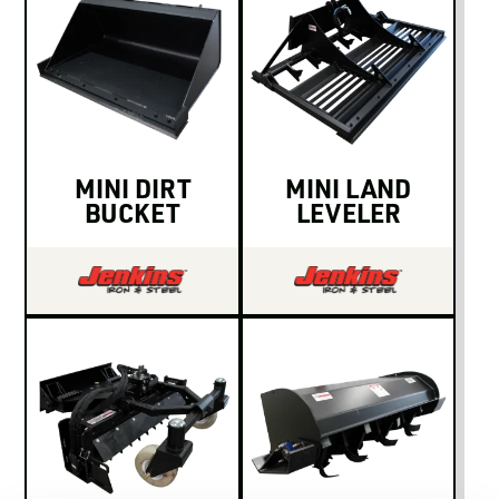
MINI DIRT
MINI LAND
BUCKET
LEVELER