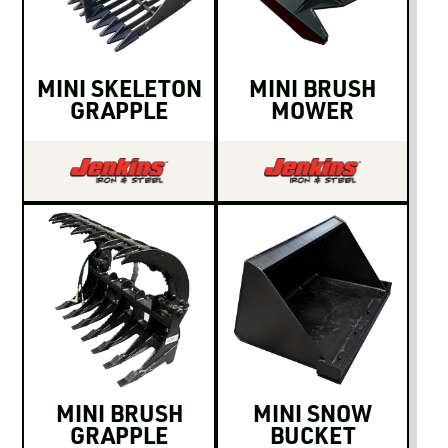
LOGIN TO VIEW
RESOURCES
MINI SKELETON
MINI BRUSH
GRAPPLE
MOWER
MINI BRUSH
MINI SNOW
GRAPPLE
BUCKET