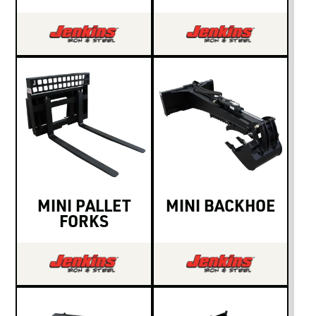
MINI PALLET
MINI BACKHOE
FORKS