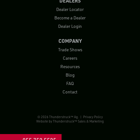
DEALERS
Dealer Locator
Become a Dealer
Dealer Login
COMPANY
Trade Shows
Careers
Resources
Blog
FAQ
Contact
© 2026 Thunderstruck™ Ag. |
Privacy Policy
Website by
Thunderstruck™ Sales & Marketing