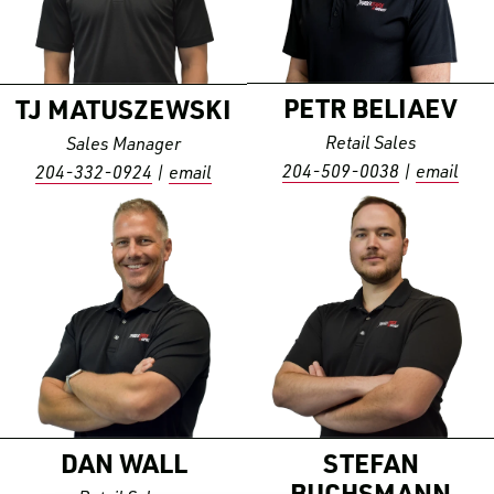
PETR
BELIAEV
TJ
MATUSZEWSKI
Retail Sales
Sales Manager
204-509-0038
|
email
204-332-0924
|
email
DAN
WALL
STEFAN
BUCHSMANN