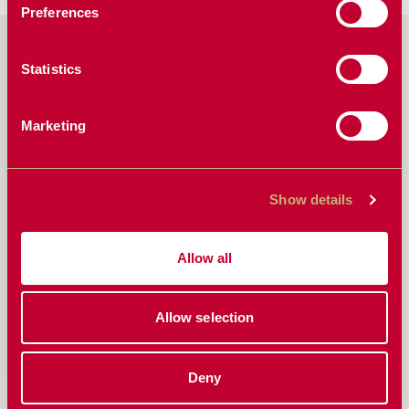
Preferences
CONTACT US NOW
Statistics
FIRST NAME
*
Marketing
Show details
LAST NAME
*
Allow all
PHONE
Allow selection
Deny
EMAIL
*