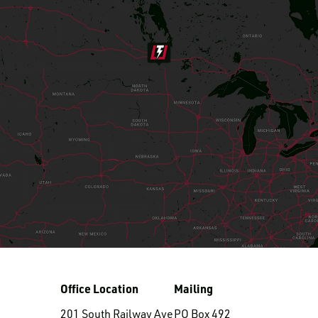
LOGIN TO VIEW
RESOURCES
Office Location
Mailing
201 South Railway Ave
PO Box 492