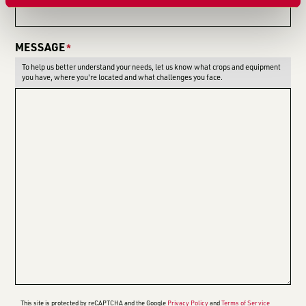
MESSAGE
*
To help us better understand your needs, let us know what crops and equipment
you have, where you're located and what challenges you face.
This site is protected by reCAPTCHA and the Google
Privacy Policy
and
Terms of Service