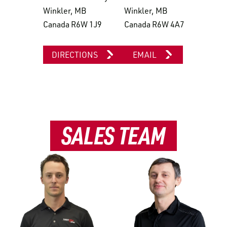
Winkler, MB
Winkler, MB
Canada R6W 1J9
Canada R6W 4A7
DIRECTIONS
EMAIL
SALES TEAM