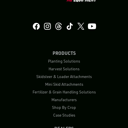
PRODUCTS
Planting Solutions
Harvest Solutions
Skidsteer & Loader Attachments
Mini Skid Attachments
Fertilizer & Grain Handling Solutions
Manufacturers
Shop By Crop
Case Studies