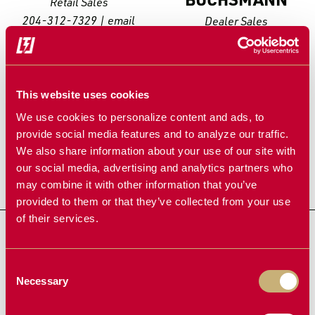
Retail Sales
204-312-7329
|
email
Dealer Sales
204-312-7214
|
email
This website uses cookies
We use cookies to personalize content and ads, to
provide social media features and to analyze our traffic.
We also share information about your use of our site with
our social media, advertising and analytics partners who
may combine it with other information that you’ve
provided to them or that they’ve collected from your use
of their services.
JON
FAST
LEAH
SANDERS
Retail Sales
Retail Sales
204-312-0269
|
email
204-312-1857
|
email
Consent
Necessary
Selection