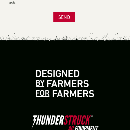
apply.
SEND