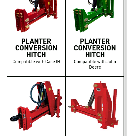
LOGIN TO VIEW
RESOURCES
PLANTER
PLANTER
CONVERSION
CONVERSION
HITCH
HITCH
Compatible with Case IH
Compatible with John
Deere