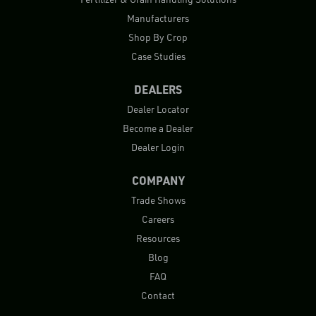
Manufacturers
Shop By Crop
Case Studies
DEALERS
Dealer Locator
Become a Dealer
Dealer Login
COMPANY
Trade Shows
Careers
Resources
Blog
FAQ
Contact