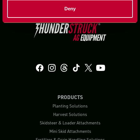
Deny
PRODUCTS
Planting Solutions
Harvest Solutions
Skidsteer & Loader Attachments
Mini Skid Attachments
Fertilizer & Grain Handling Solutions