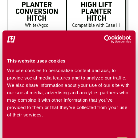
PLANTER
HIGH LIFT
CONVERSION
PLANTER
HITCH
HITCH
White/Agco
Compatible with Case IH
This website uses cookies
We use cookies to personalize content and ads, to
provide social media features and to analyze our traffic.
We also share information about your use of our site with
our social media, advertising and analytics partners who
HIGH LIFT
may combine it with other information that you’ve
PLANTER
provided to them or that they’ve collected from your use
HITCH
of their services.
Compatible with John
Deere
Consent