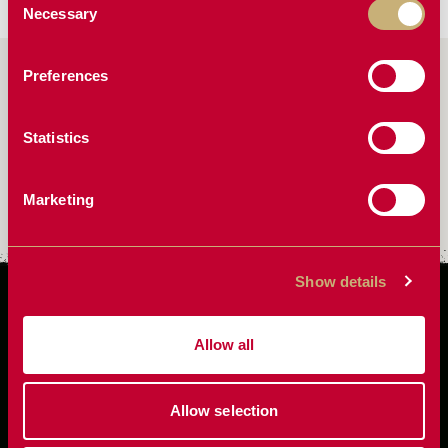
Necessary
Selection
Preferences
FAQ
Statistics
How do I convert a Two Point to Drawbar
Marketing
How do I setup my planter hitch
Show details
Allow all
Allow selection