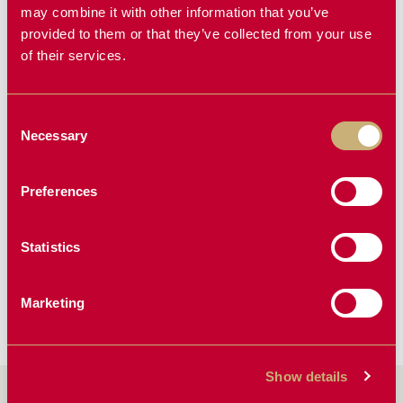
may combine it with other information that you’ve
provided to them or that they’ve collected from your use
NEW PRODUCT
of their services.
Consent
Necessary
Selection
Preferences
TWISTER
KAS PRE-
CLEANER
Statistics
Marketing
Show details