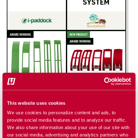
SYSTEM
AWARD WINNING
NEW PRODUCT
AWARD WINNING
TNT COVER
TNT COVER
PLATES
PLATES
This website uses cookies
for Copperhead Ag
for Copperhead Ag
We use cookies to personalize content and ads, to
concaves compatible
concaves compatible
provide social media features and to analyze our traffic.
with John Deere
with CaseIH
We also share information about your use of our site with
our social media, advertising and analytics partners who