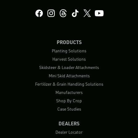
PRODUCTS
Planting Solutions
Harvest Solutions
Skidsteer & Loader Attachments
Mini Skid Attachments
Fertilizer & Grain Handling Solutions
Manufacturers
Shop By Crop
Case Studies
DEALERS
Dealer Locator