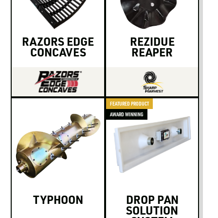
LOGIN TO VIEW
RESOURCES
RAZORS EDGE
REZIDUE
CONCAVES
REAPER
FEATURED PRODUCT
AWARD WINNING
TYPHOON
DROP PAN
SOLUTION