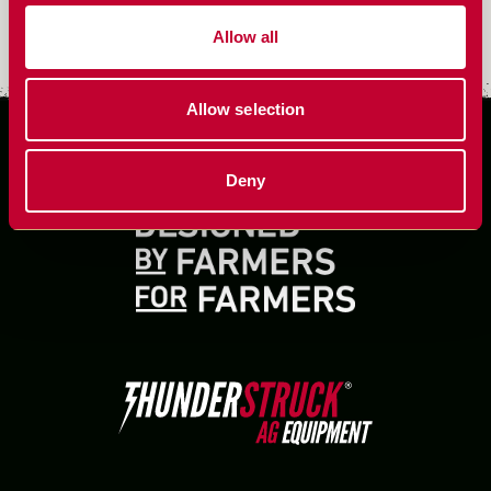
Harvest essentials for better threshing, less rotor loss,
Allow all
and faster throughput.
Allow selection
Deny