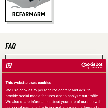
LOGIN TO VIEW
RESOURCES
RCFARMARM
FAQ
How do you install the RcFarmArm on your tractor?
Does RcFarmArm effect my tractors warranty?
This website uses cookies
Does RcFarmArm offer warranty?
We use cookies to personalize content and ads, to
Why was the RcFarmArm was developed?
provide social media features and to analyze our traffic.
We also share information about your use of our site with
What are some of the uses of a RcFarmArm?
our social media, advertising and analytics partners who