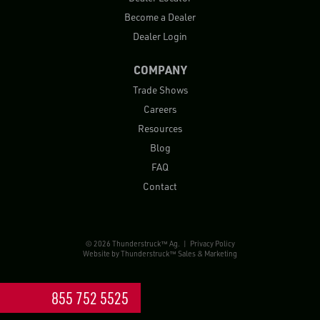
Become a Dealer
Dealer Login
COMPANY
Trade Shows
Careers
Resources
Blog
FAQ
Contact
© 2026 Thunderstruck™ Ag. |
Privacy Policy
Website by
Thunderstruck™ Sales & Marketing
855 752 5525