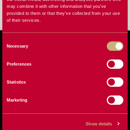
may combine it with other information that you’ve
Does RcFarmArm work for bagging grain?
provided to them or that they’ve collected from your use
of their services.
Consent
Necessary
Selection
Preferences
Statistics
Marketing
Show details