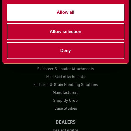
Allow all
Allow selection
PRODUCTS
Deny
Planting Solutions
Harvest Solutions
Skidsteer & Loader Attachments
Mini Skid Attachments
Fertilizer & Grain Handling Solutions
Manufacturers
Shop By Crop
Case Studies
DEALERS
Dealer Locator