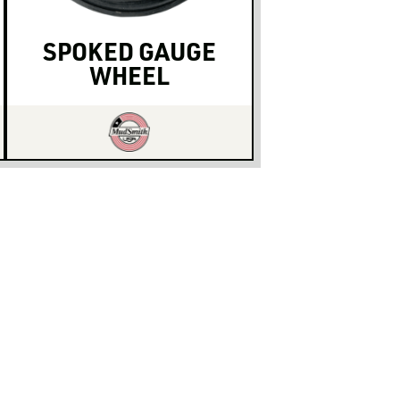
SPOKED GAUGE
WHEEL