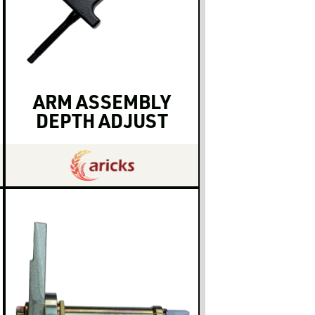
ARM ASSEMBLY
DEPTH ADJUST