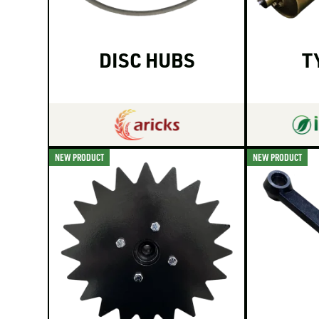
DISC HUBS
T
NEW PRODUCT
NEW PRODUCT