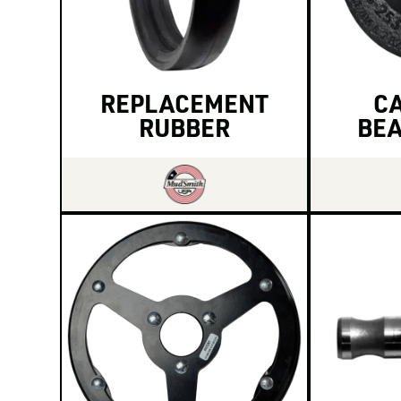
REPLACEMENT
CA
RUBBER
BEA