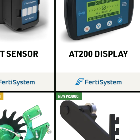
T SENSOR
AT200 DISPLAY
T
NEW PRODUCT