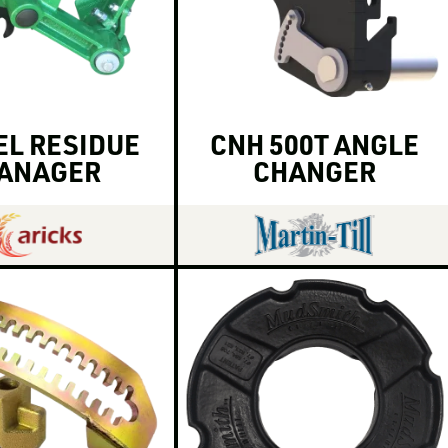
L RESIDUE
CNH 500T ANGLE
ANAGER
CHANGER