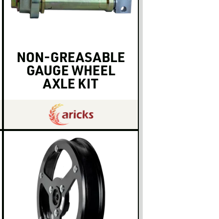
NON-GREASABLE
GAUGE WHEEL
AXLE KIT