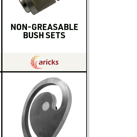
NON-GREASABLE
BUSH SETS