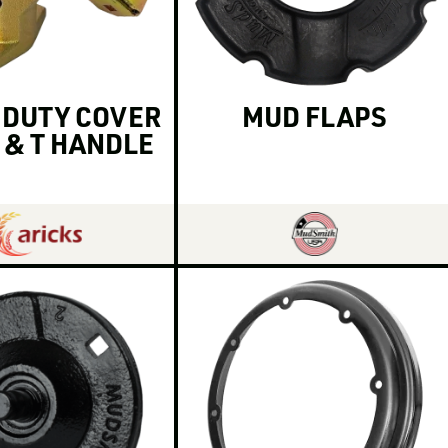
 DUTY COVER
MUD FLAPS
 & T HANDLE