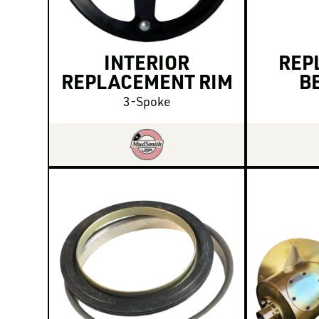
INTERIOR
REP
REPLACEMENT RIM
B
3-Spoke