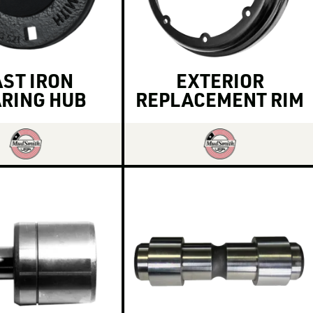
ST IRON
EXTERIOR
RING HUB
REPLACEMENT RIM