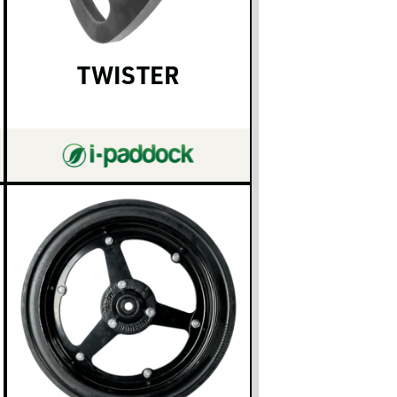
TWISTER