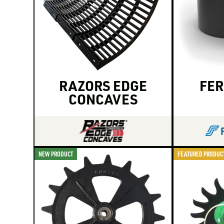
RAZORS EDGE
FER
CONCAVES
NEW PRODUCT
FEATURED PRODUC