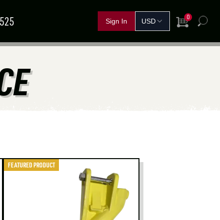
0
5525
View Cart
h
FERTILIZER &
CE
IND A
GRAIN
SHOP BY CROP
HANDLING
SOLUTIONS
DEALER
NOVEMBER
11
–
13
TEMBER
15
–
17
Red Deer, AB
rand Island, NE
FEATURED PRODUCT