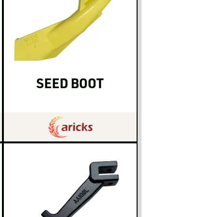
SEED BOOT