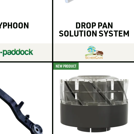
YPHOON
DROP PAN
SOLUTION SYSTEM
NEW PRODUCT