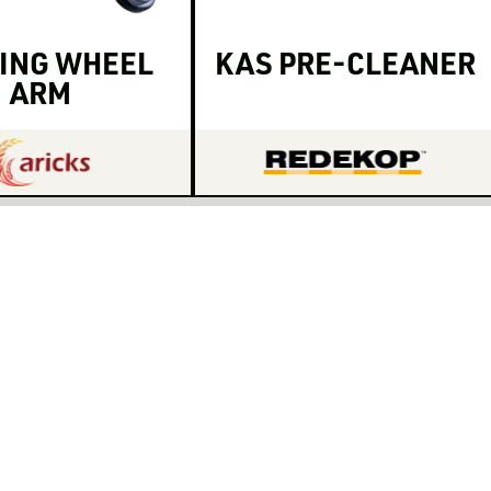
ING WHEEL
KAS PRE-CLEANER
ARM