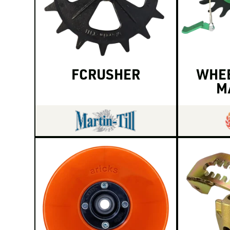
FCRUSHER
WHEE
M