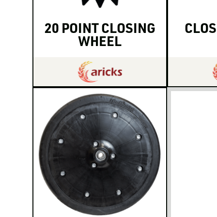
20 POINT CLOSING
CLOS
WHEEL