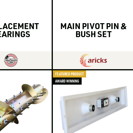
LACEMENT
MAIN PIVOT PIN &
EARINGS
BUSH SET
FEATURED PRODUCT
AWARD WINNING