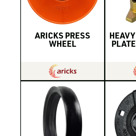
ARICKS PRESS
HEAVY
WHEEL
PLATE