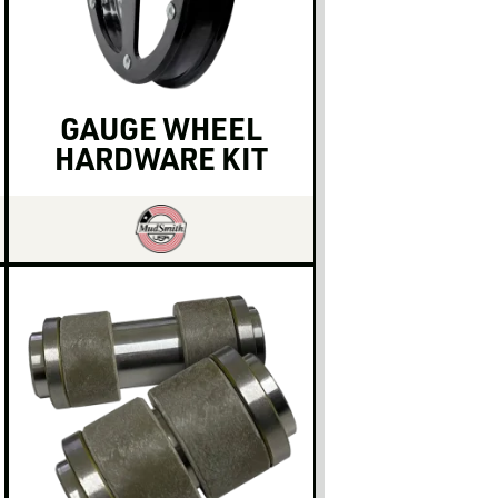
GAUGE WHEEL
HARDWARE KIT