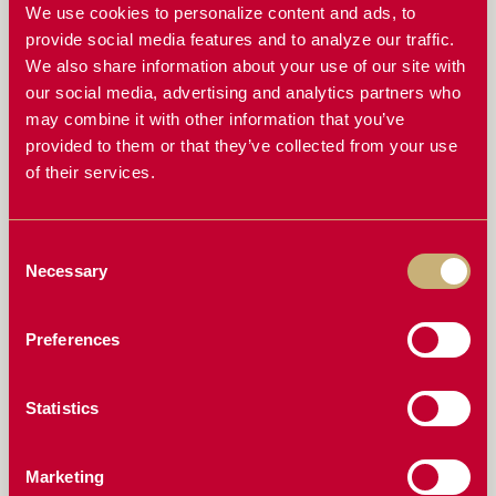
THINK
We use cookies to personalize content and ads, to
provide social media features and to analyze our traffic.
ESSENTIAL PRE-SEASON CHECKLIST FOR YOUR
We also share information about your use of our site with
JOHN DEERE AIR SEEDER
our social media, advertising and analytics partners who
AVOIDING UNEVEN SEED DEPTH: KEY UPGRADES
may combine it with other information that you’ve
FOR BETTER GERMINATION
provided to them or that they’ve collected from your use
of their services.
THE ROLE OF SEED BOOTS IN PLANTING & HOW
TO KEEP THEM IN TOP SHAPE
Consent
ENHANCING YOUR JOHN DEERE AIR SEEDER WITH
DURABLE SEED BOOTS AND MOUNTING
Necessary
Selection
SOLUTIONS
THE CRITICAL ROLE OF DISCS IN YOUR JOHN
Preferences
DEERE AIR SEEDER AND HOW TO MAINTAIN THEM
DRILL INSPECTION: THINGS TO LOOK OUT FOR
Statistics
ARICKS AUSTRALIA: PIONEERING DURABILITY IN
JOHN DEERE AIR DISC DRILL SOLUTIONS
Marketing