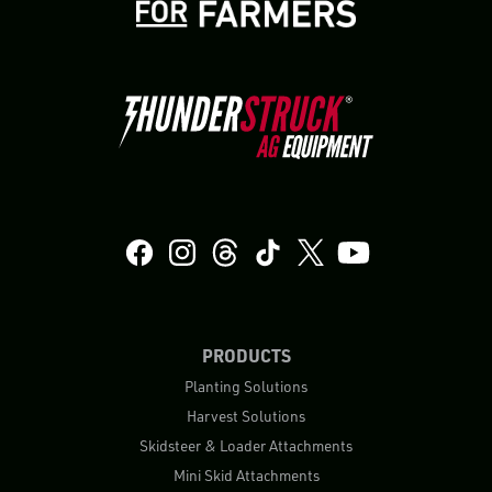
PRODUCTS
Planting Solutions
Harvest Solutions
Skidsteer & Loader Attachments
Mini Skid Attachments