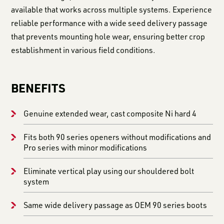
available that works across multiple systems. Experience
reliable performance with a wide seed delivery passage
that prevents mounting hole wear, ensuring better crop
establishment in various field conditions.
BENEFITS
Genuine extended wear, cast composite Ni hard 4
Fits both 90 series openers without modifications and
Pro series with minor modifications
Eliminate vertical play using our shouldered bolt
system
Same wide delivery passage as OEM 90 series boots