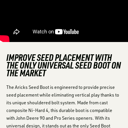
IMPROVE SEED PLACEMENT WITH
THE ONLY UNIVERSAL SEED BOOT ON
THE MARKET
The Aricks Seed Boot is engineered to provide precise
seed placement while eliminating vertical play thanks to
its unique shouldered bolt system. Made from cast
composite Ni-Hard 4, this durable boot is compatible
with John Deere 90 and Pro Series openers. With its
universal design, it stands out as the only Seed Boot