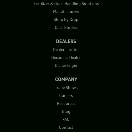
Fertilizer & Grain Handling Solutions
Manufacturers
Shop By Crop
Case Studies
DEALERS
Dealer Locator
Become a Dealer
Dealer Login
COMPANY
Trade Shows
Careers
Resources
Blog
FAQ
Contact