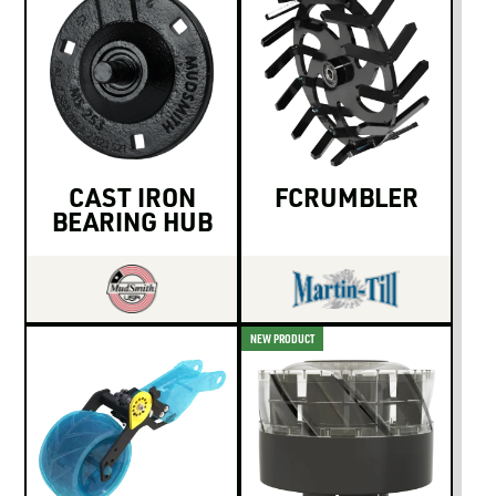
CAST IRON
FCRUMBLER
BEARING HUB
NEW PRODUCT