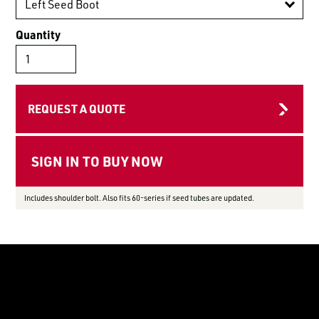
LOGIN TO VIEW
RESOURCES
Quantity
REQUEST A QUOTE
Includes shoulder bolt. Also fits 60-series if seed tubes are updated.