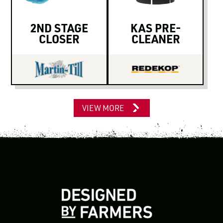
2ND STAGE
KAS PRE-
CLOSER
CLEANER
VIEW MORE