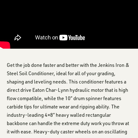
Get the job done faster and better with the Jenkins Iron &
Steel Soil Conditioner, ideal for all of your grading,
shaping and leveling needs. This conditioner features a
direct drive Eaton Char-Lynn hydraulic motor that is high
flow compatible, while the 10″ drum spinner features
carbide tips for ultimate wear and ripping ability. The
industry-leading 4×8″ heavy walled rectangular
backbone can handle the extreme duty work you throw at
it with ease. Heavy-duty caster wheels on an oscillating