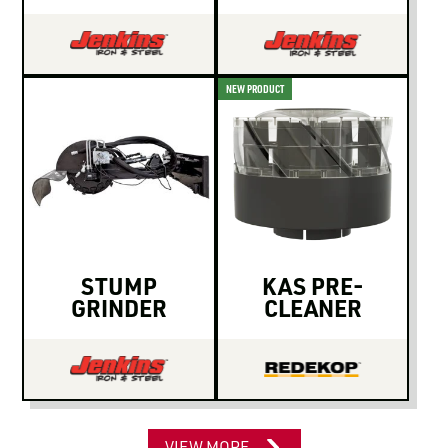
NEW PRODUCT
STUMP
KAS PRE-
GRINDER
CLEANER
VIEW MORE