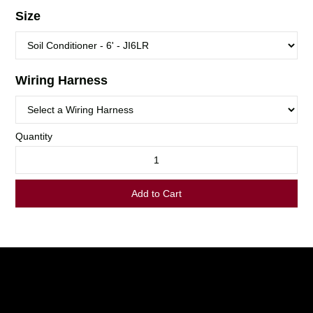
LOGIN TO VIEW
RESOURCES