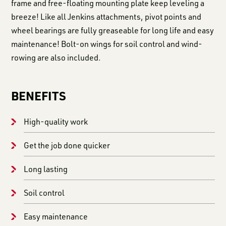
frame and free-floating mounting plate keep leveling a
breeze! Like all Jenkins attachments, pivot points and
wheel bearings are fully greaseable for long life and easy
maintenance! Bolt-on wings for soil control and wind-
rowing are also included.
BENEFITS
High-quality work
Get the job done quicker
Long lasting
Soil control
Easy maintenance