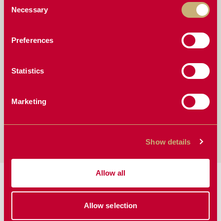
Fully greaseable pivot points
Necessary
Selection
Bolt-on wings
Preferences
COMPATIBLE WITH
Statistics
John Deere
Westendorf
Global
Marketing
Euro
Koyker
New Holland
Kubota
Bobcat
& More
Show details
Allow all
MANUALS & BROCHURES:
Allow selection
Manual