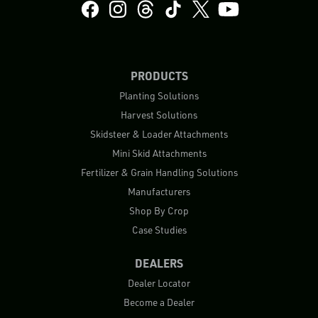
PRODUCTS
Planting Solutions
Harvest Solutions
Skidsteer & Loader Attachments
Mini Skid Attachments
Fertilizer & Grain Handling Solutions
Manufacturers
Shop By Crop
Case Studies
DEALERS
Dealer Locator
Become a Dealer