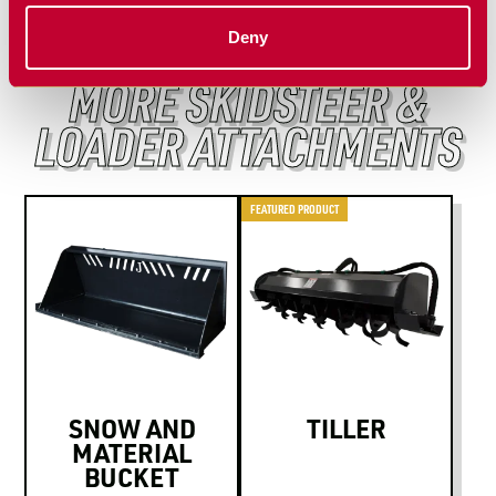
Deny
MORE SKIDSTEER &
LOADER ATTACHMENTS
FEATURED PRODUCT
SNOW AND
TILLER
MATERIAL
BUCKET