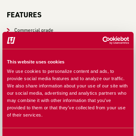
FEATURES
Commercial grade
Heavy-duty
Eaton Char-Lynn hydraulic motor – high flow
This website uses cookies
compatible
We use cookies to personalize content and ads, to
provide social media features and to analyze our traffic.
10″ drum spinner
We also share information about your use of our site with
our social media, advertising and analytics partners who
4×8″ heavy walled rectangular backbone
may combine it with other information that you’ve
Heavy-duty caster wheels on an oscillating frame
provided to them or that they’ve collected from your use
of their services.
Free-floating mounting plate
Consent