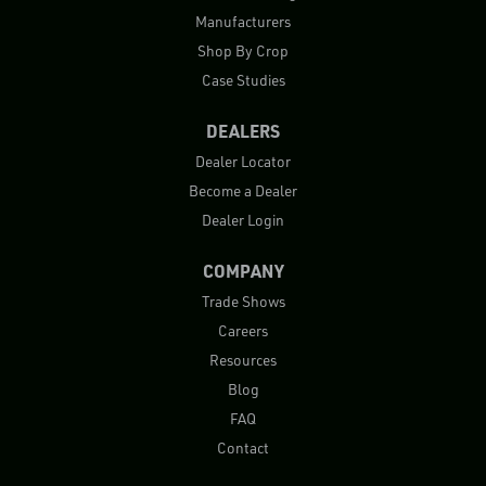
Manufacturers
Shop By Crop
Case Studies
DEALERS
Dealer Locator
Become a Dealer
Dealer Login
COMPANY
Trade Shows
Careers
Resources
Blog
FAQ
Contact