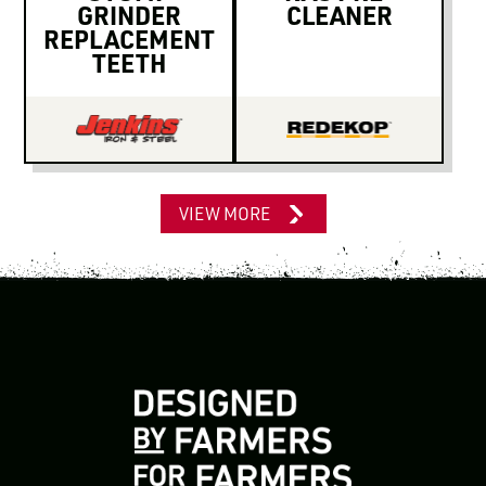
GRINDER
CLEANER
REPLACEMENT
TEETH
VIEW MORE