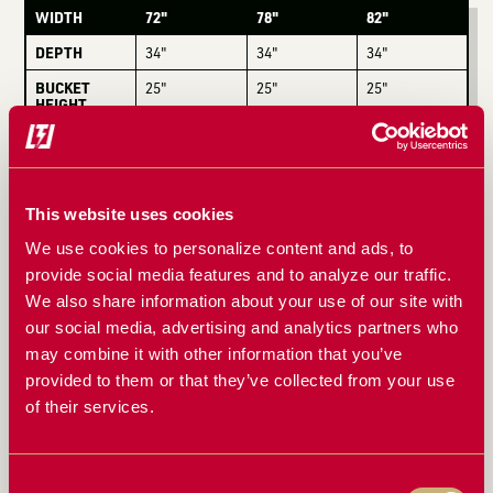
WIDTH
72"
78"
82"
DEPTH
34"
34"
34"
BUCKET
25"
25"
25"
HEIGHT
TOTAL
38"
38"
38"
HEIGHT
WEIGHT
1,340 lbs
1,430 lbs
1,525 lbs
This website uses cookies
OPENING
48"
48"
48"
We use cookies to personalize content and ads, to
provide social media features and to analyze our traffic.
COMPATIBLE WITH
We also share information about your use of our site with
our social media, advertising and analytics partners who
John Deere
Westendorf
Global
may combine it with other information that you’ve
provided to them or that they’ve collected from your use
Euro
Koyker
New Holland
of their services.
Kubota
Bobcat
& More
Consent