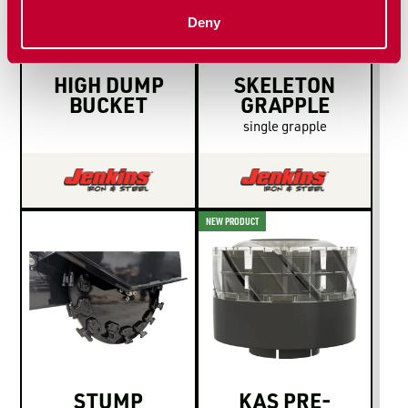
Deny
HIGH DUMP
SKELETON
BUCKET
GRAPPLE
single grapple
NEW PRODUCT
STUMP
KAS PRE-