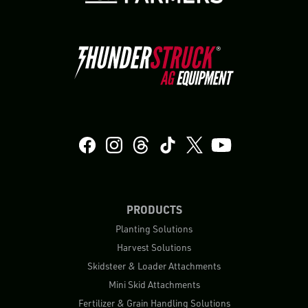
PRODUCTS
Planting Solutions
Harvest Solutions
Skidsteer & Loader Attachments
Mini Skid Attachments
Fertilizer & Grain Handling Solutions