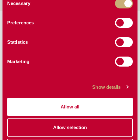
Necessary
Selection
MANUALS & BROCHURES:
Preferences
Manual
Statistics
Marketing
MORE SKIDSTEER &
LOADER ATTACHMENTS
Show details
Allow all
Allow selection