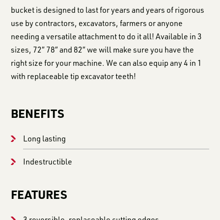
bucket is designed to last for years and years of rigorous
use by contractors, excavators, farmers or anyone
needing a versatile attachment to do it all! Available in 3
sizes, 72″ 78″ and 82″ we will make sure you have the
right size for your machine. We can also equip any 4 in 1
with replaceable tip excavator teeth!
BENEFITS
Long lasting
Indestructible
FEATURES
3 reversible, replaceable cutting edges