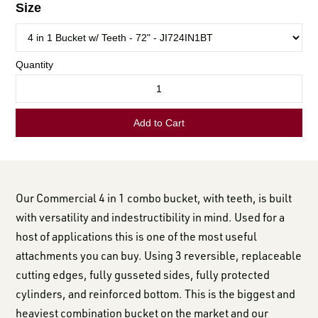
LOGIN TO VIEW
RESOURCES
Our Commercial 4 in 1 combo bucket, with teeth, is built
with versatility and indestructibility in mind. Used for a
host of applications this is one of the most useful
attachments you can buy. Using 3 reversible, replaceable
cutting edges, fully gusseted sides, fully protected
cylinders, and reinforced bottom. This is the biggest and
heaviest combination bucket on the market and our