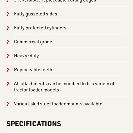
Fully gusseted sides
Fully protected cylinders
Commercial grade
Heavy-duty
Replaceable teeth
All attachments can be modified to fit a variety of
tractor loader models
Various skid steer loader mounts available
SPECIFICATIONS