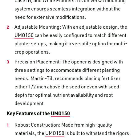
Case IH, and White Planters. Its universal mounting
system ensures seamless integration without the
need for extensive modifications.
Adjustable Mounting: With an adjustable design, the
UMO150
can be easily configured to match different
planter setups, making it a versatile option for multi-
crop operations.
Precision Placement: The opener is designed with
three settings to accommodate different planting
needs. Martin-Till recommends placing fertilizer
either 1/2 inch above the seed or even with seed
depth for optimal nutrient availability and root
development.
Key Features of the
UMO150
Robust Construction: Made from high-quality
materials, the
UMO150
is built to withstand the rigors