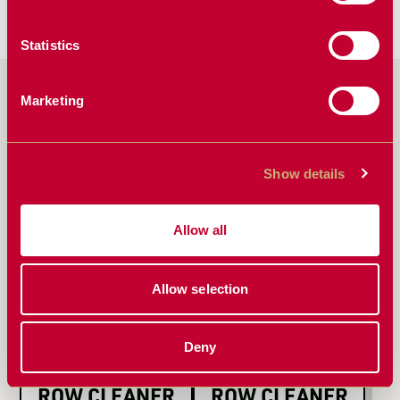
Fix It
Upstream.
Statistics
PRODUCTS FEATURED
Marketing
IN ARTICLE
Show details
Allow all
Allow selection
Deny
ACCR FLOATING
1345 FLOATING
ROW CLEANER
ROW CLEANER