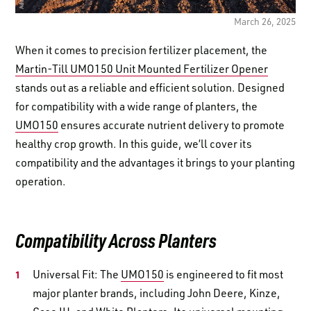
LOGIN TO VIEW
RESOURCES
March 26, 2025
When it comes to precision fertilizer placement, the
Martin-Till UMO150 Unit Mounted Fertilizer Opener
stands out as a reliable and efficient solution. Designed
for compatibility with a wide range of planters, the
UMO150
ensures accurate nutrient delivery to promote
healthy crop growth. In this guide, we’ll cover its
compatibility and the advantages it brings to your planting
operation.
Compatibility Across Planters
Universal Fit: The
UMO150
is engineered to fit most
major planter brands, including John Deere, Kinze,