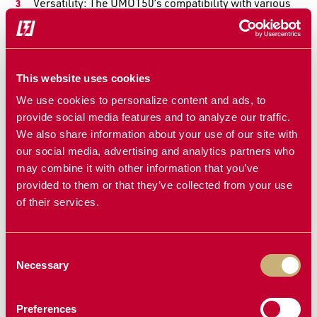
Versatility: The
UMO150
’s compatibility with various
planter brands and its adjustable settings make it
suitable for diverse farming operations.
Why Choose the
Martin-Till UMO150
?
This website uses cookies
The
UMO150 Unit Mounted Fertilizer Opener
is a trusted
We use cookies to personalize content and ads, to
tool for farmers looking to optimize their fertilizer
provide social media features and to analyze our traffic.
application. Its reliable performance, adaptability, and
We also share information about your use of our site with
ease of use make it an excellent addition to any planting
our social media, advertising and analytics partners who
system. Ready for better yields? Our team is available at
may combine it with other information that you’ve
1-855-612-7006
to help you out!
provided to them or that they’ve collected from your use
of their services.
Consent
Necessary
Selection
Air Pockets Are
Still Fighting
Killing Your
Row Unit
Germination-
Bounce? Start by
Here's How to
Looking
Preferences