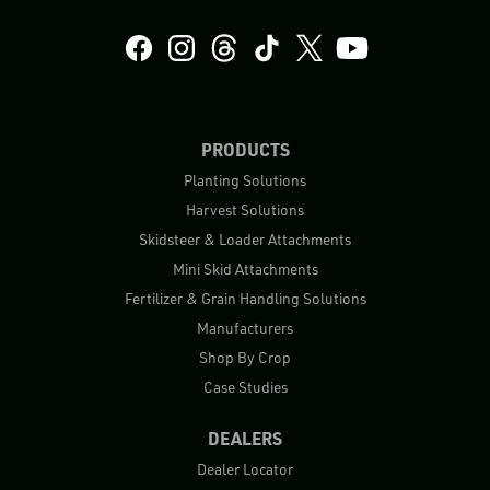
PRODUCTS
Planting Solutions
Harvest Solutions
Skidsteer & Loader Attachments
Mini Skid Attachments
Fertilizer & Grain Handling Solutions
Manufacturers
Shop By Crop
Case Studies
DEALERS
Dealer Locator