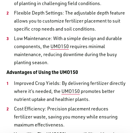
of planting in challenging field conditions.
Flexible Depth Settings: The adjustable depth feature
allows you to customize fertilizer placement to suit
specific crop needs and soil conditions.
Low Maintenance: With a simple design and durable
components, the
UMO150
requires minimal
maintenance, reducing downtime during the busy
planting season.
Advantages of Using the UMO150
Improved Crop Yields: By delivering fertilizer directly
where it’s needed, the
UMO150
promotes better
nutrient uptake and healthier plants.
Cost Efficiency: Precision placement reduces
fertilizer waste, saving you money while ensuring
maximum effectiveness.