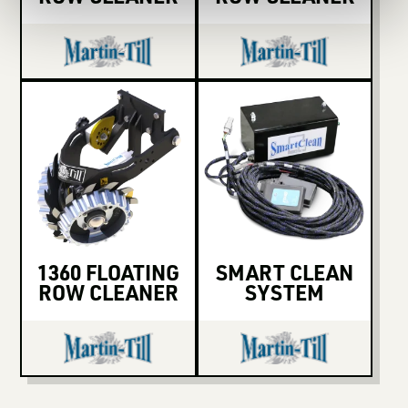
1360 FLOATING
SMART CLEAN
ROW CLEANER
SYSTEM