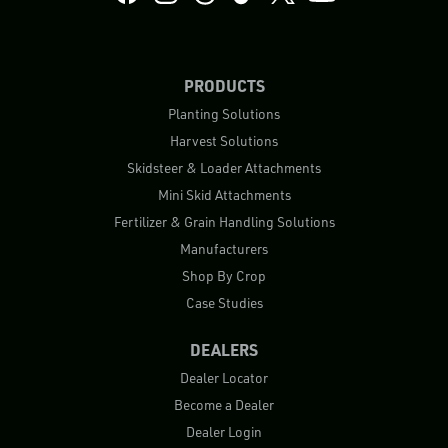
PRODUCTS
Planting Solutions
Harvest Solutions
Skidsteer & Loader Attachments
Mini Skid Attachments
Fertilizer & Grain Handling Solutions
Manufacturers
Shop By Crop
Case Studies
DEALERS
Dealer Locator
Become a Dealer
Dealer Login