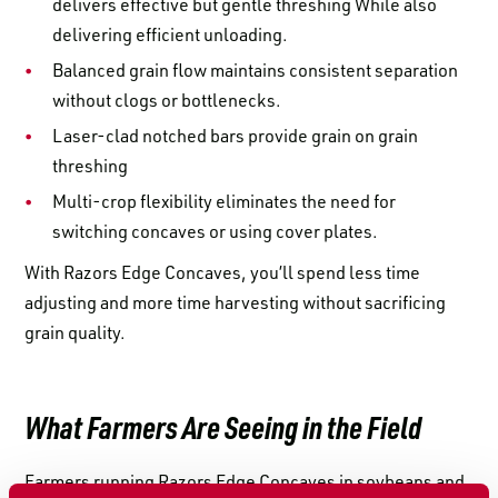
delivers effective but gentle threshing While also
delivering efficient unloading.
Balanced grain flow maintains consistent separation
without clogs or bottlenecks.
Laser-clad notched bars provide grain on grain
threshing
Multi-crop flexibility eliminates the need for
switching concaves or using cover plates.
With Razors Edge Concaves, you’ll spend less time
adjusting and more time harvesting without sacrificing
grain quality.
What Farmers Are Seeing in the Field
Farmers running Razors Edge Concaves in soybeans and