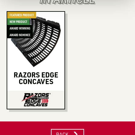
FEATURED PRODUCT
NEW PRODUCT
AWARD WINNING
AWARD NOMINEE
RAZORS EDGE
CONCAVES
BACK