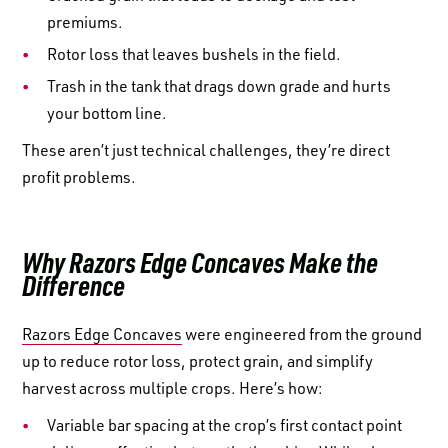
premiums.
Rotor loss that leaves bushels in the field.
Trash in the tank that drags down grade and hurts
your bottom line.
These aren’t just technical challenges, they’re direct
profit problems.
Why Razors Edge Concaves Make the
Difference
Razors Edge Concaves
were engineered from the ground
up to reduce rotor loss, protect grain, and simplify
harvest across multiple crops. Here’s how:
Variable bar spacing at the crop’s first contact point