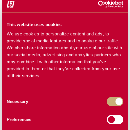
edible beans are reporting:
Cleaner samples that grade higher.
Fewer split beans and less cracked grain.
This website uses cookies
Noticeably reduced rotor loss.
We use cookies to personalize content and ads, to
provide social media features and to analyze our traffic.
Stronger returns at the elevator.
We also share information about your use of our site with
The difference isn’t just in bushels, it’s in profitability.
our social media, advertising and analytics partners who
may combine it with other information that you’ve
provided to them or that they’ve collected from your use
Final Thought
of their services.
If you’re still seeing cracked grain or dealing with rotor
Consent
loss during harvest, it’s time to take a closer look at your
Necessary
Selection
concaves. The right setup makes all the difference.
Razors Edge Concaves help protect your crop, reduce
Preferences
losses, and deliver more grain in the tank boosting both