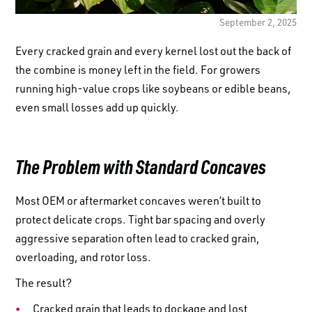
LOGIN TO VIEW
RESOURCES
September 2, 2025
Every cracked grain and every kernel lost out the back of
the combine is money left in the field. For growers
running high-value crops like soybeans or edible beans,
even small losses add up quickly.
The Problem with Standard Concaves
Most OEM or aftermarket concaves weren’t built to
protect delicate crops. Tight bar spacing and overly
aggressive separation often lead to cracked grain,
overloading, and rotor loss.
The result?
Cracked grain that leads to dockage and lost