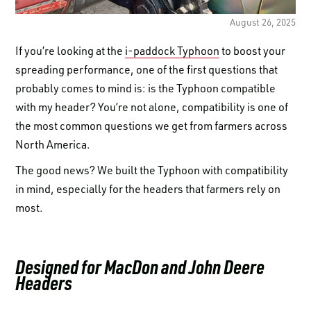
LOGIN TO VIEW
RESOURCES
August 26, 2025
If you’re looking at the
i-paddock Typhoon
to boost your
spreading performance, one of the first questions that
probably comes to mind is: is the Typhoon compatible
with my header? You’re not alone, compatibility is one of
the most common questions we get from farmers across
North America.
The good news? We built the Typhoon with compatibility
in mind, especially for the headers that farmers rely on
most.
Designed for MacDon and John Deere
Headers