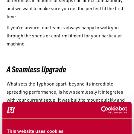
differences in mounts or setups can affect compatibility,
and we want to make sure you get the perfect fit the first
time.
If you’re unsure, our team is always happy to walk you
through the specs or confirm fitment for your particular
machine.
A Seamless Upgrade
What sets the Typhoon apart, beyond its incredible
spreading performance, is how seamlessly it integrates
with your current setup. It was built to mount quickly and
cleanly, without forcing you to make heavy modifications
to your existing header. Whether you’re looking to reduce
downtime or avoid complex installs, compatibility was
This website uses cookies
part of the plan from the start.