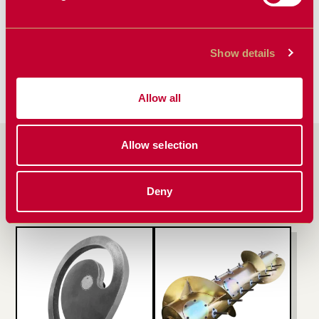
Power That
Don’t Let
Lasts:
Cracked Beans
Understanding
and Rotor Loss
Show details
Battery Life on
Hurt Your
the ScherGain
Bottom Line
Drop Pan
Allow all
Allow selection
PRODUCTS FEATURED
IN ARTICLE
Deny