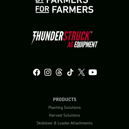
PRODUCTS
Planting Solutions
Harvest Solutions
Skidsteer & Loader Attachments