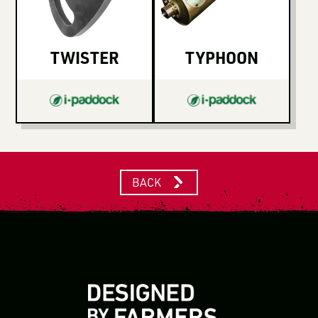
TWISTER
TYPHOON
BACK