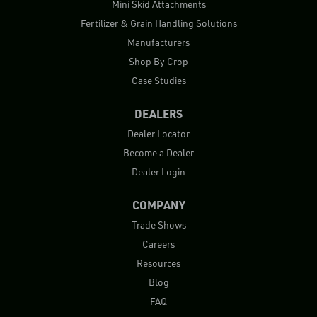
Mini Skid Attachments
Fertilizer & Grain Handling Solutions
Manufacturers
Shop By Crop
Case Studies
DEALERS
Dealer Locator
Become a Dealer
Dealer Login
COMPANY
Trade Shows
Careers
Resources
Blog
FAQ