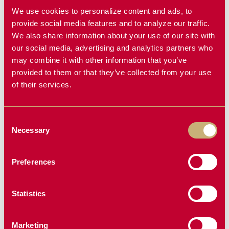
We use cookies to personalize content and ads, to
provide social media features and to analyze our traffic.
We also share information about your use of our site with
Why Compatibility Matters
our social media, advertising and analytics partners who
may combine it with other information that you’ve
A powerful spreader is only as good as its fit. That’s why
provided to them or that they’ve collected from your use
the Typhoon compatibility with MacDon and John Deere
of their services.
headers is a game changer. You get high-efficiency
performance without the stress of retrofitting or jury-
Consent
rigging parts to make it work. It’s a plug-and-play
Necessary
Selection
solution for farmers who want results without the hassle.
Ready to upgrade your header with something built for it?
Preferences
Give us a call at
1-855-612-7006
and we’ll help make
sure it’s compatible with your machine.
Statistics
Marketing