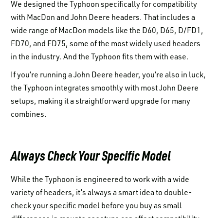
We designed the Typhoon specifically for compatibility
with MacDon and John Deere headers. That includes a
wide range of MacDon models like the D60, D65, D/FD1,
FD70, and FD75, some of the most widely used headers
in the industry. And the Typhoon fits them with ease.
If you’re running a John Deere header, you’re also in luck,
the Typhoon integrates smoothly with most John Deere
setups, making it a straightforward upgrade for many
combines.
Always Check Your Specific Model
While the Typhoon is engineered to work with a wide
variety of headers, it’s always a smart idea to double-
check your specific model before you buy as small