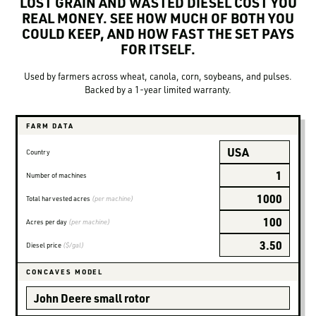
LOST GRAIN AND WASTED DIESEL COST YOU
LOGIN TO VIEW
RESOURCES
REAL MONEY. SEE HOW MUCH OF BOTH YOU
COULD KEEP, AND HOW FAST THE SET PAYS
FOR ITSELF.
Used by farmers across wheat, canola, corn, soybeans, and pulses.
Backed by a 1-year limited warranty.
FARM DATA
Country
Number of machines
Total harvested acres
(per machine)
Acres per day
(per machine)
Diesel price
($/gal)
CONCAVES MODEL