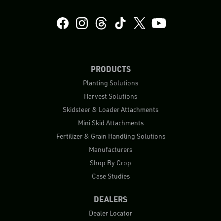
PRODUCTS
Planting Solutions
Harvest Solutions
Skidsteer & Loader Attachments
Mini Skid Attachments
Fertilizer & Grain Handling Solutions
Manufacturers
Shop By Crop
Case Studies
DEALERS
Dealer Locator