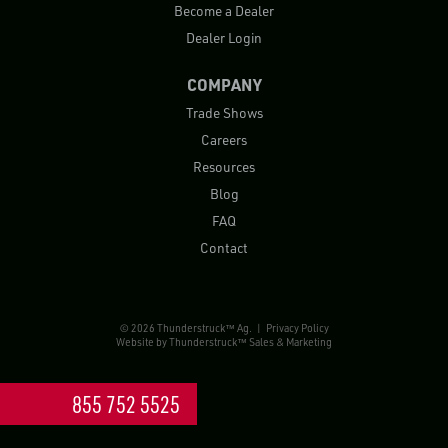
Become a Dealer
Dealer Login
COMPANY
Trade Shows
Careers
Resources
Blog
FAQ
Contact
© 2026 Thunderstruck™ Ag. |
Privacy Policy
Website by
Thunderstruck™ Sales & Marketing
855 752 5525