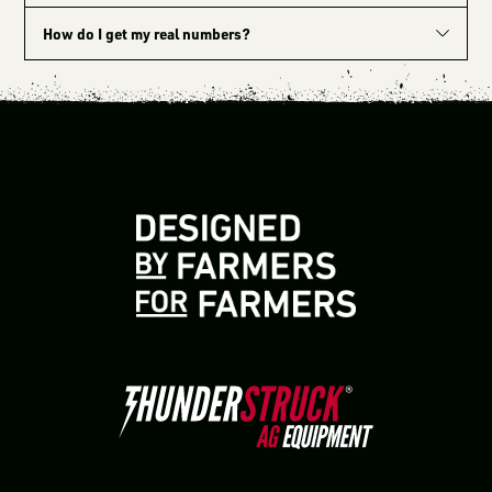
How do I get my real numbers?