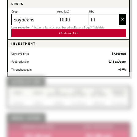
CROPS
Crop
Area (ac)
$/bu
×
Loss reduction:
1 bu/acre for all crops, based on Razors Edge® field data.
+ Add crop
1 / 9
INVESTMENT
Concave price
$7,500 usd
Fuel reduction
0.18 gal/acre
Throughput gain
+19%
SAVINGS BY CROP
BU.
LOSS
FUEL
ANNUAL
CROP
AREA
RECOVERED
SAVINGS
SAVINGS
TOTAL
Soybeans
1,000 ac
1,000 bu
$11.0K usd
$630 usd
$11.6K usd
ANNUAL SAVINGS
ANNUAL SAVINGS
LOSS RECOVERY
$11.6K usd
$11.0K usd