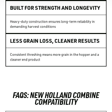
BUILT FOR STRENGTH AND LONGEVITY
Heavy-duty construction ensures long-term reliability in
demanding harvest conditions
LESS GRAIN LOSS, CLEANER RESULTS
Consistent threshing means more grain in the hopper and a
cleaner end product
FAQS: NEW HOLLAND COMBINE
COMPATIBILITY