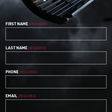
LOGIN TO VIEW
RESOURCES
FIRST NAME
(REQUIRED)
LAST NAME
(REQUIRED)
PHONE
(REQUIRED)
EMAIL
(REQUIRED)