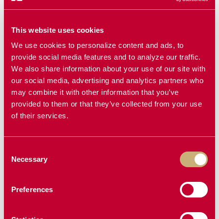
This website uses cookies
We use cookies to personalize content and ads, to
provide social media features and to analyze our traffic.
We also share information about your use of our site with
our social media, advertising and analytics partners who
may combine it with other information that you’ve
provided to them or that they’ve collected from your use
of their services.
Consent
Necessary
Selection
Preferences