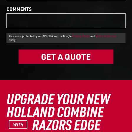
COMMENTS
This site is protected by reCAPTCHA and the Google
Privacy Policy
and
Terms of Service
apply.
GET A QUOTE
UPGRADE YOUR NEW
HOLLAND COMBINE
RAZORS EDGE
WITH