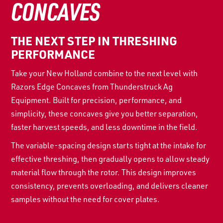
CONCAVES
THE NEXT STEP IN THRESHING
PERFORMANCE
Take your New Holland combine to the next level with
Razors Edge Concaves from Thunderstruck Ag
Equipment. Built for precision, performance, and
simplicity, these concaves give you better separation,
faster harvest speeds, and less downtime in the field.
The variable-spacing design starts tight at the intake for
effective threshing, then gradually opens to allow steady
material flow through the rotor. This design improves
consistency, prevents overloading, and delivers cleaner
samples without the need for cover plates.