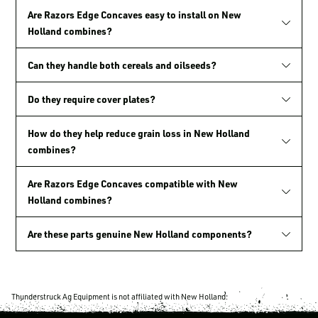
Are Razors Edge Concaves easy to install on New
Holland combines?
Can they handle both cereals and oilseeds?
Do they require cover plates?
How do they help reduce grain loss in New Holland
combines?
Are Razors Edge Concaves compatible with New
Holland combines?
Are these parts genuine New Holland components?
Thunderstruck Ag Equipment is not affiliated with New Holland.