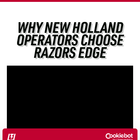
WHY NEW HOLLAND
OPERATORS CHOOSE
RAZORS EDGE