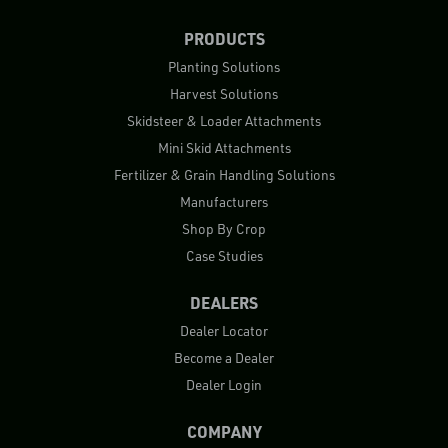
PRODUCTS
Planting Solutions
Harvest Solutions
Skidsteer & Loader Attachments
Mini Skid Attachments
Fertilizer & Grain Handling Solutions
Manufacturers
Shop By Crop
Case Studies
DEALERS
Dealer Locator
Become a Dealer
Dealer Login
COMPANY