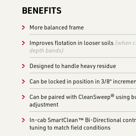
BENEFITS
More balanced frame
Improves flotation in looser soils
(when c
depth bands)
Designed to handle heavy residue
Can be locked in position in 3/8″ increme
Can be paired with CleanSweep® using bui
adjustment
In-cab SmartClean™ Bi-Directional contro
tuning to match field conditions