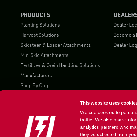
PRODUCTS
DEALER
Planting Solutions
Dealer Loc
Harvest Solutions
Become a 
Skidsteer & Loader Attachments
Dealer Log
Mini Skid Attachments
Fertilizer & Grain Handling Solutions
Manufacturers
Shop By Crop
Case Studies
This website uses cookie
We use cookies to personal
traffic. We also share info
analytics partners who may
855 752 5525
they’ve collected from your