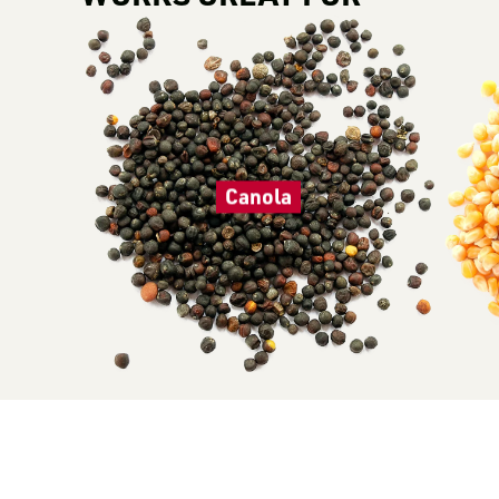
Canola