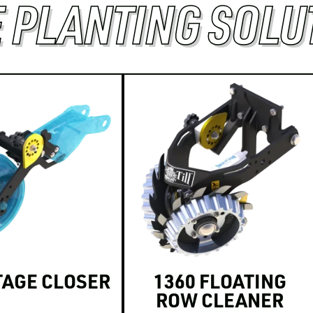
 PLANTING SOLU
TAGE CLOSER
1360 FLOATING
ROW CLEANER