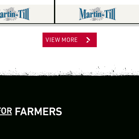
VIEW MORE