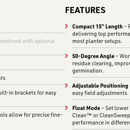
FEATURES
Compact 15” Length
– 
delivering top performa
ombined with optional
most planter setups.
50-Degree Angle
– Work
residue clearing, impro
germination.
nts
Adjustable Positioning
lt-in brackets for easy
easy field adjustments.
Float Mode
– Set lower 
ls allow for precise fine-
Clean™ or CleanSweep® 
performance in different