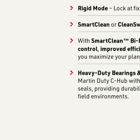
Rigid Mode
– Lock at fi
SmartClean
CleanS
or
SmartClean™ Bi-D
With
control
improved effic
,
you maximize your plan
Heavy-Duty Bearings &
Martin Duty C-Hub with
seals, providing durabi
field environments.