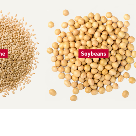
me
Soybeans