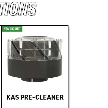
TIONS
NEW PRODUCT
KAS PRE-CLEANER