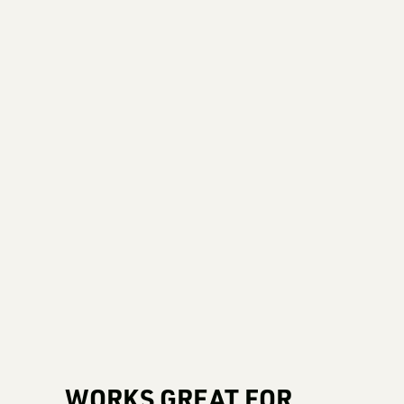
WORKS GREAT FOR