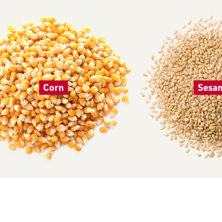
Corn
Sesa