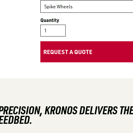
Quantity
REQUEST A QUOTE
 PRECISION, KRONOS DELIVERS T
SEEDBED.