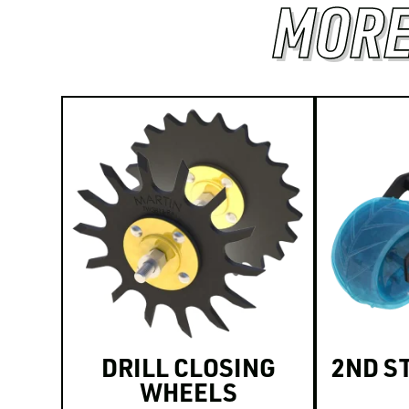
MORE
DRILL CLOSING
2ND S
WHEELS