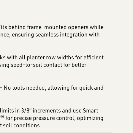
Fits behind frame-mounted openers while
nce, ensuring seamless integration with
s with all planter row widths for efficient
ving seed-to-soil contact for better
– No tools needed, allowing for quick and
limits in 3/8” increments and use Smart
for precise pressure control, optimizing
 soil conditions.