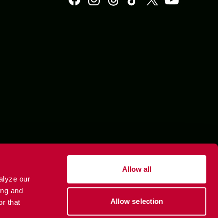
Allow all
alyze our
ing and
Allow selection
r that