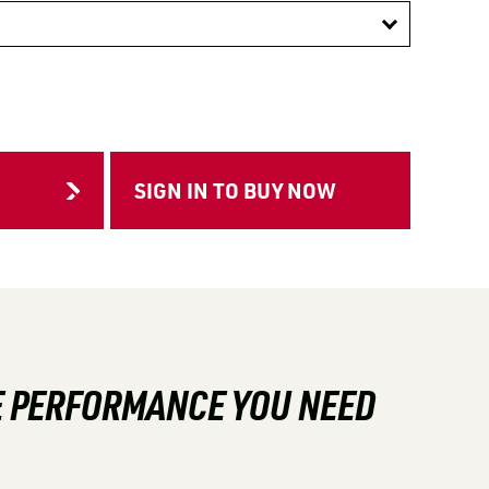
HE PERFORMANCE YOU NEED