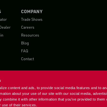
S
COMPANY
ator
Trade Shows
Dealer
Careers
in
Resources
Blog
FAQ
Contact
s
ize content and ads, to provide social media features and to an
rmation about your use of our site with our social media, advertis
 combine it with other information that you’ve provided to them o
 use of their services.