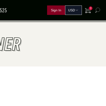
0
5525
View Cart
h
FERTILIZER &
IND A
NER
GRAIN
SHOP BY CROP
HANDLING
SOLUTIONS
DEALER
NOVEMBER
11
–
13
TEMBER
15
–
17
Red Deer, AB
rand Island, NE