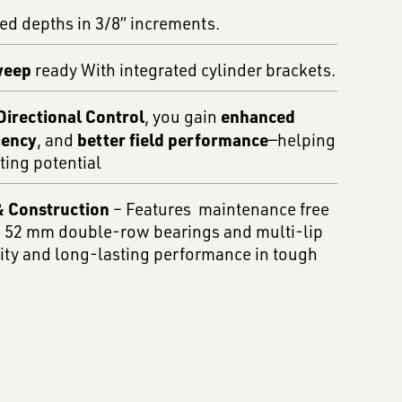
xed depths in 3/8” increments.
weep
ready With integrated cylinder brackets.
irectional Control
enhanced
, you gain
iency
better field performance
, and
—helping
ting potential
 Construction
– Features maintenance free
 52 mm double-row bearings and multi-lip
lity and long-lasting performance in tough