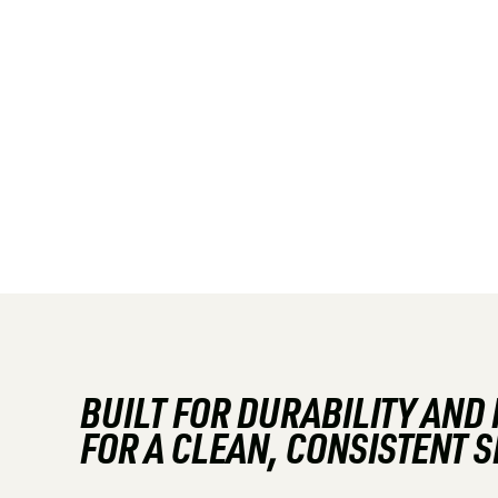
BUILT FOR DURABILITY AND
FOR A CLEAN, CONSISTENT 