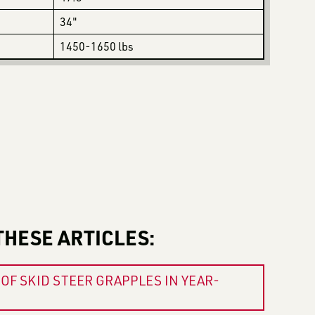
34"
1450-1650 lbs
THESE ARTICLES:
OF SKID STEER GRAPPLES IN YEAR-