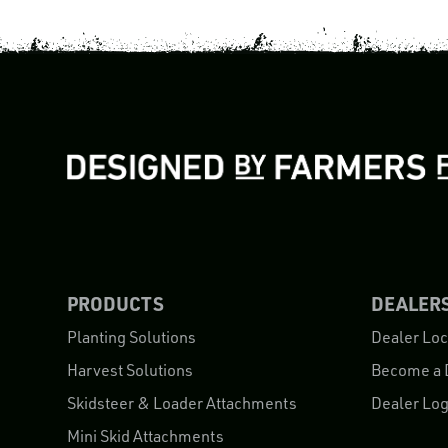
PRODUCTS
DEALER
Planting Solutions
Dealer Loc
Harvest Solutions
Become a 
Skidsteer & Loader Attachments
Dealer Log
Mini Skid Attachments