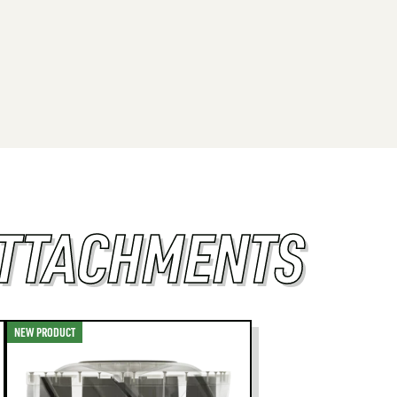
ATTACHMENTS
NEW PRODUCT