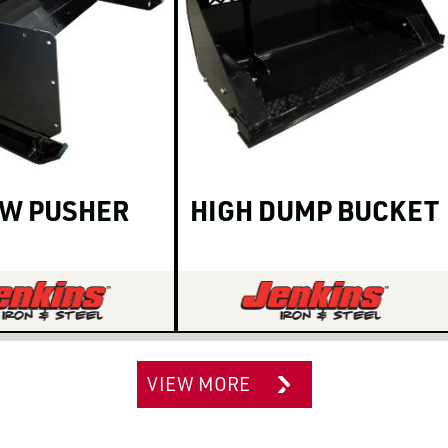
W PUSHER
HIGH DUMP BUCKET
VIEW MORE