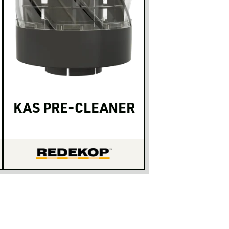
KAS PRE-CLEANER