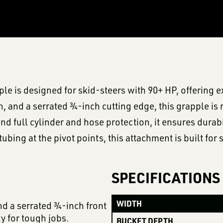
 is designed for skid-steers with 90+ HP, offering e
, and a serrated ¾-inch cutting edge, this grapple is 
d full cylinder and hose protection, it ensures dura
ubing at the pivot points, this attachment is built fo
SPECIFICATIONS
WIDTH
d a serrated ¾-inch front
y for tough jobs.
BUCKET DEPTH