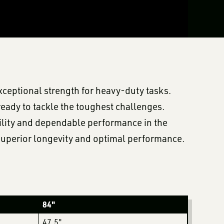
xceptional strength for heavy-duty tasks.
ready to tackle the toughest challenges.
bility and dependable performance in the
r superior longevity and optimal performance.
84"
47.5"