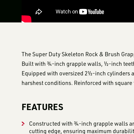
The Super Duty Skeleton Rock & Brush Grapple
Built with ¾-inch grapple walls, ½-inch teeth
Equipped with oversized 2½-inch cylinders an
harshest conditions. Reinforced with square t
FEATURES
Constructed with ¾-inch grapple walls an
cutting edge, ensuring maximum durabilit