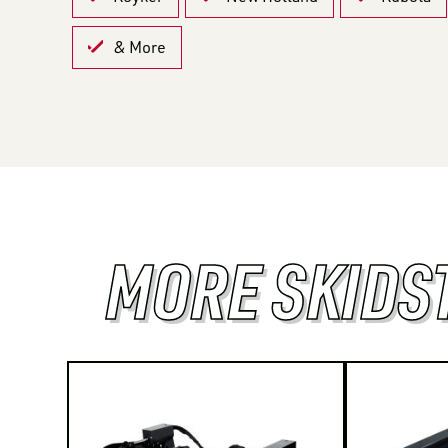
& More
MORE SKIDS