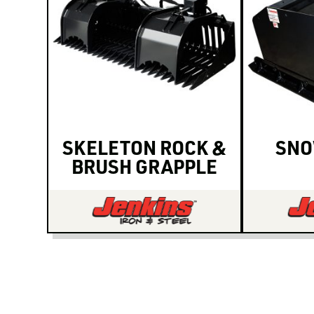
SKELETON ROCK &
SNO
BRUSH GRAPPLE