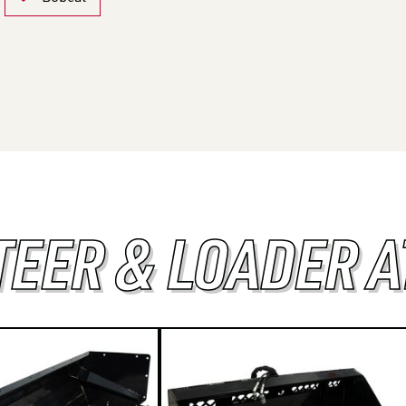
TEER & LOADER 