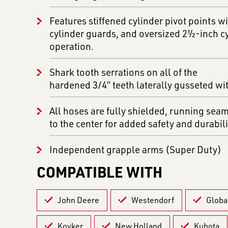
Features stiffened cylinder pivot points wi
cylinder guards, and oversized 2½-inch cy
operation.
Shark tooth serrations on all of the
hardened 3/4” teeth laterally gusseted wi
All hoses are fully shielded, running sea
to the center for added safety and durabili
Independent grapple arms (Super Duty)
COMPATIBLE WITH
John Deere
Westendorf
Globa
Koyker
New Holland
Kubota