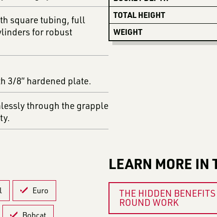
TOTAL HEIGHT
th square tubing, full
linders for robust
WEIGHT
th 3/8” hardened plate.
mlessly through the grapple
ty.
LEARN MORE IN 
l
Euro
THE HIDDEN BENEFITS 
ROUND WORK
Bobcat