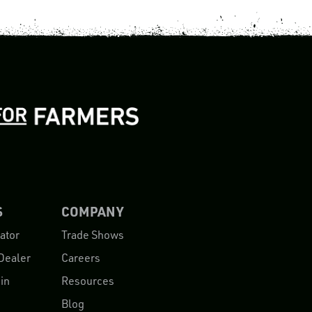
S
COMPANY
ator
Trade Shows
Dealer
Careers
in
Resources
Blog