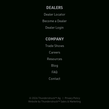
DEALERS
Dealer Locator
Become a Dealer
Dealer Login
COMPANY
Trade Shows
Careers
Resources
Blog
FAQ
Contact
© 2026 Thunderstruck™ Ag. |
Privacy Policy
Website by
Thunderstruck™ Sales & Marketing