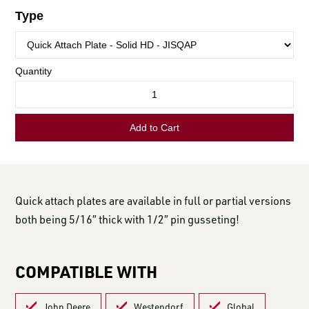
LOGIN TO VIEW
RESOURCES
Quick attach plates are available in full or partial versions
both being 5/16″ thick with 1/2″ pin gusseting!
COMPATIBLE WITH
John Deere
Westendorf
Global