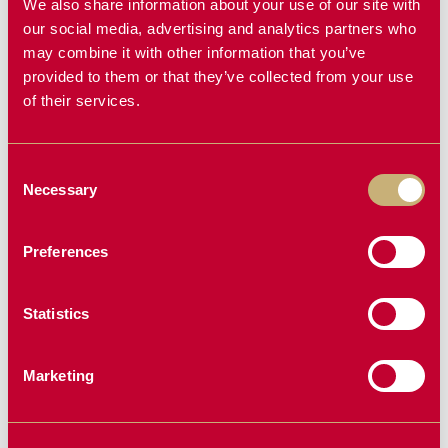
We also share information about your use of our site with
our social media, advertising and analytics partners who
may combine it with other information that you’ve
DEBRIS
BRUSH MOWER
provided to them or that they’ve collected from your use
GRAPPLE
of their services.
Consent
Necessary
Selection
NEW PRODUCT
Preferences
Statistics
Marketing
BALE SPEAR
KAS PRE-
CLEANER