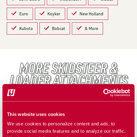
Euro
Koyker
New Holland
Kubota
Bobcat
& More
MORE SKIDSTEER &
LOADER ATTACHMENTS
FEATURED PRODUCT
This website uses cookies
We use cookies to personalize content and ads, to
provide social media features and to analyze our traffic.