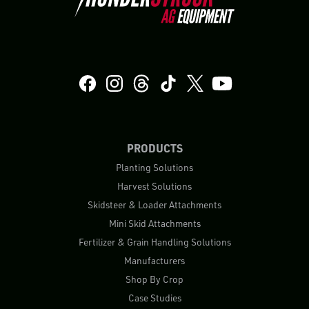
PRODUCTS
Planting Solutions
Harvest Solutions
Skidsteer & Loader Attachments
Mini Skid Attachments
Fertilizer & Grain Handling Solutions
Manufacturers
Shop By Crop
Case Studies