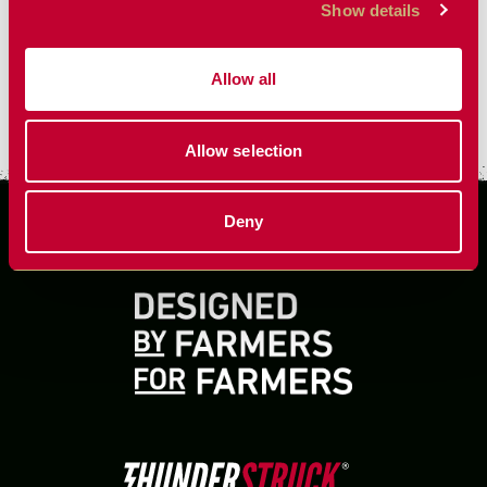
Show details
Allow all
VIEW MORE
Allow selection
Deny