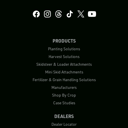
PRODUCTS
Planting Solutions
Harvest Solutions
Skidsteer & Loader Attachments
Mini Skid Attachments
Fertilizer & Grain Handling Solutions
Manufacturers
Shop By Crop
Case Studies
DEALERS
Dealer Locator