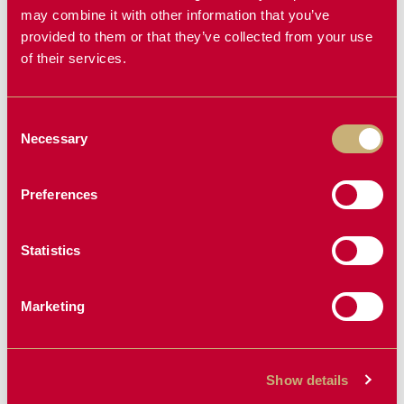
GRAPPLE
PULLER
may combine it with other information that you’ve
provided to them or that they’ve collected from your use
of their services.
NEW PRODUCT
Consent
Necessary
Selection
Preferences
Statistics
MINI ROCK
KAS PRE-
BUCKET
CLEANER
Marketing
Show details