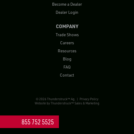
Become a Dealer
Dealer Login
COMPANY
Trade Shows
Careers
Resources
Blog
FAQ
Contact
© 2026 Thunderstruck™ Ag. |
Privacy Policy
Website by
Thunderstruck™ Sales & Marketing
855 752 5525