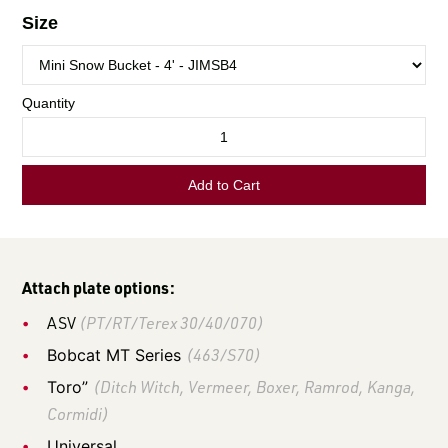
LOGIN TO VIEW
RESOURCES
Attach plate options:
ASV
(PT/RT/Terex 30/40/070)
Bobcat MT Series
(463/S70)
Toro”
(Ditch Witch, Vermeer, Boxer, Ramrod, Kanga,
Cormidi)
Universal