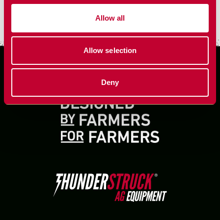
VIEW MORE
Allow all
Allow selection
Deny