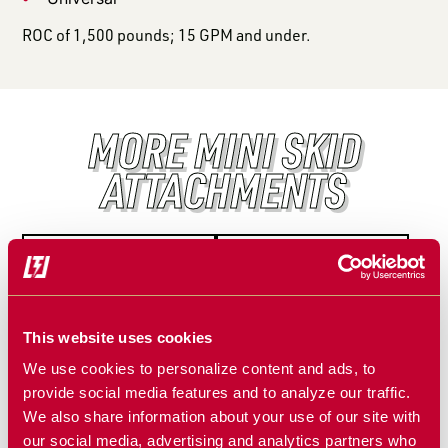
ROC of 1,500 pounds; 15 GPM and under.
MORE MINI SKID
ATTACHMENTS
This website uses cookies
We use cookies to personalize content and ads, to
provide social media features and to analyze our traffic.
We also share information about your use of our site with
MINI STUMP
MINI TREE
our social media, advertising and analytics partners who