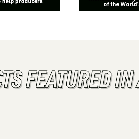
o help producers
of the World
TS FEATURED IN 