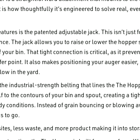
t is how thoughtfully it’s engineered to solve real, e
atures is the patented adjustable jack. This isn’t just 
ce. The jack allows you to raise or lower the hopper so
your bin. That tight connection is critical, as it preve
fer point. It also makes positioning your auger easier
ow in the yard.
the industrial-strength belting that lines the The Hopp
f to the contours of your bin and spout, creating a tig
dy conditions. Instead of grain bouncing or blowing aw
s to go.
ites, less waste, and more product making it into sto