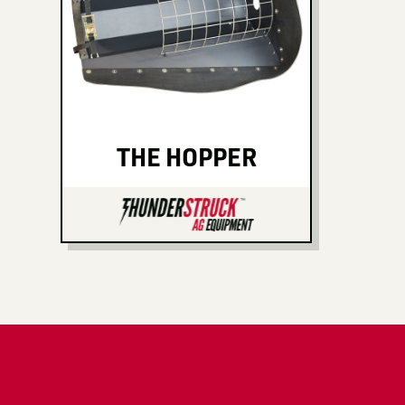
THE HOPPER