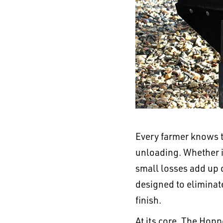
Every farmer knows t
unloading. Whether i
small losses add up 
designed to eliminat
finish.
At its core, The Hopp