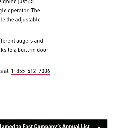
eighing just 45
gle operator. The
le the adjustable
ifferent augers and
nks to a built-in door
us at
1-855-612-7006
Named to Fast Company’s Annual List