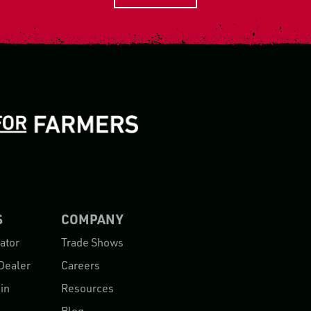
S
COMPANY
ator
Trade Shows
Dealer
Careers
in
Resources
Blog