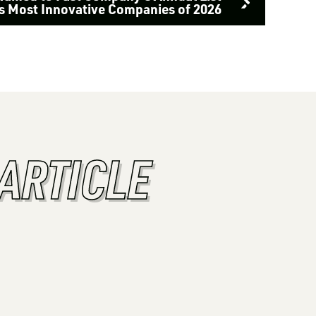
’s Most Innovative Companies of 2026
ARTICLE