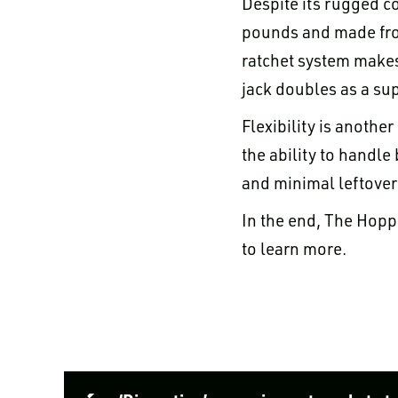
Despite its rugged co
pounds and made from
ratchet system makes
jack doubles as a sup
Flexibility is anothe
the ability to handle
and minimal leftover
In the end, The Hopp
to learn more.