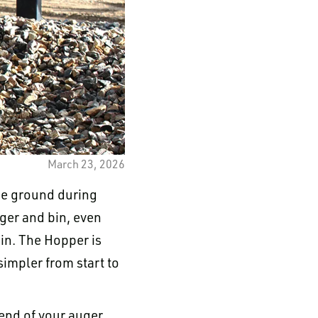
March 23, 2026
the ground during
ger and bin, even
in. The Hopper is
impler from start to
end of your auger.