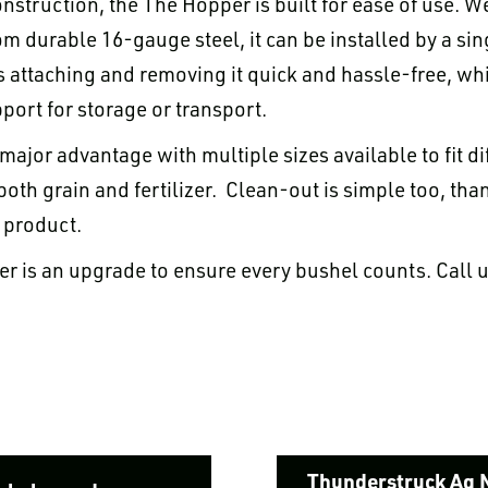
nstruction, the The Hopper is built for ease of use. W
 durable 16-gauge steel, it can be installed by a sin
 attaching and removing it quick and hassle-free, whi
port for storage or transport.
r major advantage with multiple sizes available to fit d
 both grain and fertilizer. Clean-out is simple too, tha
 product.
er is an upgrade to ensure every bushel counts. Call 
Thunderstruck Ag 