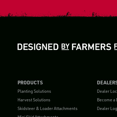
PRODUCTS
DEALER
Planting Solutions
Dealer Loc
Harvest Solutions
Become a 
Skidsteer & Loader Attachments
Dealer Log
Mini Skid Attachments