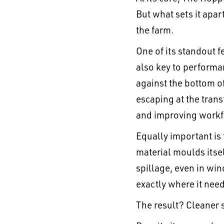
But what sets it apar
the farm.
One of its standout fe
also key to performan
against the bottom of 
escaping at the trans
and improving workfl
Equally important is 
material moulds itsel
spillage, even in win
exactly where it need
The result? Cleaner s