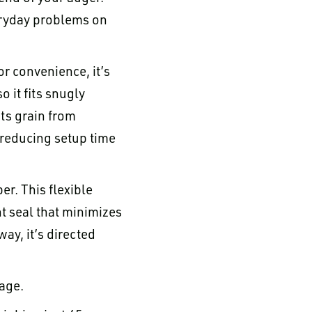
veryday problems on
for convenience, it’s
 it fits snugly
nts grain from
, reducing setup time
er. This flexible
ht seal that minimizes
ay, it’s directed
rage.