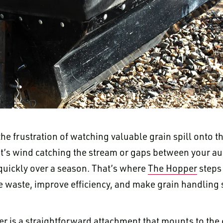
he frustration of watching valuable grain spill onto 
t’s wind catching the stream or gaps between your au
quickly over a season. That’s where
The Hopper
steps 
e waste, improve efficiency, and make grain handling s
er is a straightforward attachment that mounts to the 