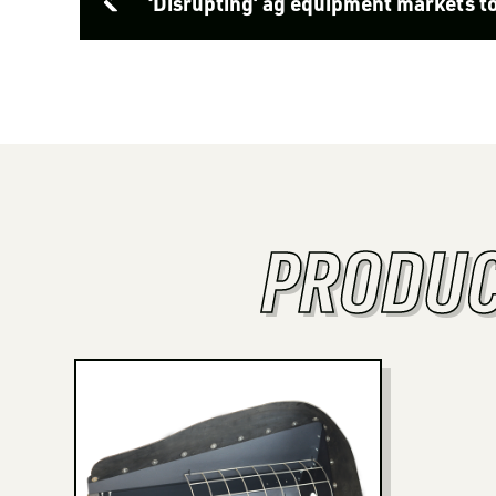
‘Disrupting’ ag equipment markets t
PRODUC