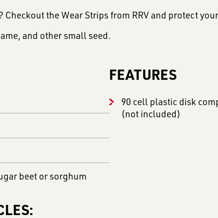
e? Checkout the Wear Strips from RRV and protect you
same, and other small seed.
FEATURES
90 cell plastic disk co
(not included)
ugar beet or sorghum
CLES: