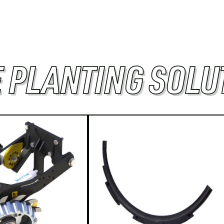
 PLANTING SOLU