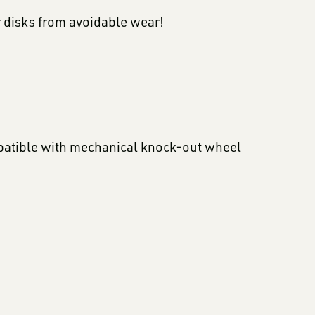
r disks from avoidable wear!
mpatible with mechanical knock-out wheel