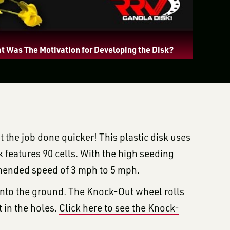
t Was The Motivation for Developing the Disk?
t the job done quicker! This plastic disk uses
k features 90 cells. With the high seeding
mmended speed of 3 mph to 5 mph.
 into the ground. The Knock-Out wheel rolls
 in the holes.
Click here to see the Knock-