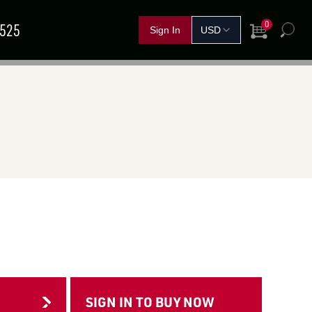
0
5525
View Cart
h
FERTILIZER &
IND A
GRAIN
SHOP BY CROP
HANDLING
SOLUTIONS
DEALER
NOVEMBER
11
–
13
TEMBER
15
–
17
Red Deer, AB
rand Island, NE