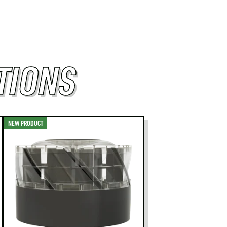
TIONS
NEW PRODUCT