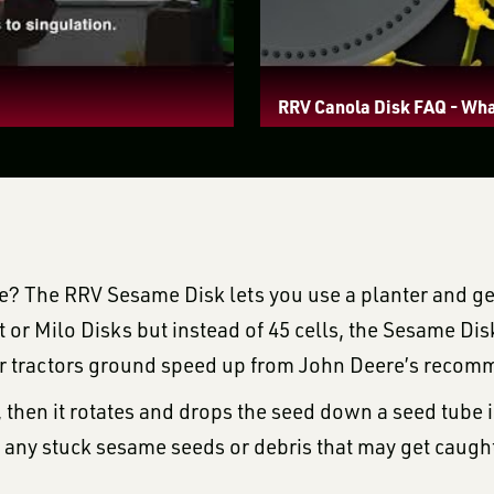
RRV Canola Disk FAQ - Wha
ame? The RRV Sesame Disk lets you use a planter and ge
 or Milo Disks but instead of 45 cells, the Sesame Dis
our tractors ground speed up from John Deere’s reco
t, then it rotates and drops the seed down a seed tube
t any stuck sesame seeds or debris that may get caught