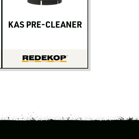
KAS PRE-CLEANER