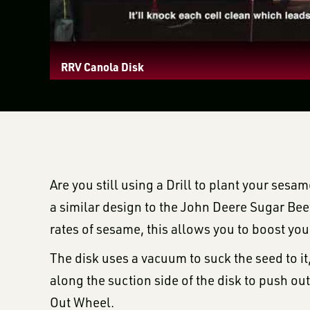
RRV Canola Disk
Are you still using a Drill to plant your ses
a similar design to the John Deere Sugar Beet
rates of sesame, this allows you to boost y
The disk uses a vacuum to suck the seed to i
along the suction side of the disk to push ou
Out Wheel.