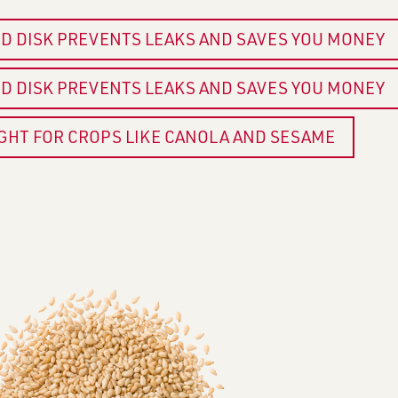
ED DISK PREVENTS LEAKS AND SAVES YOU MONEY
ED DISK PREVENTS LEAKS AND SAVES YOU MONEY
IGHT FOR CROPS LIKE CANOLA AND SESAME