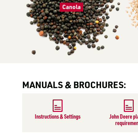
Canola
MANUALS & BROCHURES:
Instructions & Settings
John Deere pl
requiremen