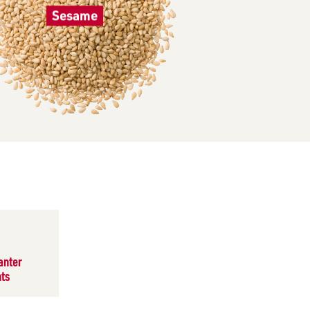
Sesame
anter
ts