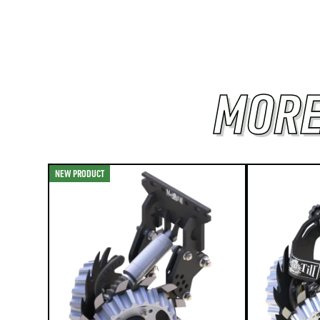
MORE
NEW PRODUCT