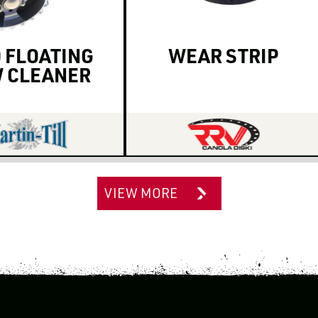
 FLOATING
WEAR STRIP
 CLEANER
VIEW MORE