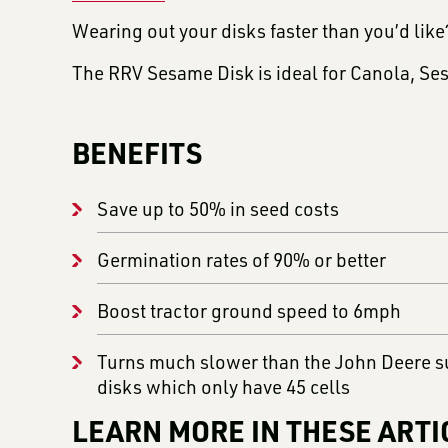
Wearing out your disks faster than you’d lik
The RRV Sesame Disk is ideal for Canola, Se
BENEFITS
Save up to 50% in seed costs
Germination rates of 90% or better
Boost tractor ground speed to 6mph
Turns much slower than the John Deere s
disks which only have 45 cells
LEARN MORE IN THESE ARTI