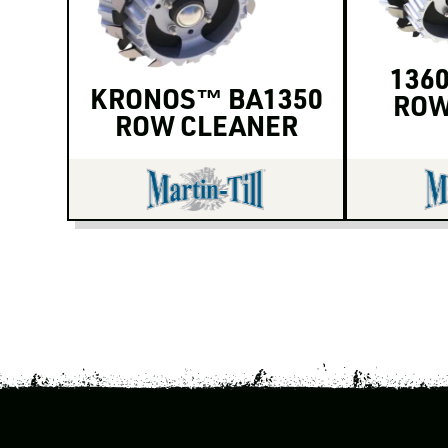
1360
KRONOS™ BA1350
ROW
ROW CLEANER