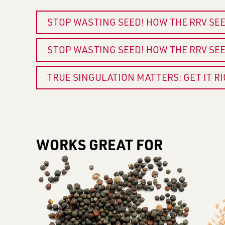
STOP WASTING SEED! HOW THE RRV SE
STOP WASTING SEED! HOW THE RRV SE
TRUE SINGULATION MATTERS: GET IT R
WORKS GREAT FOR