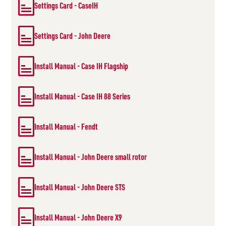
Settings Card - CaseIH
Settings Card - John Deere
Install Manual - Case IH Flagship
Install Manual - Case IH 88 Series
Install Manual - Fendt
Install Manual - John Deere small rotor
Install Manual - John Deere STS
Install Manual - John Deere X9