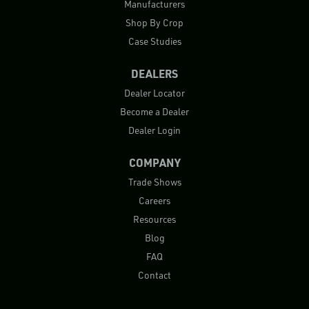
Manufacturers
Shop By Crop
Case Studies
DEALERS
Dealer Locator
Become a Dealer
Dealer Login
COMPANY
Trade Shows
Careers
Resources
Blog
FAQ
Contact