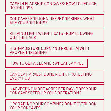
CASE IH FLAGSHIP CONCAVES: HOW TO REDUCE
ROTOR LOSS
CONCAVES FOR JOHN DEERE COMBINES: WHAT
ARE YOUR OPTIONS?
KEEPING LIGHTWEIGHT OATS FROM BLOWING
OUT THE BACK
HIGH-MOISTURE CORN? NO PROBLEM WITH
PROPER THRESHING
HOW TO GET A CLEANER WHEAT SAMPLE
CANOLA HARVEST DONE RIGHT: PROTECTING
EVERY POD
HARVESTING MORE ACRES PER DAY: DOES YOUR
CONCAVE SPEED UP YOUR OPERATION?
UPGRADING YOUR COMBINE? DON’T OVERLOOK
YOUR CONCAVES