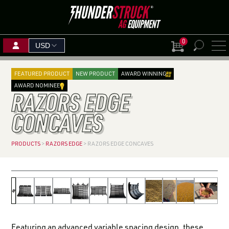
0
View Cart
PLANTING SOLUTIONS
AUGUST
Search
SEPTEMBER
18
–
20
for:
FEATURED PRODUCT
NEW PRODUCT
AWARD WINNING
HARVEST SOLUTIONS
1
–
3
Mitchell, SD
NOV
AWARD NOMINEE
RAZORS EDGE
Boone, IA
SEPTEMBER
11
BOOTH:
SKIDSTEER & LOADER ATTACHMENTS
SEPTEMBER
2201
15
–
17
BOOTH: VIT —
Red D
15
–
17
VIT9702
CONCAVES
FIND A
Grand Island, NE
MINI SKID ATTACHMENTS
Woodstock, ON
DEALE
BOOTH: 815
FERTILIZER & GRAIN HANDLING SOLUTIONS
PRODUCTS
>
RAZORS EDGE
>
RAZORS EDGE CONCAVES
BECOME A DEALER
SHOP BY CROP
Razors Edge Concaves for John Deere
Razors Edge Concaves for John Deere
Razors Edge Concaves for JD X9
Razors Edge Concaves for CaseIH
Razors Edge Concaves for CaseIH 88 Series
Razors Edge Concaves for Fendt
Razors Edge Concaves for New Holland
Razors Edge Concaves for New Holland
Razors Edge Concaves for John Deere
FIND A PARTNERSHIP THAT
WORKS FOR YOU
ALREADY A DEALER?
Featuring an advanced variable spacing design, these