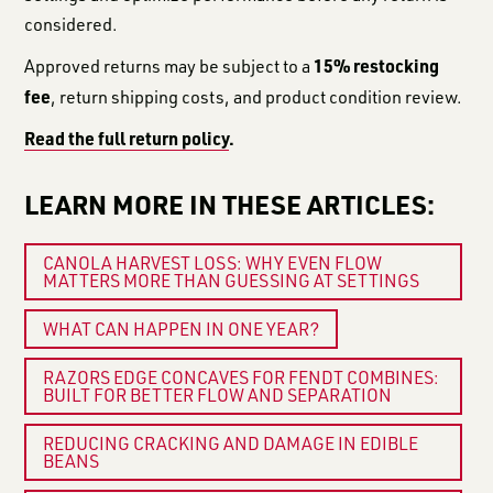
considered.
15% restocking
Approved returns may be subject to a
fee
, return shipping costs, and product condition review.
Read the full return policy
.
LEARN MORE IN THESE ARTICLES:
CANOLA HARVEST LOSS: WHY EVEN FLOW
MATTERS MORE THAN GUESSING AT SETTINGS
WHAT CAN HAPPEN IN ONE YEAR?
RAZORS EDGE CONCAVES FOR FENDT COMBINES:
BUILT FOR BETTER FLOW AND SEPARATION
REDUCING CRACKING AND DAMAGE IN EDIBLE
BEANS