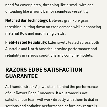
need for cover plates, threshing like a small wire and
unloading like a round bar for seamless versatility.
Notched Bar Technology:
Delivers grain-on-grain
threshing, cutting down on crop damage while enhancing
material flow and maximizing yields.
Field-Tested Reliability:
Extensively tested across both
Australia and North America, proving performance and
reliability in various conditions and combine models.
RAZORS EDGE SATISFACTION
GUARANTEE
At Thunderstruck Ag, we stand behind the performance
of our Razors Edge Concaves. If a customer is not
satisfied, our team will work directly with them to dial in
settings and optimize performance before any return is