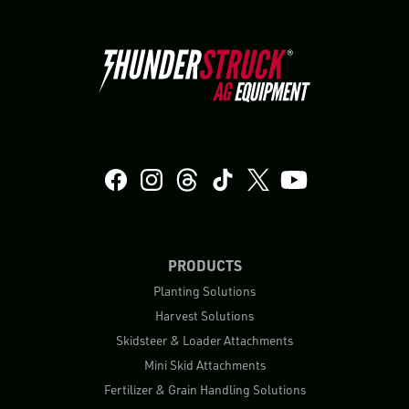
PRODUCTS
Planting Solutions
Harvest Solutions
Skidsteer & Loader Attachments
Mini Skid Attachments
Fertilizer & Grain Handling Solutions