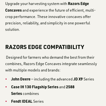
Razors Edge
Upgrade your harvesting system with
Concaves
and experience the future of efficient, multi-
crop performance. These innovative concaves offer
precision, reliability, and simplicity in one powerful
solution.
RAZORS EDGE COMPATIBILITY
Designed for farmers who demand the best from their
combines, Razors Edge Concaves integrate seamlessly
with multiple models and brands:
John Deere
JD X9
— including the advanced
Series
Case IH 130 Flagship Series
2588
and
Series
combines
Fendt IDEAL
Series