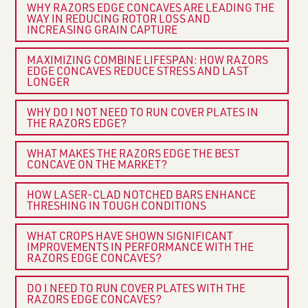
WHY RAZORS EDGE CONCAVES ARE LEADING THE
WAY IN REDUCING ROTOR LOSS AND
INCREASING GRAIN CAPTURE
MAXIMIZING COMBINE LIFESPAN: HOW RAZORS
EDGE CONCAVES REDUCE STRESS AND LAST
LONGER
WHY DO I NOT NEED TO RUN COVER PLATES IN
THE RAZORS EDGE?
WHAT MAKES THE RAZORS EDGE THE BEST
CONCAVE ON THE MARKET?
HOW LASER-CLAD NOTCHED BARS ENHANCE
THRESHING IN TOUGH CONDITIONS
WHAT CROPS HAVE SHOWN SIGNIFICANT
IMPROVEMENTS IN PERFORMANCE WITH THE
RAZORS EDGE CONCAVES?
DO I NEED TO RUN COVER PLATES WITH THE
RAZORS EDGE CONCAVES?