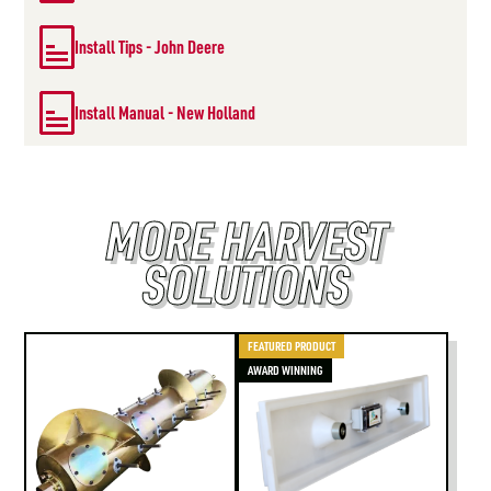
Install Tips - John Deere
Install Manual - New Holland
MORE HARVEST
SOLUTIONS
FEATURED PRODUCT
AWARD WINNING