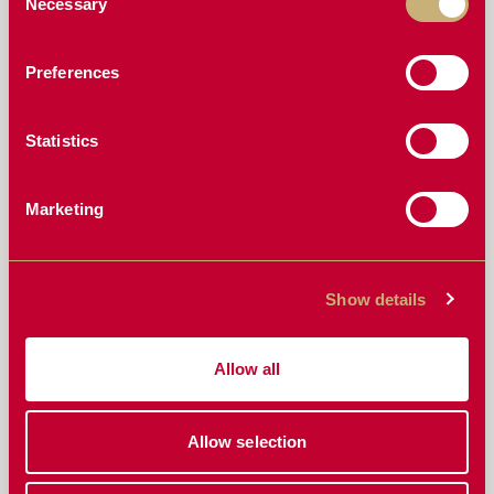
Necessary
Selection
WHY YOUR CURRENT CONCAVES ARE HOLDING
YOU BACK (AND WHAT TO DO ABOUT IT)
Preferences
MASTERING GRAIN LOSS REDUCTION: DIALING
IN YOUR COMBINE FOR A PERFECT HARVEST
Statistics
HOW DOES THE VARIABLE SPACING ON THE
RAZORS EDGE CONCAVES WORK?
Marketing
MULTI-CROP HARVESTING MADE EASY: THE
CONCAVE THAT DOES IT ALL
THE REAL COST OF GRAIN LOSS: WHY
Show details
UPGRADING YOUR CONCAVES PAYS OFF
WHY AM I STILL THROWING GRAIN OUT THE
BACK? AND WHAT DO I NEED TO CHANGE WITH
Allow all
MY NEW CONCAVES?
“DO I NEED COVER PLATES FOR TOUGHER
Allow selection
CROPS?” EVERYTHING YOU NEED TO KNOW