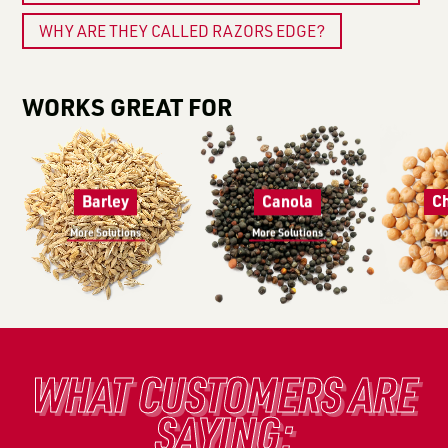
WHY ARE THEY CALLED RAZORS EDGE?
WORKS GREAT FOR
Barley
Canola
C
More Solutions
More Solutions
Mo
WHAT CUSTOMERS ARE
SAYING: