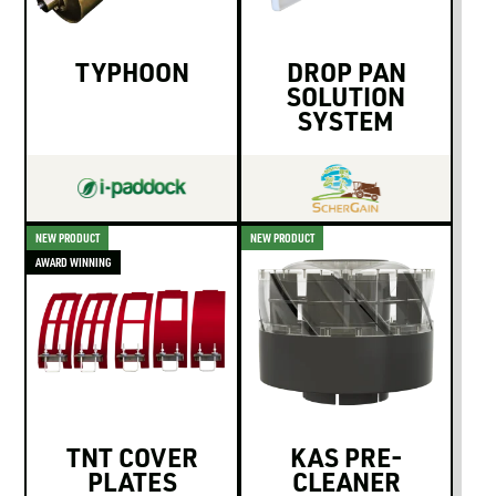
TYPHOON
DROP PAN
SOLUTION
SYSTEM
NEW PRODUCT
NEW PRODUCT
AWARD WINNING
TNT COVER
KAS PRE-
PLATES
CLEANER