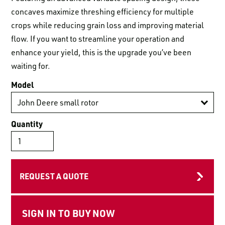
LOGIN TO VIEW
RESOURCES
concaves maximize threshing efficiency for multiple
crops while reducing grain loss and improving material
flow. If you want to streamline your operation and
enhance your yield, this is the upgrade you’ve been
waiting for.
Model
Quantity
REQUEST A QUOTE