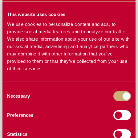
CAN YOUR CONCAVES HANDLE HIGH-MOISTURE
CROPS? HERE’S WHY IT MATTERS
This website uses cookies
We use cookies to personalize content and ads, to
THE BIGGEST MISTAKES FARMERS MAKE WITH
provide social media features and to analyze our traffic.
THEIR CONCAVES (AND HOW TO AVOID THEM)
We also share information about your use of our site with
RAZORS EDGE CONCAVES: WHAT FARMERS ARE
our social media, advertising and analytics partners who
SAYING
may combine it with other information that you’ve
provided to them or that they’ve collected from your use
HOW TO SET YOUR COMBINE FOR MAXIMUM
of their services.
EFFICIENCY WITH RAZORS EDGE CONCAVES
ONE CONCAVE, ALL CONDITIONS: THE ONE
HARVESTING UPGRADE YOU’VE BEEN WAITING
Consent
FOR
Necessary
Selection
DON’T LET CRACKED BEANS AND ROTOR LOSS
HURT YOUR BOTTOM LINE
Preferences
THE SCIENCE BEHIND BETTER THRESHING: HOW
RAZORS EDGE CONCAVES WORK
Statistics