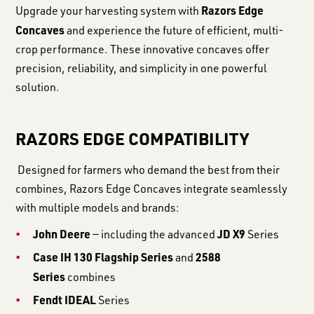
Razors Edge
Upgrade your harvesting system with
Concaves
and experience the future of efficient, multi-
crop performance. These innovative concaves offer
precision, reliability, and simplicity in one powerful
solution.
RAZORS EDGE COMPATIBILITY
Designed for farmers who demand the best from their
combines, Razors Edge Concaves integrate seamlessly
with multiple models and brands:
John Deere
JD X9
— including the advanced
Series
Case IH 130 Flagship Series
2588
and
Series
combines
Fendt IDEAL
Series