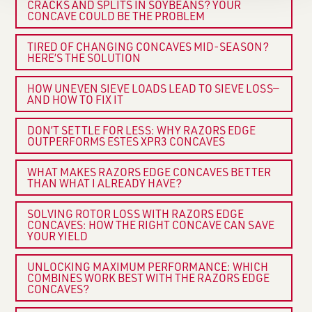
CRACKS AND SPLITS IN SOYBEANS? YOUR
CONCAVE COULD BE THE PROBLEM
TIRED OF CHANGING CONCAVES MID-SEASON?
HERE’S THE SOLUTION
HOW UNEVEN SIEVE LOADS LEAD TO SIEVE LOSS—
AND HOW TO FIX IT
DON’T SETTLE FOR LESS: WHY RAZORS EDGE
OUTPERFORMS ESTES XPR3 CONCAVES
WHAT MAKES RAZORS EDGE CONCAVES BETTER
THAN WHAT I ALREADY HAVE?
SOLVING ROTOR LOSS WITH RAZORS EDGE
CONCAVES: HOW THE RIGHT CONCAVE CAN SAVE
YOUR YIELD
UNLOCKING MAXIMUM PERFORMANCE: WHICH
COMBINES WORK BEST WITH THE RAZORS EDGE
CONCAVES?