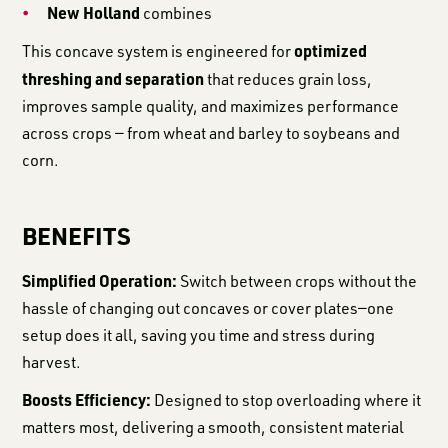
New Holland
combines
optimized
This concave system is engineered for
threshing and separation
that reduces grain loss,
improves sample quality, and maximizes performance
across crops — from wheat and barley to soybeans and
corn.
BENEFITS
Simplified Operation:
Switch between crops without the
hassle of changing out concaves or cover plates—one
setup does it all, saving you time and stress during
harvest.
Boosts Efficiency:
Designed to stop overloading where it
matters most, delivering a smooth, consistent material