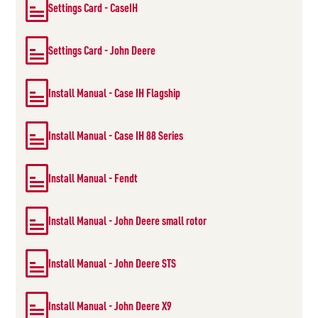
Settings Card - CaseIH
Settings Card - John Deere
Install Manual - Case IH Flagship
Install Manual - Case IH 88 Series
Install Manual - Fendt
Install Manual - John Deere small rotor
Install Manual - John Deere STS
Install Manual - John Deere X9