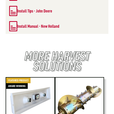
Install Tips - John Deere
Install Manual - New Holland
MORE HARVEST
SOLUTIONS
FEATURED PRODUCT
AWARD WINNING