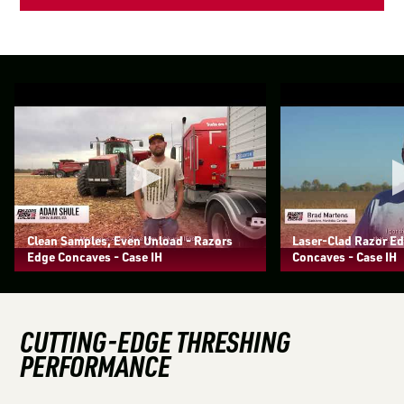
Clean Samples, Even Unload - Razors
Laser-Clad Razor E
Edge Concaves - Case IH
Concaves - Case IH
CUTTING-EDGE THRESHING
PERFORMANCE