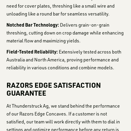
need for cover plates, threshing like a small wire and
unloading like a round bar for seamless versatility.
Notched Bar Technology:
Delivers grain-on-grain
threshing, cutting down on crop damage while enhancing
material flow and maximizing yields.
Field-Tested Reliability:
Extensively tested across both
Australia and North America, proving performance and
reliability in various conditions and combine models.
RAZORS EDGE SATISFACTION
GUARANTEE
At Thunderstruck Ag, we stand behind the performance
of our Razors Edge Concaves. If a customer is not
satisfied, our team will work directly with them to dial in
settings and optimize performance before any return is