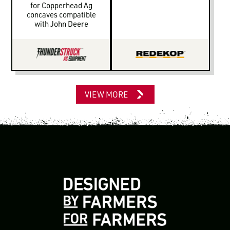
for Copperhead Ag
concaves compatible
with John Deere
VIEW MORE