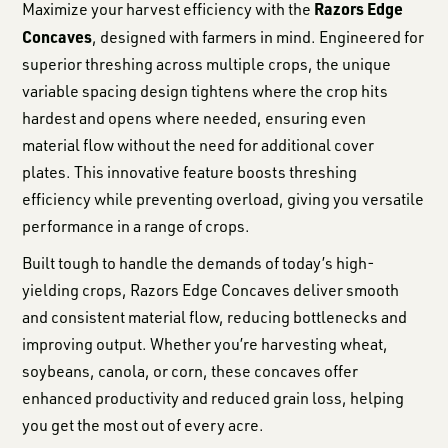
Razors Edge
Maximize your harvest efficiency with the
Concaves
, designed with farmers in mind. Engineered for
superior threshing across multiple crops, the unique
variable spacing design tightens where the crop hits
hardest and opens where needed, ensuring even
material flow without the need for additional cover
plates. This innovative feature boosts threshing
efficiency while preventing overload, giving you versatile
performance in a range of crops.
Built tough to handle the demands of today’s high-
yielding crops, Razors Edge Concaves deliver smooth
and consistent material flow, reducing bottlenecks and
improving output. Whether you’re harvesting wheat,
soybeans, canola, or corn, these concaves offer
enhanced productivity and reduced grain loss, helping
you get the most out of every acre.