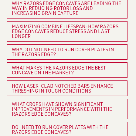
WHY RAZORS EDGE CONCAVES ARE LEADING THE
WAY IN REDUCING ROTOR LOSS AND
INCREASING GRAIN CAPTURE
MAXIMIZING COMBINE LIFESPAN: HOW RAZORS
EDGE CONCAVES REDUCE STRESS AND LAST
LONGER
WHY DO I NOT NEED TO RUN COVER PLATES IN
THE RAZORS EDGE?
WHAT MAKES THE RAZORS EDGE THE BEST
CONCAVE ON THE MARKET?
HOW LASER-CLAD NOTCHED BARS ENHANCE
THRESHING IN TOUGH CONDITIONS
WHAT CROPS HAVE SHOWN SIGNIFICANT
IMPROVEMENTS IN PERFORMANCE WITH THE
RAZORS EDGE CONCAVES?
DO I NEED TO RUN COVER PLATES WITH THE
RAZORS EDGE CONCAVES?