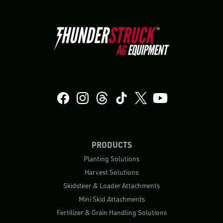
PRODUCTS
Planting Solutions
Harvest Solutions
Skidsteer & Loader Attachments
Mini Skid Attachments
Fertilizer & Grain Handling Solutions