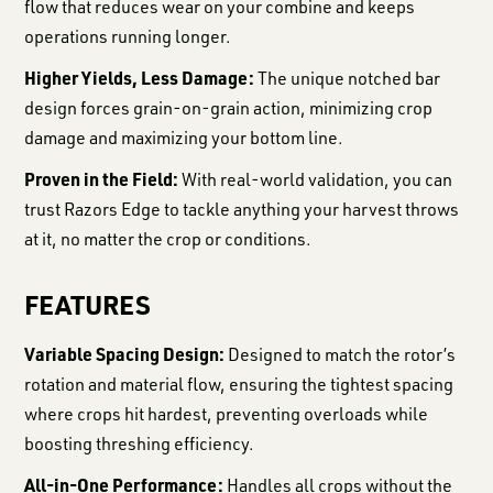
flow that reduces wear on your combine and keeps
operations running longer.
Higher Yields, Less Damage:
The unique notched bar
design forces grain-on-grain action, minimizing crop
damage and maximizing your bottom line.
Proven in the Field:
With real-world validation, you can
trust Razors Edge to tackle anything your harvest throws
at it, no matter the crop or conditions.
FEATURES
Variable Spacing Design:
Designed to match the rotor’s
rotation and material flow, ensuring the tightest spacing
where crops hit hardest, preventing overloads while
boosting threshing efficiency.
All-in-One Performance:
Handles all crops without the