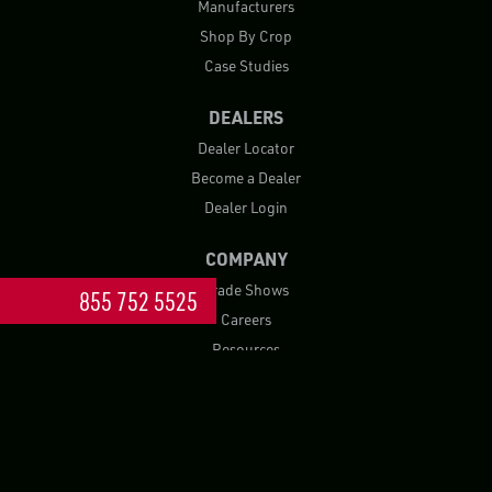
Manufacturers
Shop By Crop
Case Studies
DEALERS
Dealer Locator
Become a Dealer
Dealer Login
COMPANY
Trade Shows
855 752 5525
Careers
Resources
Blog
FAQ
Contact