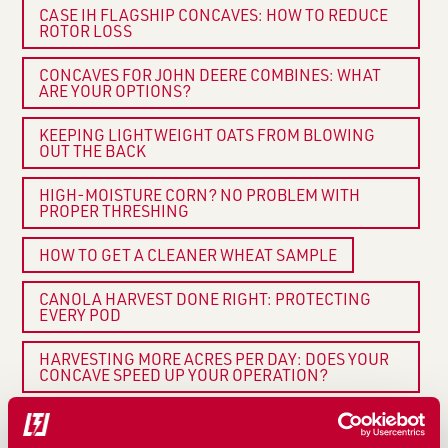
CASE IH FLAGSHIP CONCAVES: HOW TO REDUCE
ROTOR LOSS
CONCAVES FOR JOHN DEERE COMBINES: WHAT
ARE YOUR OPTIONS?
KEEPING LIGHTWEIGHT OATS FROM BLOWING
OUT THE BACK
HIGH-MOISTURE CORN? NO PROBLEM WITH
PROPER THRESHING
HOW TO GET A CLEANER WHEAT SAMPLE
CANOLA HARVEST DONE RIGHT: PROTECTING
EVERY POD
HARVESTING MORE ACRES PER DAY: DOES YOUR
CONCAVE SPEED UP YOUR OPERATION?
UPGRADING YOUR COMBINE? DON’T OVERLOOK
YOUR CONCAVES