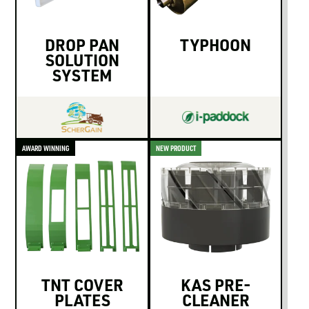
DROP PAN
TYPHOON
SOLUTION
SYSTEM
AWARD WINNING
NEW PRODUCT
TNT COVER
KAS PRE-
PLATES
CLEANER