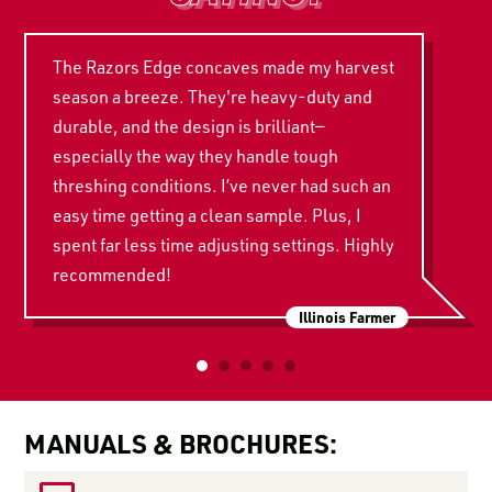
The Razors Edge concaves made my harvest
season a breeze. They're heavy-duty and
durable, and the design is brilliant—
especially the way they handle tough
threshing conditions. I’ve never had such an
easy time getting a clean sample. Plus, I
spent far less time adjusting settings. Highly
recommended!
Illinois Farmer
MANUALS & BROCHURES: