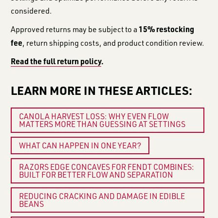
considered.
15% restocking
Approved returns may be subject to a
fee
, return shipping costs, and product condition review.
Read the full return policy
.
LEARN MORE IN THESE ARTICLES:
CANOLA HARVEST LOSS: WHY EVEN FLOW
MATTERS MORE THAN GUESSING AT SETTINGS
WHAT CAN HAPPEN IN ONE YEAR?
RAZORS EDGE CONCAVES FOR FENDT COMBINES:
BUILT FOR BETTER FLOW AND SEPARATION
REDUCING CRACKING AND DAMAGE IN EDIBLE
BEANS