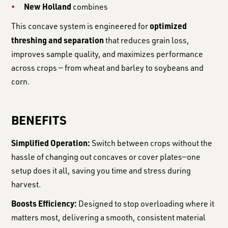
New Holland
combines
optimized
This concave system is engineered for
threshing and separation
that reduces grain loss,
improves sample quality, and maximizes performance
across crops — from wheat and barley to soybeans and
corn.
BENEFITS
Simplified Operation:
Switch between crops without the
hassle of changing out concaves or cover plates—one
setup does it all, saving you time and stress during
harvest.
Boosts Efficiency:
Designed to stop overloading where it
matters most, delivering a smooth, consistent material