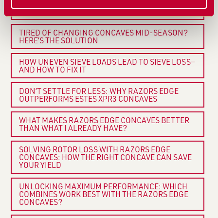
CRACKS AND SPLITS IN SOYBEANS? YOUR
CONCAVE COULD BE THE PROBLEM
TIRED OF CHANGING CONCAVES MID-SEASON?
HERE’S THE SOLUTION
HOW UNEVEN SIEVE LOADS LEAD TO SIEVE LOSS—
AND HOW TO FIX IT
DON’T SETTLE FOR LESS: WHY RAZORS EDGE
OUTPERFORMS ESTES XPR3 CONCAVES
WHAT MAKES RAZORS EDGE CONCAVES BETTER
THAN WHAT I ALREADY HAVE?
SOLVING ROTOR LOSS WITH RAZORS EDGE
CONCAVES: HOW THE RIGHT CONCAVE CAN SAVE
YOUR YIELD
UNLOCKING MAXIMUM PERFORMANCE: WHICH
COMBINES WORK BEST WITH THE RAZORS EDGE
CONCAVES?