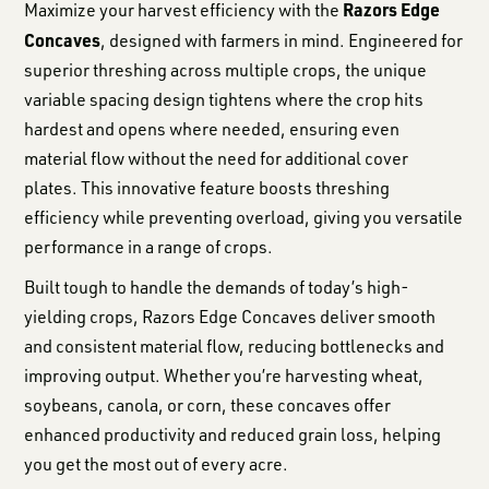
Razors Edge
Maximize your harvest efficiency with the
Concaves
, designed with farmers in mind. Engineered for
superior threshing across multiple crops, the unique
variable spacing design tightens where the crop hits
hardest and opens where needed, ensuring even
material flow without the need for additional cover
plates. This innovative feature boosts threshing
efficiency while preventing overload, giving you versatile
performance in a range of crops.
Built tough to handle the demands of today’s high-
yielding crops, Razors Edge Concaves deliver smooth
and consistent material flow, reducing bottlenecks and
improving output. Whether you’re harvesting wheat,
soybeans, canola, or corn, these concaves offer
enhanced productivity and reduced grain loss, helping
you get the most out of every acre.