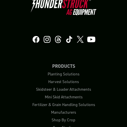
PRODUCTS
Planting Solutions
Harvest Solutions
Skidsteer & Loader Attachments
Mini Skid Attachments
Fertilizer & Grain Handling Solutions
Manufacturers
Shop By Crop