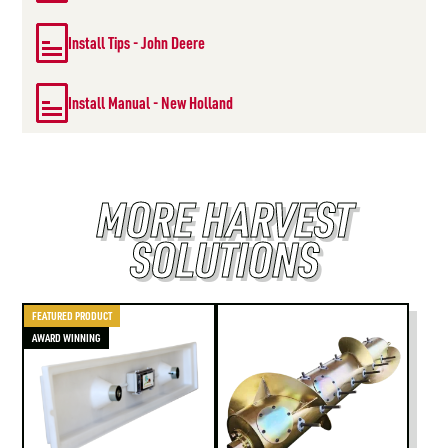
Install Tips - John Deere
Install Manual - New Holland
MORE HARVEST
SOLUTIONS
FEATURED PRODUCT
AWARD WINNING