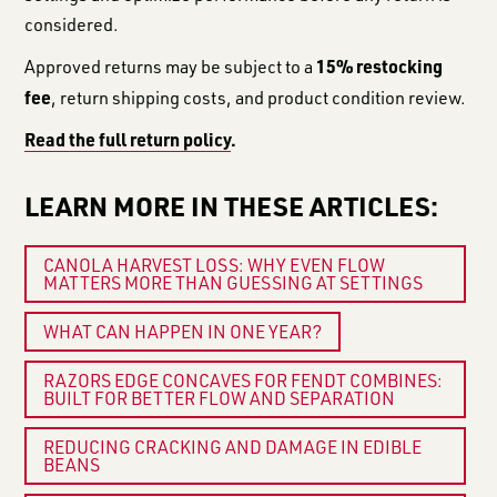
considered.
15% restocking
Approved returns may be subject to a
fee
, return shipping costs, and product condition review.
Read the full return policy
.
LEARN MORE IN THESE ARTICLES:
CANOLA HARVEST LOSS: WHY EVEN FLOW
MATTERS MORE THAN GUESSING AT SETTINGS
WHAT CAN HAPPEN IN ONE YEAR?
RAZORS EDGE CONCAVES FOR FENDT COMBINES:
BUILT FOR BETTER FLOW AND SEPARATION
REDUCING CRACKING AND DAMAGE IN EDIBLE
BEANS