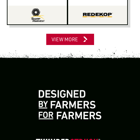
VIEW MORE