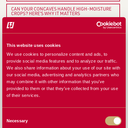
CAN YOUR CONCAVES HANDLE HIGH-MOISTURE
CROPS? HERE’S WHY IT MATTERS
THE BIGGEST MISTAKES FARMERS MAKE WITH
THEIR CONCAVES (AND HOW TO AVOID THEM)
RAZORS EDGE CONCAVES: WHAT FARMERS ARE
This website uses cookies
SAYING
We use cookies to personalize content and ads, to
HOW TO SET YOUR COMBINE FOR MAXIMUM
provide social media features and to analyze our traffic.
EFFICIENCY WITH RAZORS EDGE CONCAVES
We also share information about your use of our site with
our social media, advertising and analytics partners who
ONE CONCAVE, ALL CONDITIONS: THE ONE
may combine it with other information that you’ve
HARVESTING UPGRADE YOU’VE BEEN WAITING
FOR
provided to them or that they’ve collected from your use
of their services.
DON’T LET CRACKED BEANS AND ROTOR LOSS
HURT YOUR BOTTOM LINE
Consent
THE SCIENCE BEHIND BETTER THRESHING: HOW
RAZORS EDGE CONCAVES WORK
Necessary
Selection