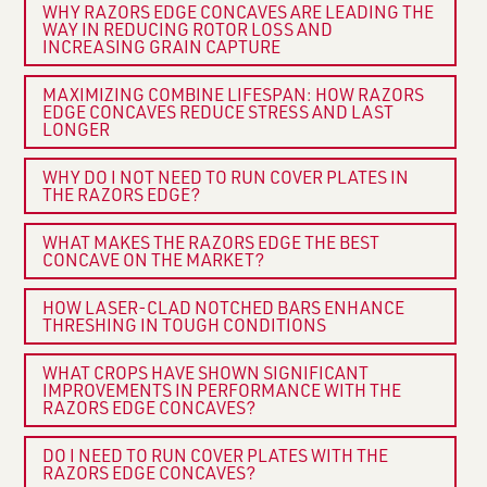
WHY RAZORS EDGE CONCAVES ARE LEADING THE
WAY IN REDUCING ROTOR LOSS AND
INCREASING GRAIN CAPTURE
MAXIMIZING COMBINE LIFESPAN: HOW RAZORS
EDGE CONCAVES REDUCE STRESS AND LAST
LONGER
WHY DO I NOT NEED TO RUN COVER PLATES IN
THE RAZORS EDGE?
WHAT MAKES THE RAZORS EDGE THE BEST
CONCAVE ON THE MARKET?
HOW LASER-CLAD NOTCHED BARS ENHANCE
THRESHING IN TOUGH CONDITIONS
WHAT CROPS HAVE SHOWN SIGNIFICANT
IMPROVEMENTS IN PERFORMANCE WITH THE
RAZORS EDGE CONCAVES?
DO I NEED TO RUN COVER PLATES WITH THE
RAZORS EDGE CONCAVES?