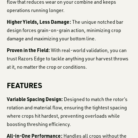
flow that reduces wear on your combine and keeps
operations running longer.
Higher Yields, Less Damage:
The unique notched bar
design forces grain-on-grain action, minimizing crop
damage and maximizing your bottom line.
Proven in the Field:
With real-world validation, you can
trust Razors Edge to tackle anything your harvest throws
at it, no matter the crop or conditions.
FEATURES
Variable Spacing Design:
Designed to match the rotor’s
rotation and material flow, ensuring the tightest spacing
where crops hit hardest, preventing overloads while
boosting threshing efficiency.
All-in-One Performance:
Handles all crops without the