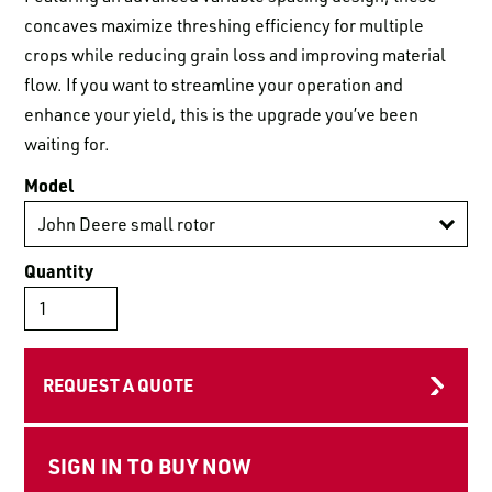
LOGIN TO VIEW
RESOURCES
concaves maximize threshing efficiency for multiple
crops while reducing grain loss and improving material
flow. If you want to streamline your operation and
enhance your yield, this is the upgrade you’ve been
waiting for.
Model
Quantity
REQUEST A QUOTE