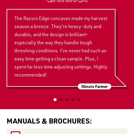
The Razors Edge concaves made my harvest
season a breeze. They're heavy-duty and
durable, and the design is brilliant—
especially the way they handle tough
threshing conditions. I’ve never had such an
easy time getting a clean sample. Plus, I
spent far less time adjusting settings. Highly
recommended!
Illinois Farmer
MANUALS & BROCHURES: