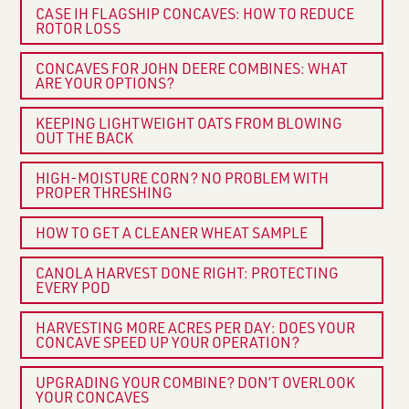
CASE IH FLAGSHIP CONCAVES: HOW TO REDUCE
ROTOR LOSS
CONCAVES FOR JOHN DEERE COMBINES: WHAT
ARE YOUR OPTIONS?
KEEPING LIGHTWEIGHT OATS FROM BLOWING
OUT THE BACK
HIGH-MOISTURE CORN? NO PROBLEM WITH
PROPER THRESHING
HOW TO GET A CLEANER WHEAT SAMPLE
CANOLA HARVEST DONE RIGHT: PROTECTING
EVERY POD
HARVESTING MORE ACRES PER DAY: DOES YOUR
CONCAVE SPEED UP YOUR OPERATION?
UPGRADING YOUR COMBINE? DON’T OVERLOOK
YOUR CONCAVES