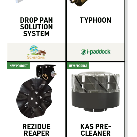
DROP PAN
TYPHOON
SOLUTION
SYSTEM
NEW PRODUCT
NEW PRODUCT
REZIDUE
KAS PRE-
REAPER
CLEANER