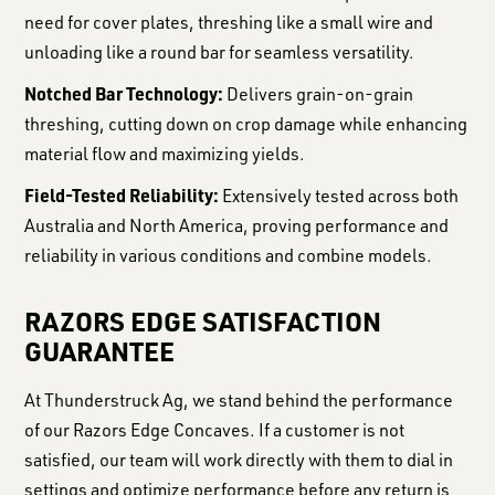
need for cover plates, threshing like a small wire and
unloading like a round bar for seamless versatility.
Notched Bar Technology:
Delivers grain-on-grain
threshing, cutting down on crop damage while enhancing
material flow and maximizing yields.
Field-Tested Reliability:
Extensively tested across both
Australia and North America, proving performance and
reliability in various conditions and combine models.
RAZORS EDGE SATISFACTION
GUARANTEE
At Thunderstruck Ag, we stand behind the performance
of our Razors Edge Concaves. If a customer is not
satisfied, our team will work directly with them to dial in
settings and optimize performance before any return is