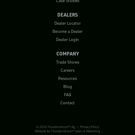
Case Studies
DEALERS
Dealer Locator
Become a Dealer
Dealer Login
COMPANY
Trade Shows
Careers
Resources
Blog
FAQ
Contact
© 2026 Thunderstruck™ Ag. |
Privacy Policy
Website by
Thunderstruck™ Sales & Marketing