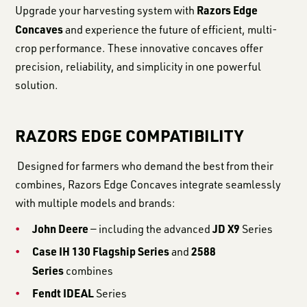
Razors Edge
Upgrade your harvesting system with
Concaves
and experience the future of efficient, multi-
crop performance. These innovative concaves offer
precision, reliability, and simplicity in one powerful
solution.
RAZORS EDGE COMPATIBILITY
Designed for farmers who demand the best from their
combines, Razors Edge Concaves integrate seamlessly
with multiple models and brands:
John Deere
JD X9
— including the advanced
Series
Case IH 130 Flagship Series
2588
and
Series
combines
Fendt IDEAL
Series