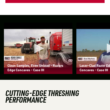
Clean Samples, Even Unload - Razors
Laser-Clad Razor E
Edge Concaves - Case IH
Concaves - Case IH
CUTTING-EDGE THRESHING
PERFORMANCE