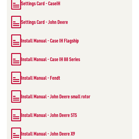
Settings Card - CaseIH
Settings Card - John Deere
Install Manual - Case IH Flagship
Install Manual - Case IH 88 Series
Install Manual - Fendt
Install Manual - John Deere small rotor
Install Manual - John Deere STS
Install Manual - John Deere X9