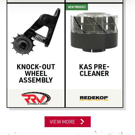
NEW PRODUCT
KNOCK-OUT
KAS PRE-
WHEEL
CLEANER
ASSEMBLY
VIEW MORE