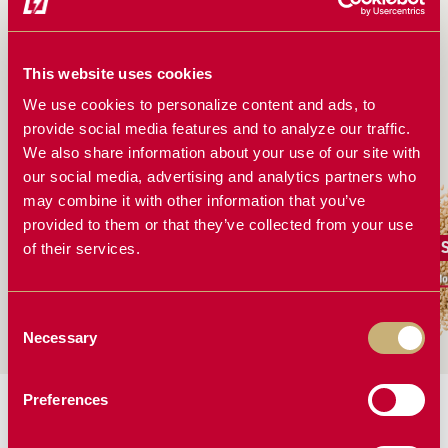
MARTIN-TILL WEIGHT TRANSFER SYSTEM
INSTALLATION GUIDE: STEP-BY-STEP
This website uses cookies
INSTRUCTIONS
We use cookies to personalize content and ads, to
provide social media features and to analyze our traffic.
WORKS GREAT FOR
We also share information about your use of our site with
our social media, advertising and analytics partners who
may combine it with other information that you’ve
provided to them or that they’ve collected from your use
Canola
Corn
of their services.
More Solutions
More Solutions
Mo
Consent
Necessary
Selection
Preferences
MORE PLANTING