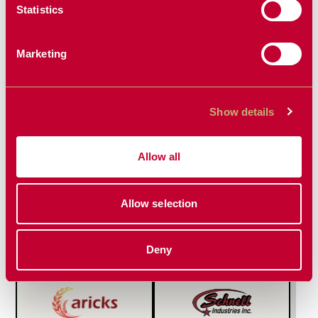
SOLUTIONS
Statistics
Marketing
FEATURED PRODUCT
Show details
Allow all
WHEEL
HIGH LIFT
Allow selection
RESIDUE
PLANTER
MANAGER
HITCH
Compatible with John
Deny
Deere