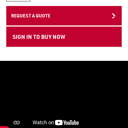
LOGIN TO VIEW
RESOURCES
REQUEST A QUOTE