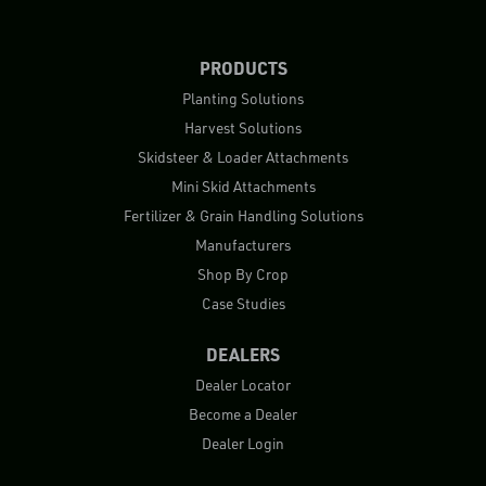
PRODUCTS
Planting Solutions
Harvest Solutions
Skidsteer & Loader Attachments
Mini Skid Attachments
Fertilizer & Grain Handling Solutions
Manufacturers
Shop By Crop
Case Studies
DEALERS
Dealer Locator
Become a Dealer
Dealer Login