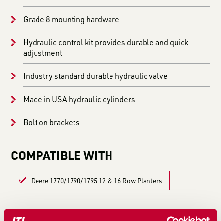
Grade 8 mounting hardware
Hydraulic control kit provides durable and quick
adjustment
Industry standard durable hydraulic valve
Made in USA hydraulic cylinders
Bolt on brackets
COMPATIBLE WITH
Deere 1770/1790/1795 12 & 16 Row Planters
LEARN MORE IN THESE ARTICLES: