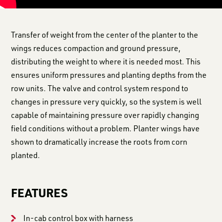
Transfer of weight from the center of the planter to the
wings reduces compaction and ground pressure,
distributing the weight to where it is needed most. This
ensures uniform pressures and planting depths from the
row units. The valve and control system respond to
changes in pressure very quickly, so the system is well
capable of maintaining pressure over rapidly changing
field conditions without a problem. Planter wings have
shown to dramatically increase the roots from corn
planted.
FEATURES
In-cab control box with harness