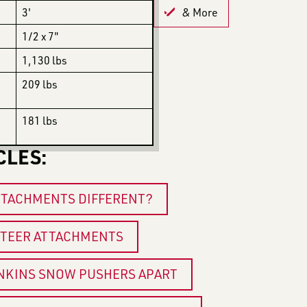
3'
& More
1/2 x 7"
1,130 lbs
209 lbs
181 lbs
CLES:
TTACHMENTS DIFFERENT?
 STEER ATTACHMENTS
ENKINS SNOW PUSHERS APART