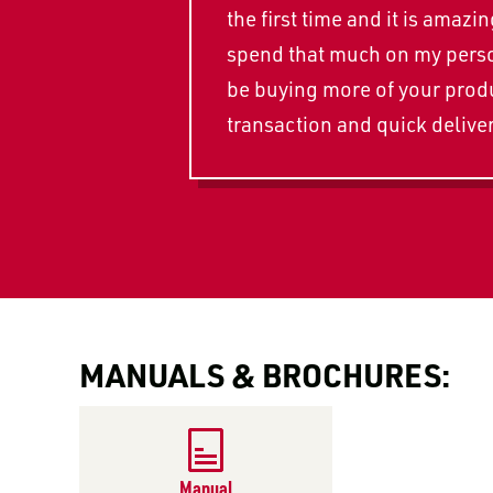
the first time and it is ama
spend that much on my person
be buying more of your produc
transaction and quick deliver
MANUALS & BROCHURES:
Manual