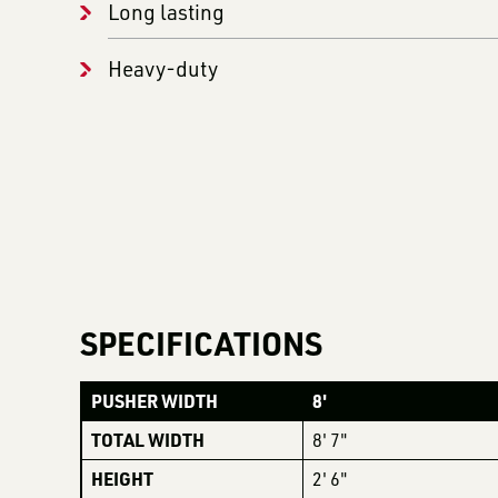
Long lasting
Heavy-duty
SPECIFICATIONS
PUSHER WIDTH
8'
TOTAL WIDTH
8' 7"
HEIGHT
2' 6"