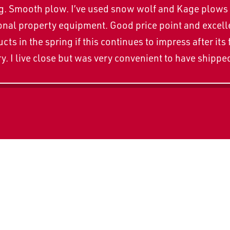
zing. Smooth plow. I’ve used snow wolf and Kage plows 
al property equipment. Good price point and excellen
ts in the spring if this continues to impress after its 
y. I live close but was very convenient to have shippe