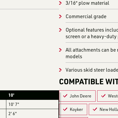
3/16″ plow material
Commercial grade
Optional features inclu
screen or a heavy-duty
All attachments can be m
models
Various skid steer load
COMPATIBLE WI
10'
John Deere
West
10' 7"
Koyker
New Holl
2' 6"