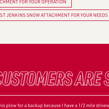
ACHMENT FOR YOUR OPERATION
EST JENKINS SNOW ATTACHMENT FOR YOUR NEEDS
USTOMERS ARE 
s plow for a backup because I have a 1/2 mile driveway