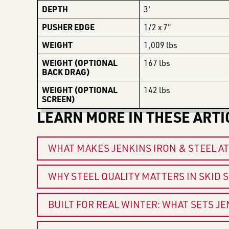
DEPTH
3'
PUSHER EDGE
1/2 x 7"
WEIGHT
1,009 lbs
WEIGHT (OPTIONAL
167 lbs
BACK DRAG)
WEIGHT (OPTIONAL
142 lbs
SCREEN)
LEARN MORE IN THESE ARTI
WHAT MAKES JENKINS IRON & STEEL A
WHY STEEL QUALITY MATTERS IN SKID
BUILT FOR REAL WINTER: WHAT SETS J