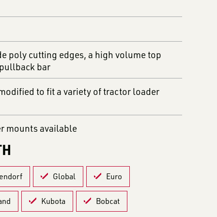
de poly cutting edges, a high volume top
 pullback bar
odified to fit a variety of tractor loader
er mounts available
TH
endorf
Global
Euro
and
Kubota
Bobcat