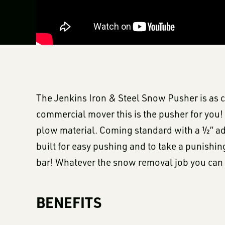
The Jenkins Iron & Steel Snow Pusher is as c
commercial mover this is the pusher for you! 
plow material. Coming standard with a ½” ad
built for easy pushing and to take a punishi
bar! Whatever the snow removal job you can 
BENEFITS