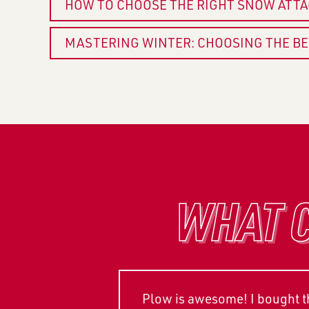
HOW TO CHOOSE THE RIGHT SNOW ATT
MASTERING WINTER: CHOOSING THE B
WHAT C
Plow is awesome! I bought thi