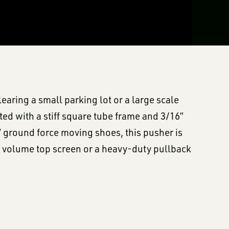
aring a small parking lot or a large scale
ted with a stiff square tube frame and 3/16”
 ground force moving shoes, this pusher is
gh volume top screen or a heavy-duty pullback