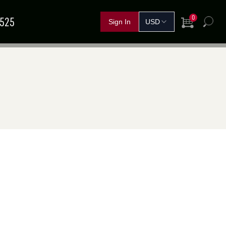
0
5525
View Cart
h
FERTILIZER &
IND A
GRAIN
SHOP BY CROP
HANDLING
SOLUTIONS
DEALER
NOVEMBER
11
–
13
TEMBER
15
–
17
Red Deer, AB
rand Island, NE