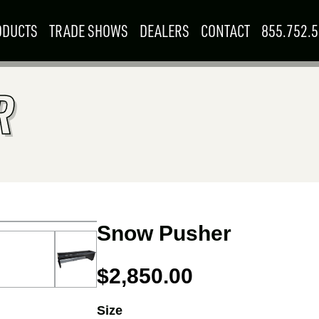
ODUCTS
TRADE SHOWS
DEALERS
CONTACT
855.752.
Searc
R
for:
SKIDSTEER &
F
MINI SKID
LOADER
R
1
–
3
ATTACHMENTS
ATTACHMENTS
9702
EALER
SEP
G
SEPTEMBER
15
–
17
Woodstock, ON
 FOR YOU
BOOTH: 815
W RESOURCES