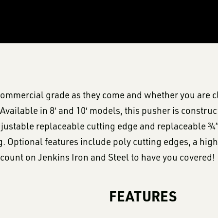
ommercial grade as they come and whether you are cle
Available in 8′ and 10′ models, this pusher is construc
justable replaceable cutting edge and replaceable ¾”
ng. Optional features include poly cutting edges, a hi
count on Jenkins Iron and Steel to have you covered!
FEATURES