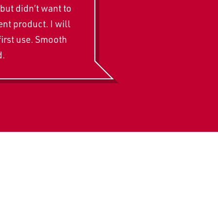
but didn’t want to
t product. I will
first use. Smooth
d.