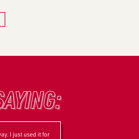
SAYING:
. I just used it for