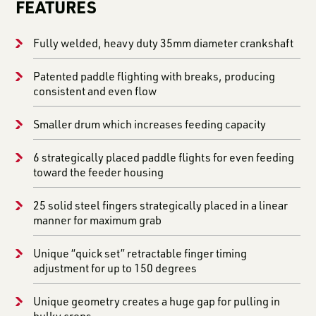
FEATURES
Fully welded, heavy duty 35mm diameter crankshaft
Patented paddle flighting with breaks, producing
consistent and even flow
Smaller drum which increases feeding capacity
6 strategically placed paddle flights for even feeding
toward the feeder housing
25 solid steel fingers strategically placed in a linear
manner for maximum grab
Unique “quick set” retractable finger timing
adjustment for up to 150 degrees
Unique geometry creates a huge gap for pulling in
bulky crops