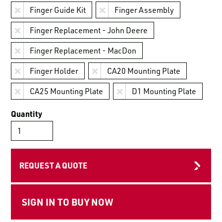
LOGIN TO VIEW
Finger Guide Kit
Finger Assembly
RESOURCES
Finger Replacement - John Deere
Finger Replacement - MacDon
Finger Holder
CA20 Mounting Plate
CA25 Mounting Plate
D1 Mounting Plate
Quantity
REQUEST A QUOTE