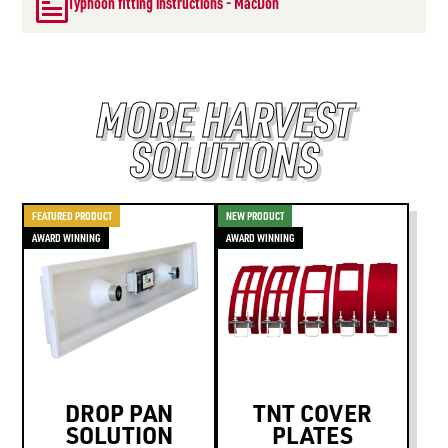
Typhoon fitting instructions - MacDon
MORE HARVEST
SOLUTIONS
FEATURED PRODUCT
NEW PRODUCT
AWARD WINNING
AWARD WINNING
DROP PAN
TNT COVER
SOLUTION
PLATES