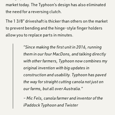
market today. The Typhoon’s design has also eliminated
the need for a reversing clutch.
The 1 3/8” driveshaft is thicker than others on the market
to prevent bending and the hinge-style finger holders
allow you to replace parts in minutes.
“Since making the first unit in 2016, running
them in our four MacDons, and talking directly
with other farmers, Typhoon now combines my
original invention with big updates in
construction and usability. Typhoon has paved
the way for straight cutting canola not just on
our farms, but all over Australia.”
– Mic Fels, canola farmer and inventor of the
iPaddock Typhoon and Twister