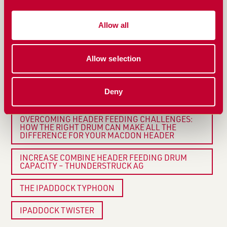
HARVEST FLOW
Allow all
HOW DO YOU REVERSE THE TYPHOON WITHOUT A
REVERSING CLUTCH?
HOW CAN I IMPROVE THE FEEDING OF MY
Allow selection
HEADER?
TIRED OF CHAIN SLIPPAGE CAUSING HARVEST
Deny
DELAYS? THERE’S A SIMPLE SOLUTION
OVERCOMING HEADER FEEDING CHALLENGES:
HOW THE RIGHT DRUM CAN MAKE ALL THE
DIFFERENCE FOR YOUR MACDON HEADER
INCREASE COMBINE HEADER FEEDING DRUM
CAPACITY – THUNDERSTRUCK AG
THE IPADDOCK TYPHOON
IPADDOCK TWISTER