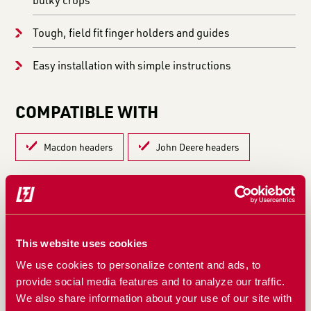
Tough, field fit finger holders and guides
Easy installation with simple instructions
COMPATIBLE WITH
Macdon headers
John Deere headers
LEARN MORE IN THESE ARTICLES:
HOW TO KEEP BARLEY HEADS INTACT: REDUCE
This website uses cookies
SHATTER AND IMPROVE FEEDING
We use cookies to personalize content and ads, to
WHAT’S THE LIFESPAN OF THE TYPHOON? BUILT
provide social media features and to analyze our traffic.
FOR THE LONG HAUL, SEASON AFTER SEASON
We also share information about your use of our site with