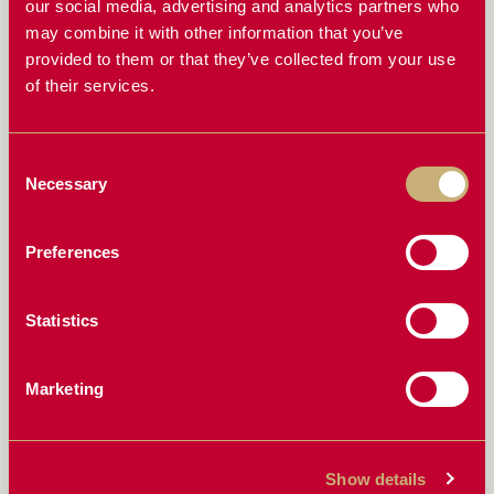
our social media, advertising and analytics partners who
WHAT CROPS IS THE TYPHOON BEST SUITED FOR?
may combine it with other information that you’ve
HOW DOES THE TYPHOON HANDLE GREEN OR
provided to them or that they’ve collected from your use
WET CROPS?
of their services.
HOW DURABLE IS THE TYPHOON FEED DRUM?
Consent
DOES THE TYPHOON REALLY HELP ME HARVEST
Necessary
Selection
FASTER?
HOW THE TYPHOON’S QUICK-ADJUST FEATURE
Preferences
GIVES YOU TOTAL FEEDING CONTROL
IS THE TYPHOON COMPATIBLE WITH MY HEADER?
Statistics
MORE FINGERS, BETTER FEED: WHAT MAKES THE
TYPHOON STAND OUT
Marketing
FAST & SIMPLE: INSTALLING THE I-PADDOCK
TYPHOON
Show details
HOW A SMALLER DIAMETER DRUM IMPROVES