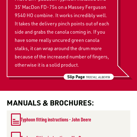
35’ MacDon FD-75s on a Massey Ferguson
9540 HO combine. It works incredibly well.
It takes the delivery pinch points out of each
side and grabs the canola coming in. If you
have some really uncured green canola
stalks, it can wrap around the drum more
because of the increased number of fingers,
otherwise it is a solid product.
Slip Page
TROCHU, ALBERTA
MANUALS & BROCHURES:
Typhoon fitting instructions - John Deere