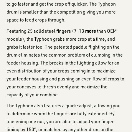
to go faster and get the crop off quicker. The Typhoon
drum is smaller than the competition giving you more
space to feed crops through.
more
Featuring 25 solid steel fingers (7-13
than OEM
models), the Typhoon grabs more crop at a time, and
grabs it faster too. The patented paddle flighting on the
drum eliminates the common problem of clumping in the
feeder housing. The breaks in the flighting allow for an
even distribution of your crops coming in to maximize
your feeder housing and pushing an even flow of crops to
your concaves to thresh evenly and maximize the
capacity of your combine.
The Typhoon also features a quick-adjust, allowing you
to determine when the fingers are fully extended. By
loosening one nut, you are able to adjust your finger
timing by 150°, unmatched by any other drum on the