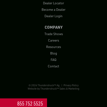
Dealer Locator
Become a Dealer
Dealer Login
COMPANY
Trade Shows
Careers
Resources
Blog
FAQ
Contact
© 2026 Thunderstruck™ Ag. |
Privacy Policy
Website by
Thunderstruck™ Sales & Marketing
855 752 5525