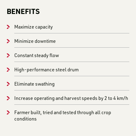
BENEFITS
Maximize capacity
Minimize downtime
Constant steady flow
High-performance steel drum
Eliminate swathing
Increase operating and harvest speeds by 2 to 4 km/h
Farmer built, tried and tested through all crop
conditions