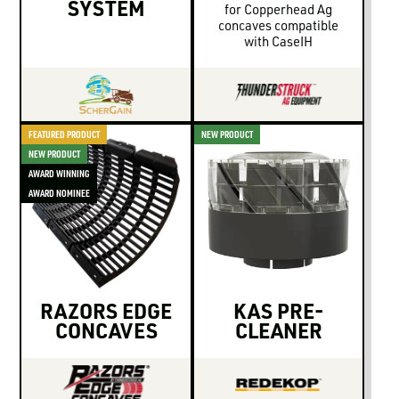
SYSTEM
for Copperhead Ag
concaves compatible
with CaseIH
FEATURED PRODUCT
NEW PRODUCT
NEW PRODUCT
AWARD WINNING
AWARD NOMINEE
RAZORS EDGE
KAS PRE-
CONCAVES
CLEANER