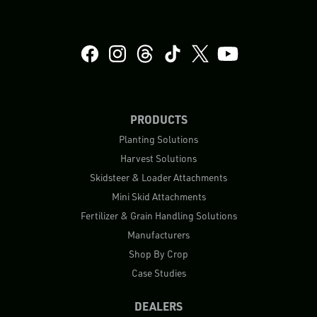
PRODUCTS
Planting Solutions
Harvest Solutions
Skidsteer & Loader Attachments
Mini Skid Attachments
Fertilizer & Grain Handling Solutions
Manufacturers
Shop By Crop
Case Studies
DEALERS