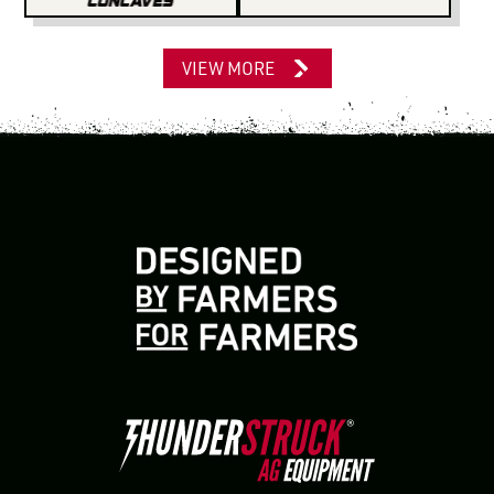
VIEW MORE