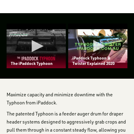
iPaddock Typhoon &
The iPaddock Typhoon
Twister Explained 2020
Maximize capacity and minimize downtime with the
Typhoon from iPaddock.
The patented Typhoon is a feeder auger drum for draper
header systems designed to aggressively grab crops and
pull them through in a constant steady flow, allowing you