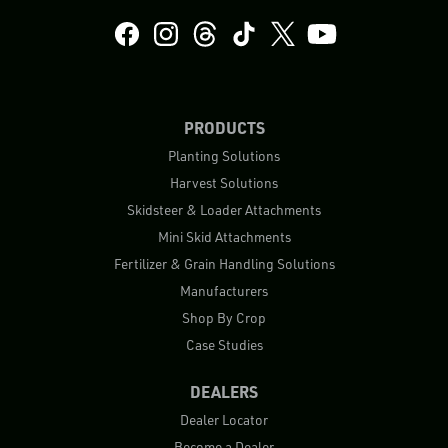
PRODUCTS
Planting Solutions
Harvest Solutions
Skidsteer & Loader Attachments
Mini Skid Attachments
Fertilizer & Grain Handling Solutions
Manufacturers
Shop By Crop
Case Studies
DEALERS
Dealer Locator
Become a Dealer