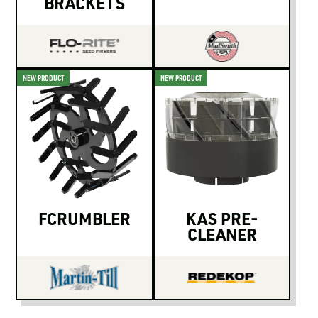
BRACKETS
NEW PRODUCT
NEW PRODUCT
FCRUMBLER
KAS PRE-
CLEANER