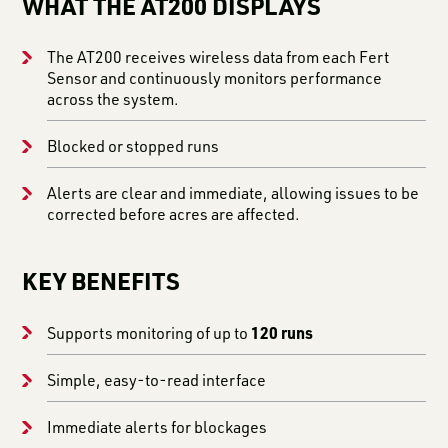
WHAT THE AT200 DISPLAYS
The AT200 receives wireless data from each Fert
Sensor and continuously monitors performance
across the system.
Blocked or stopped runs
Alerts are clear and immediate, allowing issues to be
corrected before acres are affected.
KEY BENEFITS
120 runs
Supports monitoring of up to
Simple, easy-to-read interface
Immediate alerts for blockages