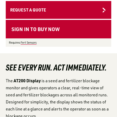
LOGIN TO VIEW
RESOURCES
REQUEST A QUOTE
Requires
Fert Sensors
SEE EVERY RUN. ACT IMMEDIATELY.
AT200 Display
The
is a seed and fertilizer blockage
monitor and gives operators a clear, real-time view of
seed and fertilizer blockages across all monitored runs.
Designed for simplicity, the display shows the status of
each line at a glance and alerts the operator as soon as a
blockage occurs.