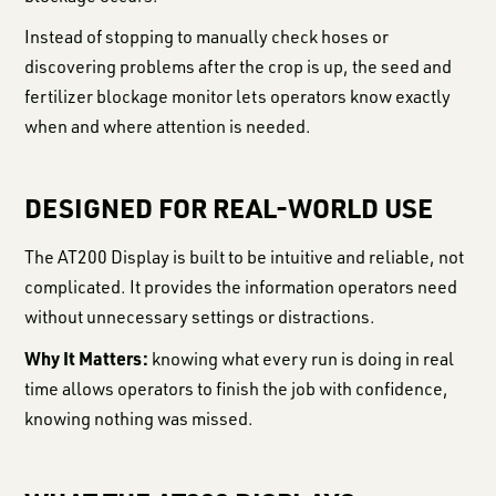
Instead of stopping to manually check hoses or
discovering problems after the crop is up, the seed and
fertilizer blockage monitor lets operators know exactly
when and where attention is needed.
DESIGNED FOR REAL-WORLD USE
The AT200 Display is built to be intuitive and reliable, not
complicated. It provides the information operators need
without unnecessary settings or distractions.
Why It Matters:
knowing what every run is doing in real
time allows operators to finish the job with confidence,
knowing nothing was missed.