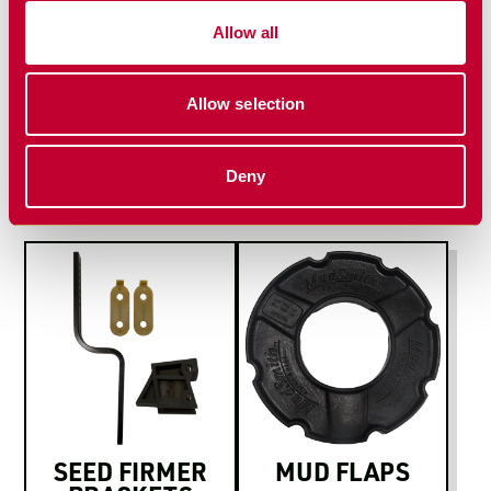
Install Manual
Allow all
Allow selection
MORE PLANTING
SOLUTIONS
Deny
SEED FIRMER
MUD FLAPS