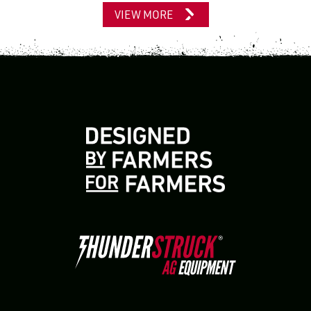
VIEW MORE