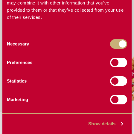
FERT SENSOR STAND OUT FROM OTHER
may combine it with other information that you’ve
BLOCKAGE MONITORING SYSTEMS
provided to them or that they’ve collected from your use
of their services.
EVERYTHING YOU NEED TO KNOW ABOUT THE
FERTISYSTEMS AT200 DISPLAY AND FERT SENSOR
Consent
WORKS GREAT FOR
Necessary
Selection
Preferences
Barley
Canola
C
Statistics
More Solutions
More Solutions
Mo
Marketing
MANUALS & BROCHURES:
Show details