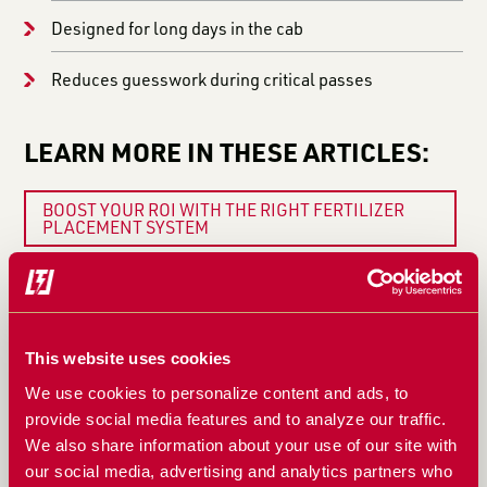
Designed for long days in the cab
Reduces guesswork during critical passes
LEARN MORE IN THESE ARTICLES:
BOOST YOUR ROI WITH THE RIGHT FERTILIZER
PLACEMENT SYSTEM
5 SIGNS YOUR FERTILIZER SYSTEM NEEDS
ATTENTION BEFORE PLANTING
WHY FERTILIZER FLOW CONSISTENCY MATTERS
MORE THAN YOU THINK
This website uses cookies
We use cookies to personalize content and ads, to
WHEN A BLOCKAGE MONITOR ISN’T ENOUGH:
provide social media features and to analyze our traffic.
WHAT REAL BLOCKAGE MONITORING SHOULD DO
We also share information about your use of our site with
WHY THE FERTISYSTEMS AT200 DISPLAY AND
our social media, advertising and analytics partners who