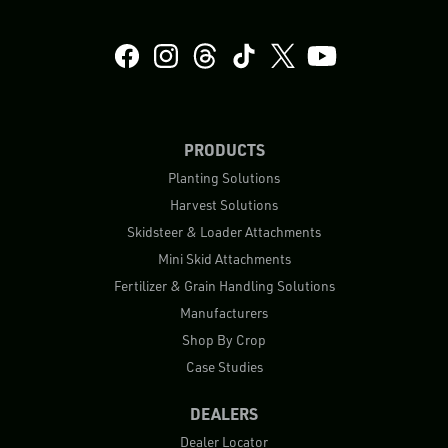
PRODUCTS
Planting Solutions
Harvest Solutions
Skidsteer & Loader Attachments
Mini Skid Attachments
Fertilizer & Grain Handling Solutions
Manufacturers
Shop By Crop
Case Studies
DEALERS
Dealer Locator