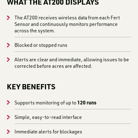
WHAT THE AT200 DISPLAYS
The AT200 receives wireless data from each Fert
Sensor and continuously monitors performance
across the system.
Blocked or stopped runs
Alerts are clear and immediate, allowing issues to be
corrected before acres are affected.
KEY BENEFITS
120 runs
Supports monitoring of up to
Simple, easy-to-read interface
Immediate alerts for blockages