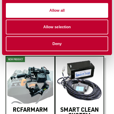
Install Manual
Allow all
Allow selection
MORE PLANTING
SOLUTIONS
Deny
NEW PRODUCT
RCFARMARM
SMART CLEAN