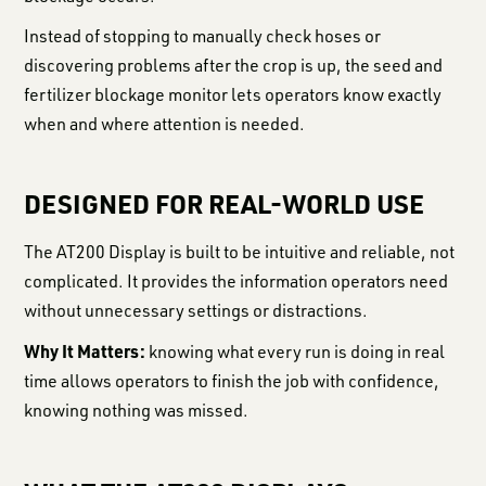
Instead of stopping to manually check hoses or
discovering problems after the crop is up, the seed and
fertilizer blockage monitor lets operators know exactly
when and where attention is needed.
DESIGNED FOR REAL-WORLD USE
The AT200 Display is built to be intuitive and reliable, not
complicated. It provides the information operators need
without unnecessary settings or distractions.
Why It Matters:
knowing what every run is doing in real
time allows operators to finish the job with confidence,
knowing nothing was missed.