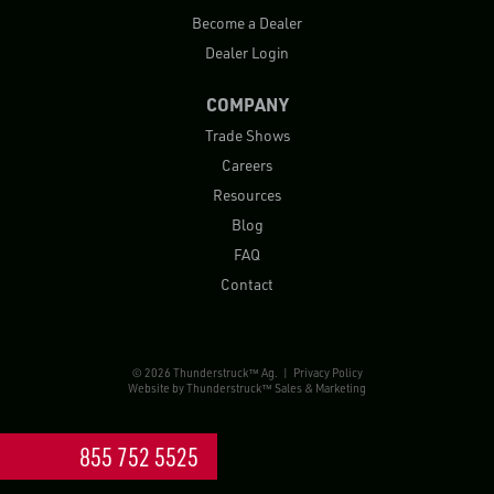
Become a Dealer
Dealer Login
COMPANY
Trade Shows
Careers
Resources
Blog
FAQ
Contact
© 2026 Thunderstruck™ Ag. |
Privacy Policy
Website by
Thunderstruck™ Sales & Marketing
855 752 5525