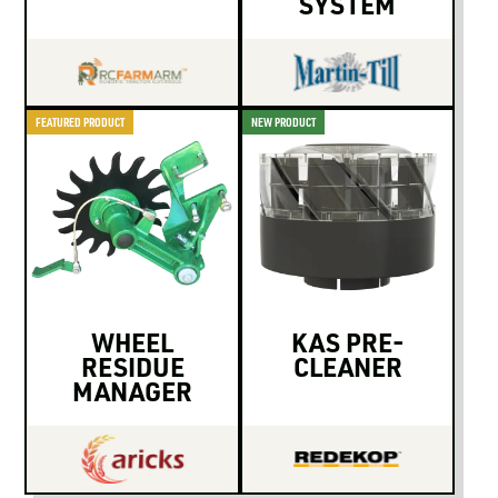
SYSTEM
FEATURED PRODUCT
NEW PRODUCT
WHEEL
KAS PRE-
RESIDUE
CLEANER
MANAGER