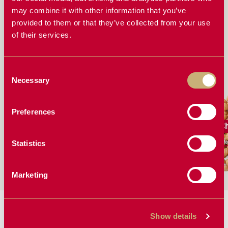
FERT SENSOR STAND OUT FROM OTHER
BLOCKAGE MONITORING SYSTEMS
may combine it with other information that you’ve
provided to them or that they’ve collected from your use
EVERYTHING YOU NEED TO KNOW ABOUT THE
of their services.
FERTISYSTEMS AT200 DISPLAY AND FERT SENSOR
Consent
WORKS GREAT FOR
Necessary
Selection
Preferences
Barley
Canola
C
More Solutions
More Solutions
Mo
Statistics
Marketing
MANUALS & BROCHURES:
Show details