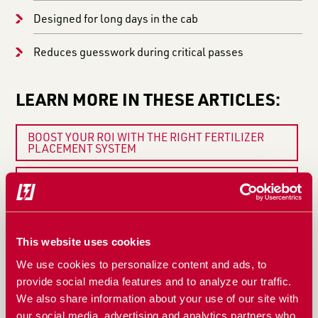
Designed for long days in the cab
Reduces guesswork during critical passes
LEARN MORE IN THESE ARTICLES:
BOOST YOUR ROI WITH THE RIGHT FERTILIZER
PLACEMENT SYSTEM
5 SIGNS YOUR FERTILIZER SYSTEM NEEDS
ATTENTION BEFORE PLANTING
WHY FERTILIZER FLOW CONSISTENCY MATTERS
MORE THAN YOU THINK
This website uses cookies
WHEN A BLOCKAGE MONITOR ISN’T ENOUGH:
We use cookies to personalize content and ads, to
WHAT REAL BLOCKAGE MONITORING SHOULD DO
provide social media features and to analyze our traffic.
We also share information about your use of our site with
WHY THE FERTISYSTEMS AT200 DISPLAY AND
our social media, advertising and analytics partners who