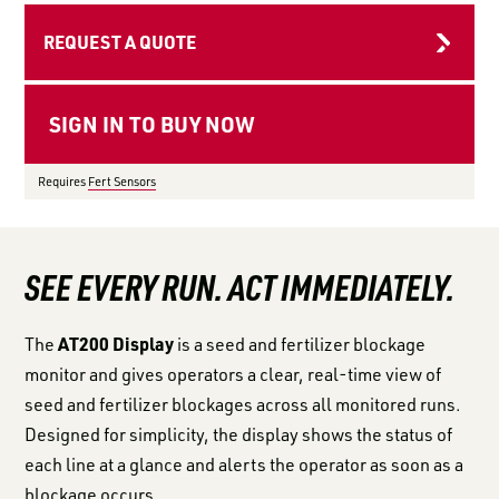
LOGIN TO VIEW
RESOURCES
REQUEST A QUOTE
Requires
Fert Sensors
SEE EVERY RUN. ACT IMMEDIATELY.
AT200 Display
The
is a seed and fertilizer blockage
monitor and gives operators a clear, real-time view of
seed and fertilizer blockages across all monitored runs.
Designed for simplicity, the display shows the status of
each line at a glance and alerts the operator as soon as a
blockage occurs.