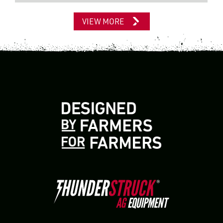
VIEW MORE