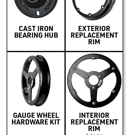
CAST IRON
EXTERIOR
BEARING HUB
REPLACEMENT
RIM
GAUGE WHEEL
INTERIOR
HARDWARE KIT
REPLACEMENT
RIM