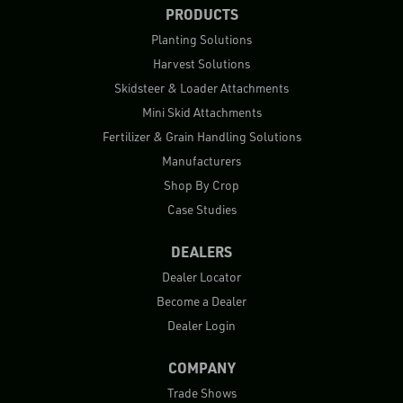
PRODUCTS
Planting Solutions
Harvest Solutions
Skidsteer & Loader Attachments
Mini Skid Attachments
Fertilizer & Grain Handling Solutions
Manufacturers
Shop By Crop
Case Studies
DEALERS
Dealer Locator
Become a Dealer
Dealer Login
COMPANY
Trade Shows