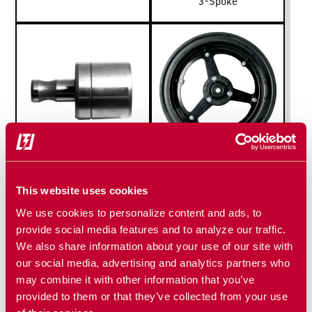
3-Spoke
REPLACEMENT
SPOKED GAUGE
BEARINGS
WHEEL
This website uses cookies
We use cookies to personalize content and ads, to
provide social media features and to analyze our traffic.
We also share information about your use of our site with
our social media, advertising and analytics partners who
may combine it with other information that you’ve
provided to them or that they’ve collected from your use