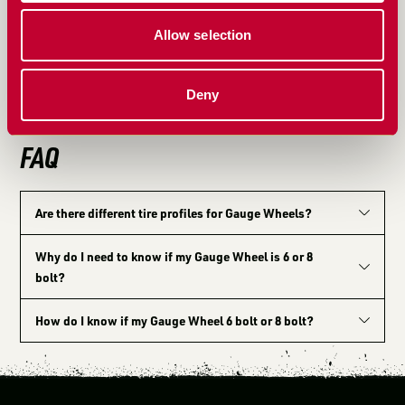
the USA, the MudSmith Gauge Wheel has set the
standard for durability and performance. Built for
Allow selection
farmers, by farmers, this American-made product is a
testament to practical, farm-tested ingenuity that
Deny
continues to lead the industry.
FAQ
Are there different tire profiles for Gauge Wheels?
Why do I need to know if my Gauge Wheel is 6 or 8
bolt?
How do I know if my Gauge Wheel 6 bolt or 8 bolt?