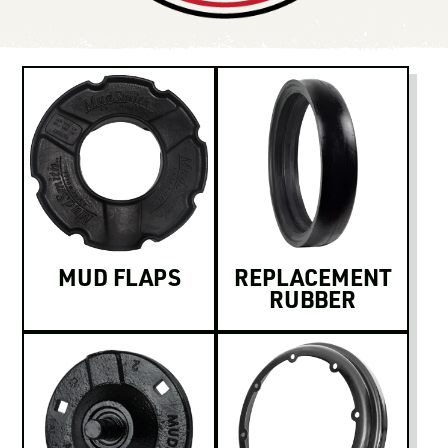
LOGIN TO VIEW
RESOURCES
MUD FLAPS
REPLACEMENT
RUBBER