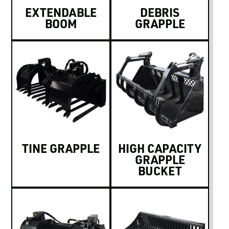
EXTENDABLE
DEBRIS
BOOM
GRAPPLE
TINE GRAPPLE
HIGH CAPACITY
GRAPPLE
BUCKET