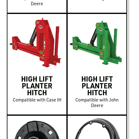
Deere
HIGH LIFT
HIGH LIFT
PLANTER
PLANTER
HITCH
HITCH
Compatible with Case IH
Compatible with John
Deere