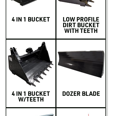
4 IN 1 BUCKET
LOW PROFILE
DIRT BUCKET
WITH TEETH
4 IN 1 BUCKET
DOZER BLADE
W/TEETH