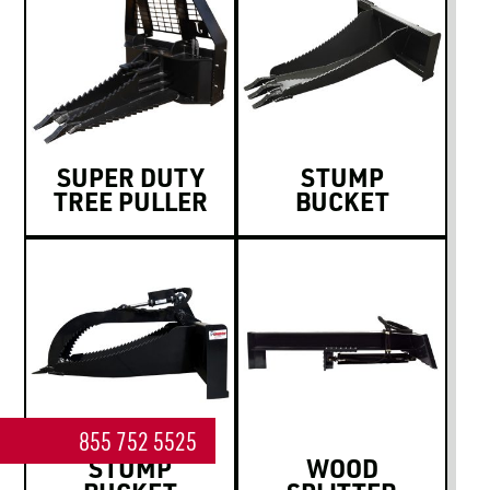
SUPER DUTY
STUMP
TREE PULLER
BUCKET
855 752 5525
STUMP
WOOD