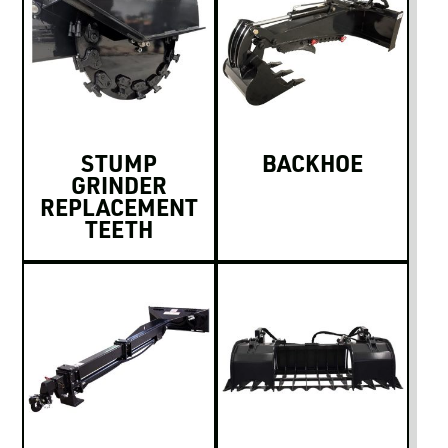
STUMP
BACKHOE
GRINDER
REPLACEMENT
TEETH