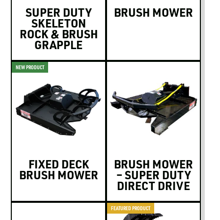
SUPER DUTY
BRUSH MOWER
SKELETON
ROCK & BRUSH
GRAPPLE
NEW PRODUCT
FIXED DECK
BRUSH MOWER
BRUSH MOWER
– SUPER DUTY
DIRECT DRIVE
FEATURED PRODUCT