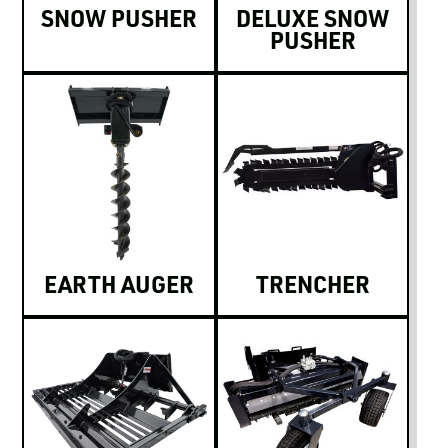
SNOW PUSHER
DELUXE SNOW
PUSHER
EARTH AUGER
TRENCHER