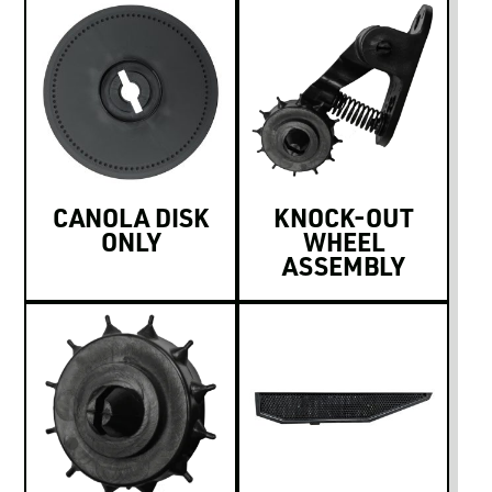
CANOLA DISK
KNOCK-OUT
ONLY
WHEEL
ASSEMBLY