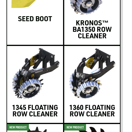
SEED BOOT
KRONOS™
BA1350 ROW
CLEANER
1345 FLOATING
1360 FLOATING
ROW CLEANER
ROW CLEANER
NEW PRODUCT
NEW PRODUCT