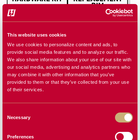
RIM
3-Spoke
This website uses cookies
We use cookies to personalize content and ads, to
provide social media features and to analyze our traffic.
We also share information about your use of our site with
our social media, advertising and analytics partners who
may combine it with other information that you’ve
provided to them or that they’ve collected from your use
REPLACEMENT
MAIN PIVOT
of their services.
BEARINGS
PIN & BUSH
SET
Consent
Necessary
Selection
Preferences