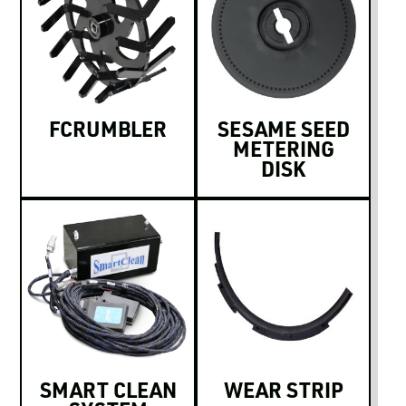
FCRUMBLER
SESAME SEED
METERING
DISK
SMART CLEAN
WEAR STRIP