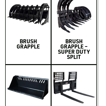
BRUSH
BRUSH
GRAPPLE
GRAPPLE –
SUPER DUTY
SPLIT