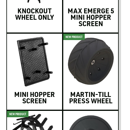
KNOCKOUT
MAX EMERGE 5
WHEEL ONLY
MINI HOPPER
SCREEN
NEW PRODUCT
MINI HOPPER
MARTIN-TILL
SCREEN
PRESS WHEEL
NEW PRODUCT