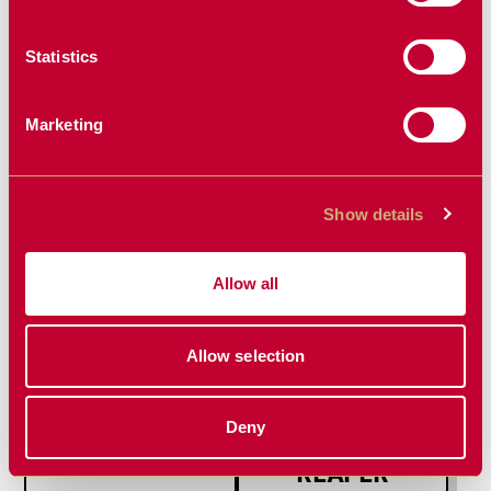
Statistics
Marketing
NON-
SEED FIRMER
GREASABLE
REPLACEMENT
BUSH SETS
PARTS
Show details
NEW PRODUCT
Allow all
Allow selection
Deny
DISC HUBS
REZIDUE
REAPER