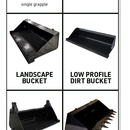
single grapple
LANDSCAPE
LOW PROFILE
BUCKET
DIRT BUCKET