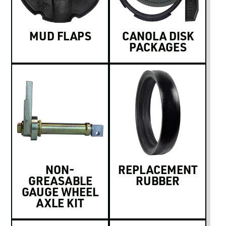
MUD FLAPS
CANOLA DISK
PACKAGES
NON-
REPLACEMENT
GREASABLE
RUBBER
GAUGE WHEEL
AXLE KIT