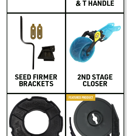
& T HANDLE
SEED FIRMER
2ND STAGE
BRACKETS
CLOSER
FEATURED PRODUCT