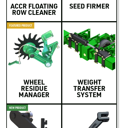
ACCR FLOATING
SEED FIRMER
ROW CLEANER
FEATURED PRODUCT
WHEEL
WEIGHT
RESIDUE
TRANSFER
MANAGER
SYSTEM
NEW PRODUCT