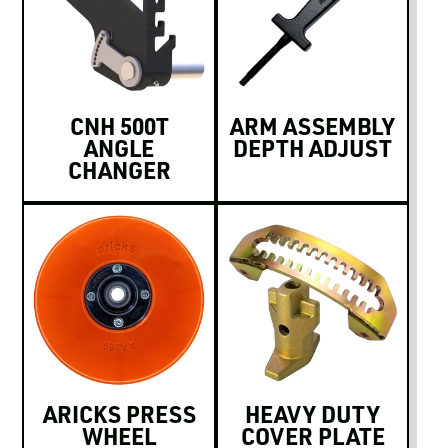
CNH 500T
ARM ASSEMBLY
ANGLE
DEPTH ADJUST
CHANGER
ARICKS PRESS
HEAVY DUTY
WHEEL
COVER PLATE