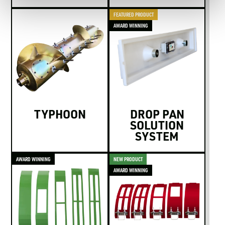
FEATURED PRODUCT
AWARD WINNING
TYPHOON
DROP PAN
SOLUTION
SYSTEM
AWARD WINNING
NEW PRODUCT
AWARD WINNING