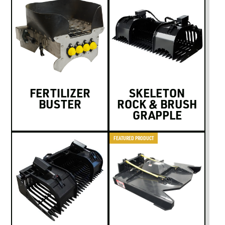
FERTILIZER
SKELETON
BUSTER
ROCK & BRUSH
GRAPPLE
FEATURED PRODUCT