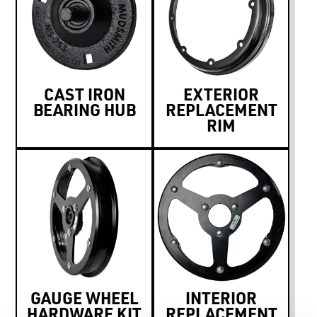
CAST IRON
EXTERIOR
BEARING HUB
REPLACEMENT
RIM
GAUGE WHEEL
INTERIOR
HARDWARE KIT
REPLACEMENT