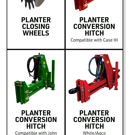
PLANTER
PLANTER
CLOSING
CONVERSION
WHEELS
HITCH
Compatible with Case IH
PLANTER
PLANTER
CONVERSION
CONVERSION
HITCH
HITCH
Compatible with John
White/Agco