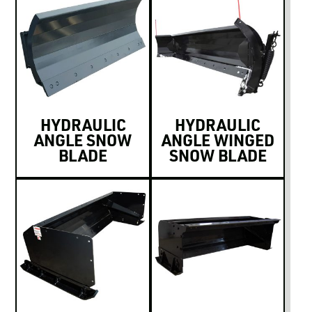
HYDRAULIC
HYDRAULIC
ANGLE SNOW
ANGLE WINGED
BLADE
SNOW BLADE