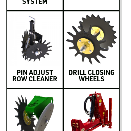
SYSTEM
PIN ADJUST
DRILL CLOSING
ROW CLEANER
WHEELS