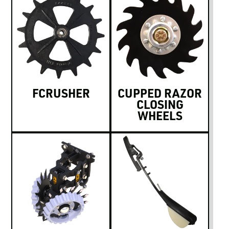
FCRUSHER
CUPPED RAZOR
CLOSING
WHEELS