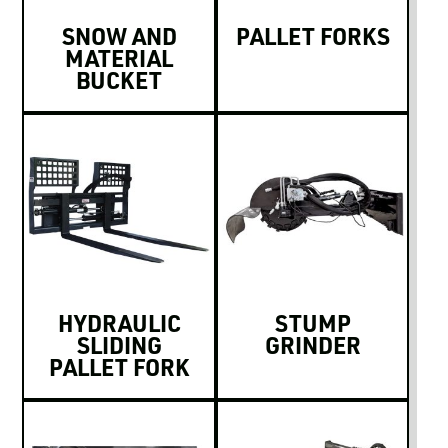
SNOW AND
PALLET FORKS
MATERIAL
BUCKET
HYDRAULIC
STUMP
SLIDING
GRINDER
PALLET FORK