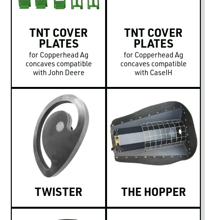
TNT COVER
TNT COVER
PLATES
PLATES
for Copperhead Ag
for Copperhead Ag
concaves compatible
concaves compatible
with John Deere
with CaseIH
TWISTER
THE HOPPER