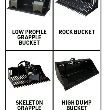
LOW PROFILE
ROCK BUCKET
GRAPPLE
BUCKET
SKELETON
HIGH DUMP
GRAPPLE
BUCKET