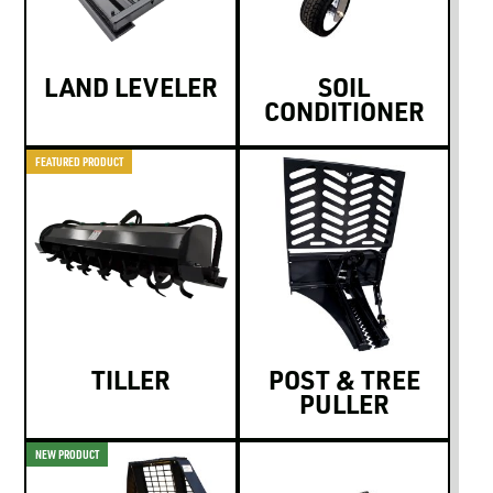
LAND LEVELER
SOIL
CONDITIONER
FEATURED PRODUCT
TILLER
POST & TREE
PULLER
NEW PRODUCT