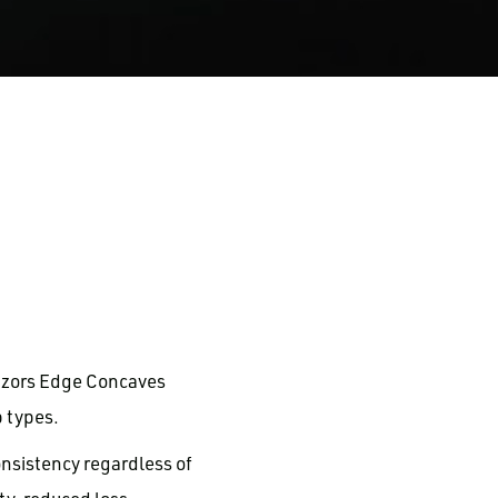
azors Edge Concaves
 types.
nsistency regardless of