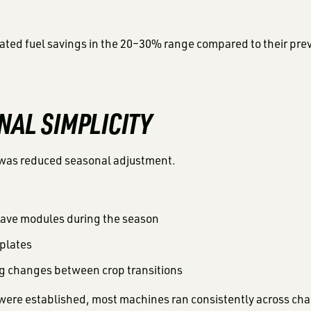
ated fuel savings in the 20–30% range compared to their pre
NAL SIMPLICITY
was reduced seasonal adjustment.
ave modules during the season
 plates
ng changes between crop transitions
were established, most machines ran consistently across cha