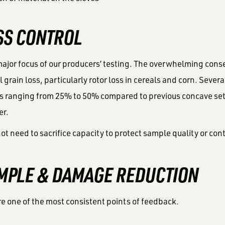
OSS CONTROL
ajor focus of our producers’ testing. The overwhelming cons
 grain loss, particularly rotor loss in cereals and corn. Seve
oss ranging from 25% to 50% compared to previous concave se
er.
ot need to sacrifice capacity to protect sample quality or cont
AMPLE & DAMAGE REDUCTION
 one of the most consistent points of feedback.