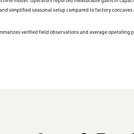
chine model. Operators reported measurable gains in capacit
 and simplified seasonal setup compared to factory concaves
mmarizes verified field observations and average operating 