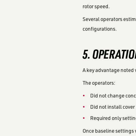
rotor speed.
Several operators estim
configurations.
5. OPERATIO
A key advantage noted 
The operators:
Did not change conc
Did not install cover
Required only setti
Once baseline settings 