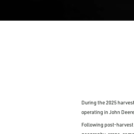
During the 2025 harves
operating in John Deere
Following post-harvest