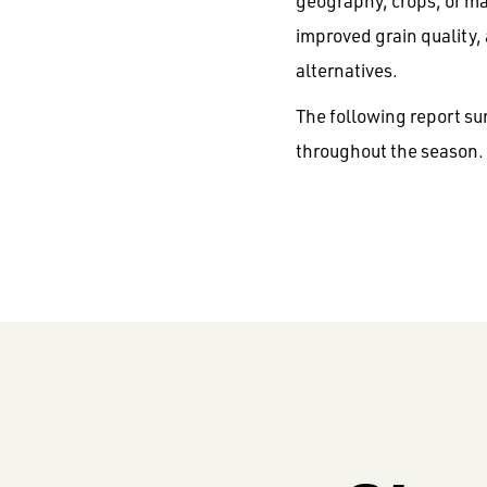
geography, crops, or ma
improved grain quality,
alternatives.
The following report su
throughout the season.