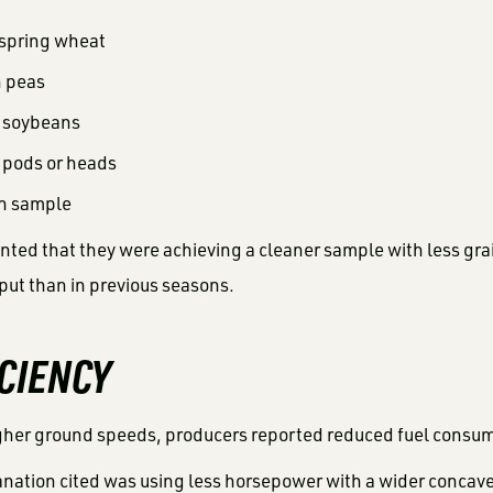
 spring wheat
n peas
n soybeans
 pods or heads
n sample
ed that they were achieving a cleaner sample with less gr
ut than in previous seasons.
ICIENCY
gher ground speeds, producers reported reduced fuel consum
ation cited was using less horsepower with a wider concav