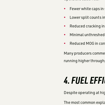
Fewer white caps in
Lower split counts i
Reduced cracking i
Minimal unthreshed
Reduced MOG in cor
Many producers comment
running higher throughp
4. FUEL EFF
Despite operating at hi
The most common explan