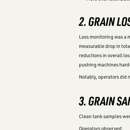
2. GRAIN L
Loss monitoring was a m
measurable drop in total
reductions in overall l
pushing machines hard
Notably, operators did n
3. GRAIN S
Clean tank samples were
Operators observed: