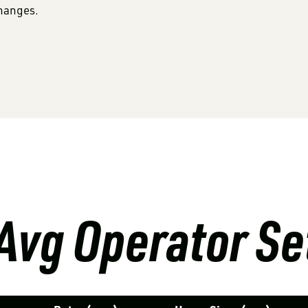
changes.
Avg Operator Se