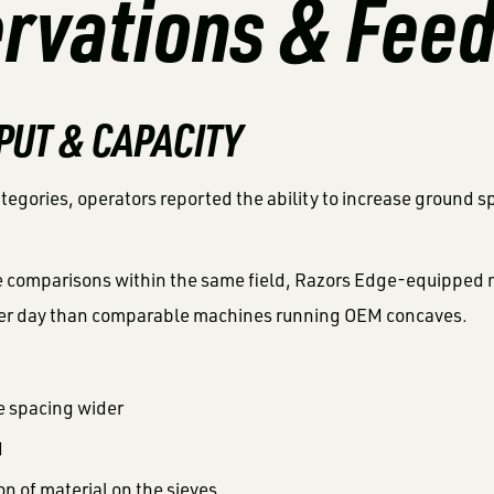
rvations & Fee
PUT & CAPACITY
ategories, operators reported the ability to increase ground 
de comparisons within the same field, Razors Edge-equipped 
er day than comparable machines running OEM concaves.
e spacing wider
d
on of material on the sieves