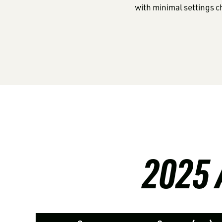
with minimal settings 
2025 