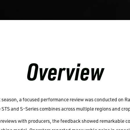
Overview
t season, a focused performance review was conducted on R
 STS and S-Series combines across multiple regions and crop
 reviews with producers, the feedback showed remarkable co