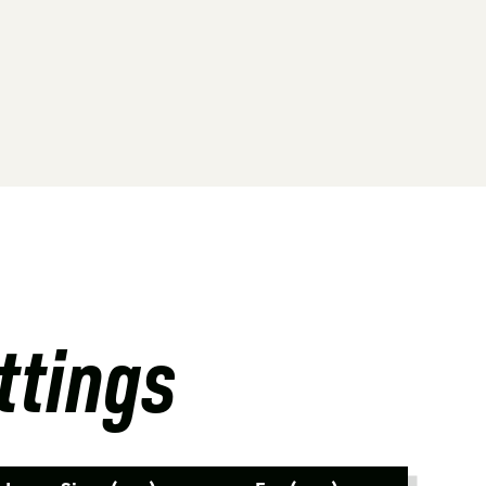
ttings