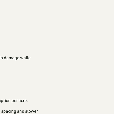
ain damage while
ption per acre.
e spacing and slower