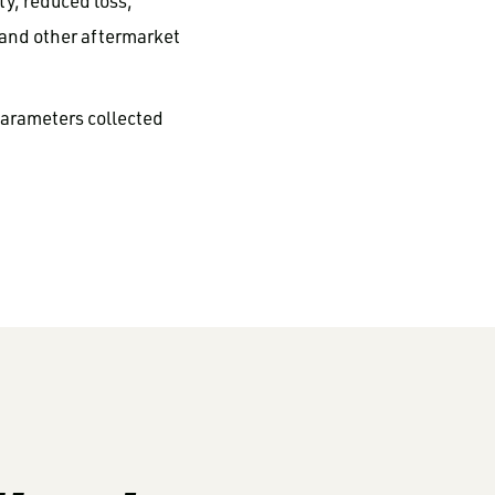
y, reduced loss,
 and other aftermarket
parameters collected