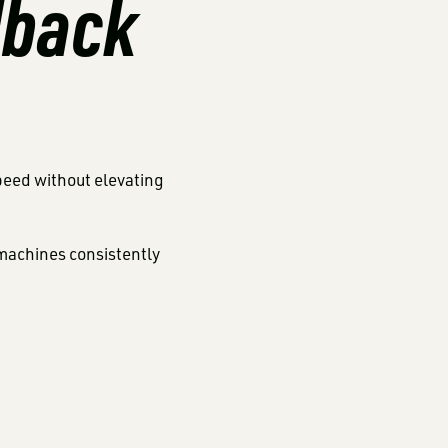
dback
speed without elevating
machines consistently