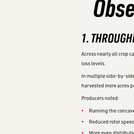
Obse
1. THROUGH
Across nearly all crop c
loss levels.
In multiple side-by-si
harvested more acres p
Producers noted:
Running the concav
Reduced rotor spee
More even distributi