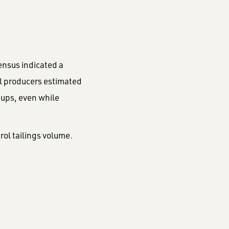
ensus indicated a
ral producers estimated
tups, even while
rol tailings volume.