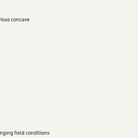
vious concave
nging field conditions