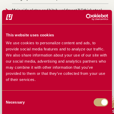
Main side plates and hitch weldment ¾” thick steel
SPECIFICATIONS
This website uses cookies
Mass weight 876.79 pounds
We use cookies to personalize content and ads, to
provide social media features and to analyze our traffic.
COMPATIBLE WITH
We also share information about your use of our site with
our social media, advertising and analytics partners who
White/Agco 8800, 8816, 8824 and 9000 Planters
may combine it with other information that you’ve
provided to them or that they’ve collected from your use
of their services.
WORKS GREAT FOR
Consent
Necessary
Selection
Canola
Corn