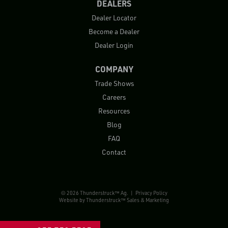
DEALERS
Dealer Locator
Become a Dealer
Dealer Login
COMPANY
Trade Shows
Careers
Resources
Blog
FAQ
Contact
© 2026 Thunderstruck™ Ag. |
Privacy Policy
Website by
Thunderstruck™ Sales & Marketing