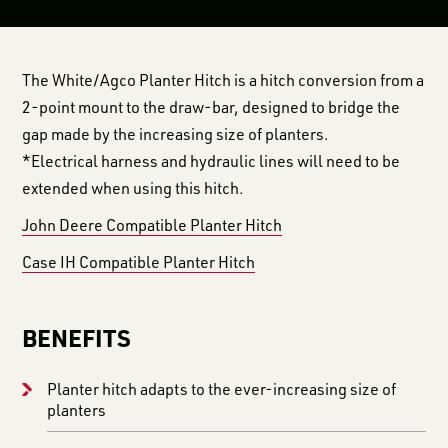
The White/Agco Planter Hitch is a hitch conversion from a
2-point mount to the draw-bar, designed to bridge the
gap made by the increasing size of planters.
*Electrical harness and hydraulic lines will need to be
extended when using this hitch.
John Deere Compatible Planter Hitch
Case IH Compatible Planter Hitch
BENEFITS
Planter hitch adapts to the ever-increasing size of
planters