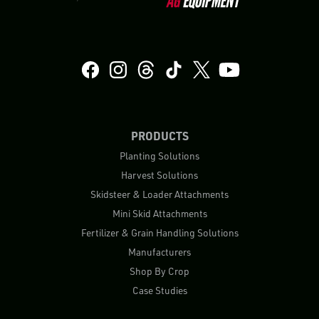
PRODUCTS
Planting Solutions
Harvest Solutions
Skidsteer & Loader Attachments
Mini Skid Attachments
Fertilizer & Grain Handling Solutions
Manufacturers
Shop By Crop
Case Studies