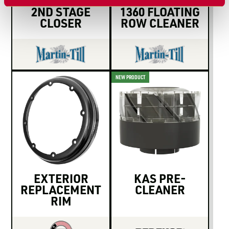
2ND STAGE
1360 FLOATING
CLOSER
ROW CLEANER
NEW PRODUCT
EXTERIOR
KAS PRE-
REPLACEMENT
CLEANER
RIM