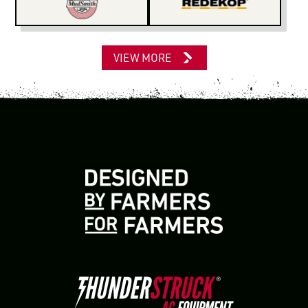
VIEW MORE