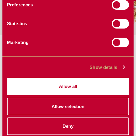
Preferences
More Solutions
More Solutions
Mo
Statistics
Marketing
MORE PLANTING
SOLUTIONS
Show details
Allow all
Allow selection
Deny