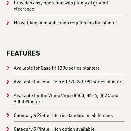
Provides easy operation with plenty of ground
clearance
No welding or modification required on the planter
FEATURES
Available for Case IH 1200 series planters
Available for John Deere 1770 & 1790 series planters
Available for the White/Agco 8800, 8816, 8824 and
9000 Planters
Category 4 Pintle Hitch is standard on all hitches
Category 5 Pintle Hitch option available