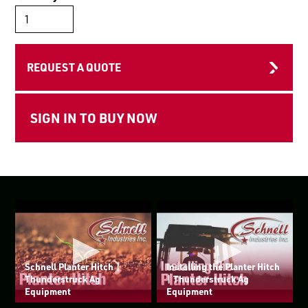
LOGIN TO VIEW
RESOURCES
REQUEST A QUOTE
Schnell Planter Hitch |
Installing the Planter Hitch
Thunderstruck Ag
| Thunderstruck Ag
Equipment
Equipment