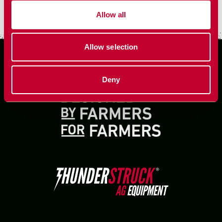
VIEW MORE
Allow all
Allow selection
Deny