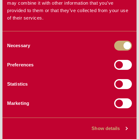
FORKS
may combine it with other information that you’ve
provided to them or that they’ve collected from your use
of their services.
NEW PRODUCT
Consent
Necessary
Selection
Preferences
Statistics
MINI RECEIVER
KAS PRE-
HITCH
CLEANER
Marketing
Show details