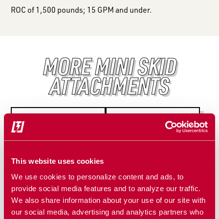
ROC of 1,500 pounds; 15 GPM and under.
MORE MINI SKID
ATTACHMENTS
This website uses cookies
We use cookies to personalize content and ads, to
provide social media features and to analyze our traffic.
We also share information about your use of our site with
MINI TILLER
MINI PALLET
our social media, advertising and analytics partners who