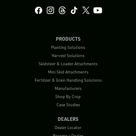
PRODUCTS
Planting Solutions
Harvest Solutions
Skidsteer & Loader Attachments
Mini Skid Attachments
Fertilizer & Grain Handling Solutions
Manufacturers
Shop By Crop
Case Studies
DEALERS
Dealer Locator
Become a Dealer