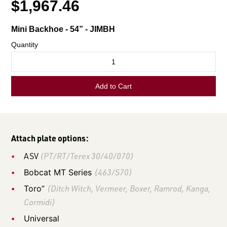
LOGIN TO VIEW
RESOURCES
Attach plate options:
ASV
(PT/RT/Terex 30/40/070)
Bobcat MT Series
(463/S70)
Toro”
(Ditch Witch, Vermeer, Boxer, Ramrod, Kanga,
Cormidi)
Universal