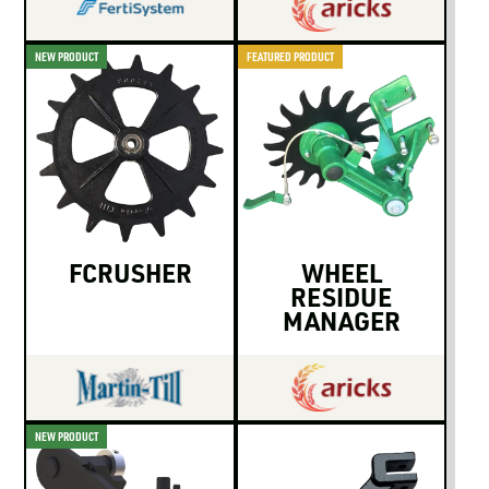
NEW PRODUCT
FEATURED PRODUCT
FCRUSHER
WHEEL
RESIDUE
MANAGER
NEW PRODUCT