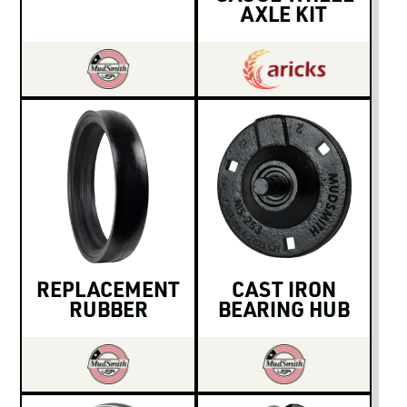
AXLE KIT
REPLACEMENT
CAST IRON
RUBBER
BEARING HUB