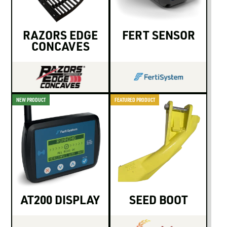
LOGIN TO VIEW
RESOURCES
RAZORS EDGE
FERT SENSOR
CONCAVES
NEW PRODUCT
FEATURED PRODUCT
AT200 DISPLAY
SEED BOOT