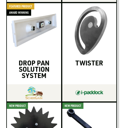
FEATURED PRODUCT
AWARD WINNING
DROP PAN
TWISTER
SOLUTION
SYSTEM
NEW PRODUCT
NEW PRODUCT