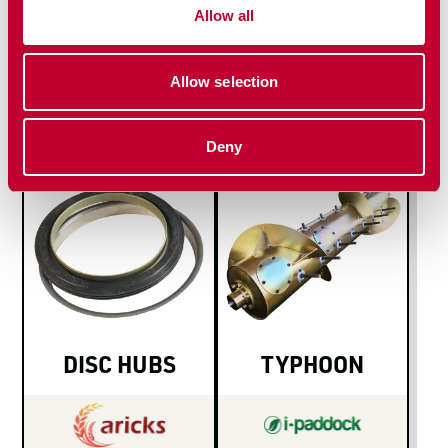
MAIN PIVOT
NON-
Allow all
PIN & BUSH
GREASABLE
SET
BUSH SETS
Allow selection
Deny
DISC HUBS
TYPHOON