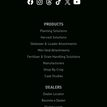
PRODUCTS
Planting Solutions
Harvest Solutions
Skidsteer & Loader Attachments
Mini Skid Attachments
Fertilizer & Grain Handling Solutions
Manufacturers
Shop By Crop
Case Studies
DEALERS
Dealer Locator
Become a Dealer
Dealer Login