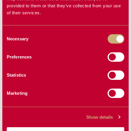
provided to them or that they’ve collected from your use
of their services.
INTERIOR
REPLACEMENT
REPLACEMENT
BEARINGS
Consent
Necessary
RIM
Selection
3-Spoke
Preferences
Statistics
Marketing
Show details