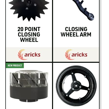
20 POINT
CLOSING
CLOSING
WHEEL ARM
WHEEL
NEW PRODUCT