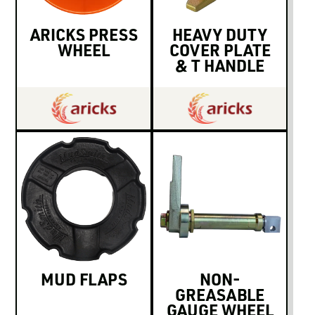
ARICKS PRESS
HEAVY DUTY
WHEEL
COVER PLATE
& T HANDLE
MUD FLAPS
NON-
GREASABLE
GAUGE WHEEL