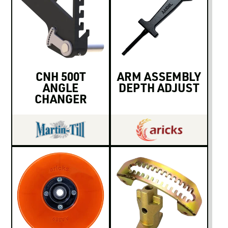
CNH 500T
ARM ASSEMBLY
ANGLE
DEPTH ADJUST
CHANGER