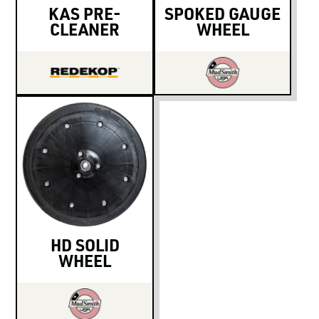
KAS PRE-
SPOKED GAUGE
CLEANER
WHEEL
HD SOLID
WHEEL