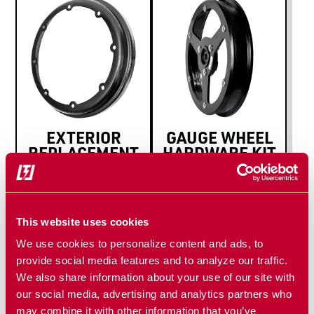
EXTERIOR
GAUGE WHEEL
REPLACEMENT
HARDWARE KIT
RIM
This website uses cookies
We use cookies to personalize content and ads, to
provide social media features and to analyze our traffic.
We also share information about your use of our site with
our social media, advertising and analytics partners who
may combine it with other information that you’ve